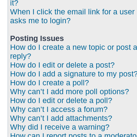
it?
When I click the email link for a user 
asks me to login?
Posting Issues
How do I create a new topic or post 
reply?
How do I edit or delete a post?
How do I add a signature to my post
How do I create a poll?
Why can’t I add more poll options?
How do I edit or delete a poll?
Why can’t I access a forum?
Why can’t I add attachments?
Why did I receive a warning?
How can I report posts to a moderato