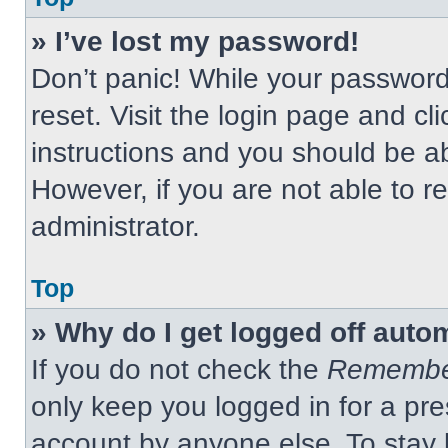
» I’ve lost my password!
Don’t panic! While your password 
reset. Visit the login page and cl
instructions and you should be abl
However, if you are not able to 
administrator.
Top
» Why do I get logged off auto
If you do not check the
Remembe
only keep you logged in for a pre
account by anyone else. To stay 