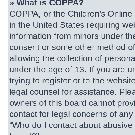
» What is COPPA?
COPPA, or the Children’s Online P
in the United States requiring web
information from minors under the
consent or some other method of
allowing the collection of persona
under the age of 13. If you are u
trying to register or to the websit
legal counsel for assistance. Pl
owners of this board cannot provi
contact for legal concerns of any
“Who do I contact about abusive a