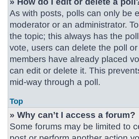
» How do I edit or delete a poll
As with posts, polls can only be e
moderator or an administrator. To ed
the topic; this always has the pol
vote, users can delete the poll or
members have already placed vot
can edit or delete it. This preven
mid-way through a poll.
Top
» Why can’t I access a forum?
Some forums may be limited to ce
post or perform another action y