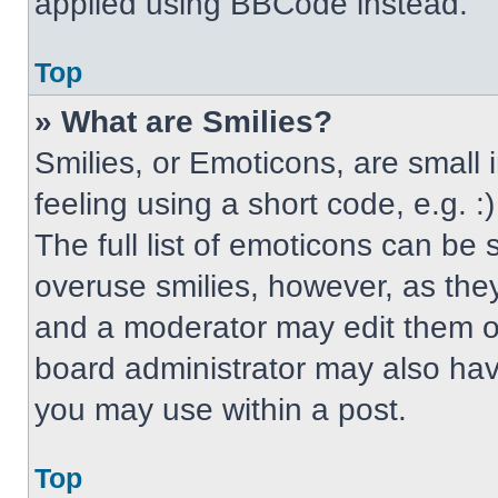
applied using BBCode instead.
Top
» What are Smilies?
Smilies, or Emoticons, are small
feeling using a short code, e.g. 
The full list of emoticons can be 
overuse smilies, however, as the
and a moderator may edit them ou
board administrator may also have
you may use within a post.
Top