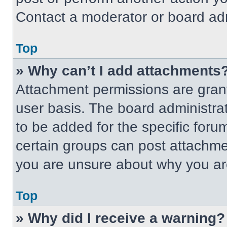
Contact a moderator or board adm
Top
» Why can’t I add attachments
Attachment permissions are grant
user basis. The board administr
to be added for the specific foru
certain groups can post attachmen
you are unsure about why you ar
Top
» Why did I receive a warning?