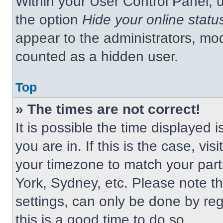
Within your User Control Panel, u
the option
Hide your online statu
appear to the administrators, mod
counted as a hidden user.
Top
» The times are not correct!
It is possible the time displayed 
you are in. If this is the case, v
your timezone to match your part
York, Sydney, etc. Please note t
settings, can only be done by regi
this is a good time to do so.