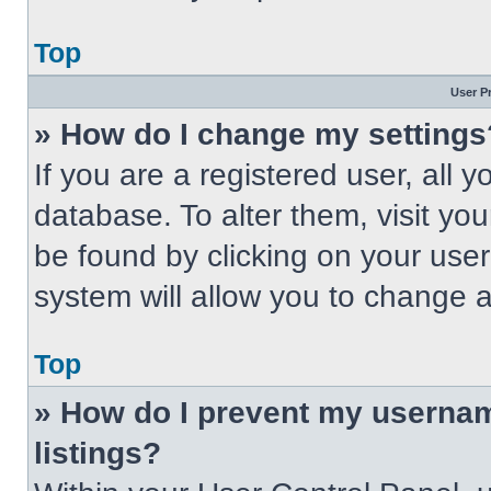
Top
User P
» How do I change my settings
If you are a registered user, all 
database. To alter them, visit you
be found by clicking on your use
system will allow you to change a
Top
» How do I prevent my usernam
listings?