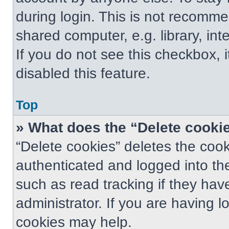
during login. This is not recomm
shared computer, e.g. library, int
If you do not see this checkbox, 
disabled this feature.
Top
» What does the “Delete cooki
“Delete cookies” deletes the co
authenticated and logged into th
such as read tracking if they ha
administrator. If you are having 
cookies may help.