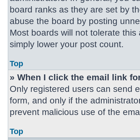
board ranks as they are set by t
abuse the board by posting unnece
Most boards will not tolerate this
simply lower your post count.
Top
» When I click the email link fo
Only registered users can send em
form, and only if the administrato
prevent malicious use of the em
Top