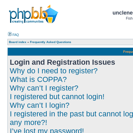
unclene
Fish
FAQ
Board index
»
Frequently Asked Questions
Frequ
Login and Registration Issues
Why do I need to register?
What is COPPA?
Why can’t I register?
I registered but cannot login!
Why can’t I login?
I registered in the past but cannot log
any more?!
I’ve lost my password!