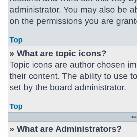
administrator. You may also be a
on the permissions you are grant
Top
» What are topic icons?
Topic icons are author chosen im
their content. The ability to use
set by the board administrator.
Top
Use
» What are Administrators?