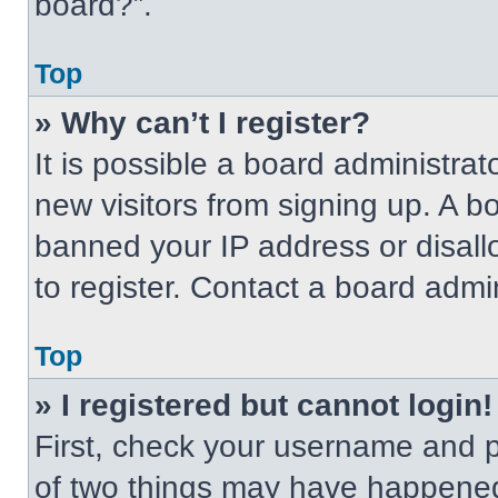
board?”.
Top
» Why can’t I register?
It is possible a board administrat
new visitors from signing up. A b
banned your IP address or disal
to register. Contact a board admin
Top
» I registered but cannot login!
First, check your username and p
of two things may have happened