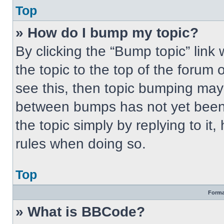
Top
» How do I bump my topic?
By clicking the “Bump topic” link
the topic to the top of the forum 
see this, then topic bumping may
between bumps has not yet been 
the topic simply by replying to it
rules when doing so.
Top
Forma
» What is BBCode?