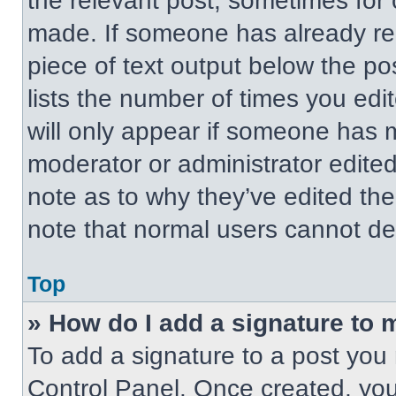
the relevant post, sometimes for 
made. If someone has already repl
piece of text output below the po
lists the number of times you edit
will only appear if someone has ma
moderator or administrator edite
note as to why they’ve edited the
note that normal users cannot de
Top
» How do I add a signature to 
To add a signature to a post you 
Control Panel. Once created, yo