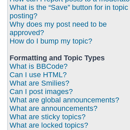
What is the “Save” button for in topic
posting?
Why does my post need to be
approved?
How do I bump my topic?
Formatting and Topic Types
What is BBCode?
Can I use HTML?
What are Smilies?
Can I post images?
What are global announcements?
What are announcements?
What are sticky topics?
What are locked topics?