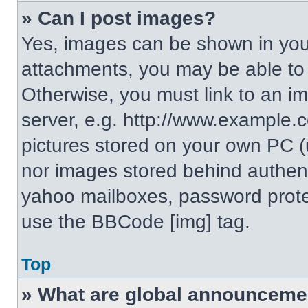
» Can I post images?
Yes, images can be shown in your
attachments, you may be able to
Otherwise, you must link to an i
server, e.g. http://www.example.c
pictures stored on your own PC (un
nor images stored behind authent
yahoo mailboxes, password protec
use the BBCode [img] tag.
Top
» What are global announceme