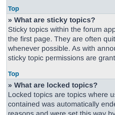
Top
» What are sticky topics?
Sticky topics within the forum 
the first page. They are often qu
whenever possible. As with ann
sticky topic permissions are gran
Top
» What are locked topics?
Locked topics are topics where us
contained was automatically end
reasons and were set this way by