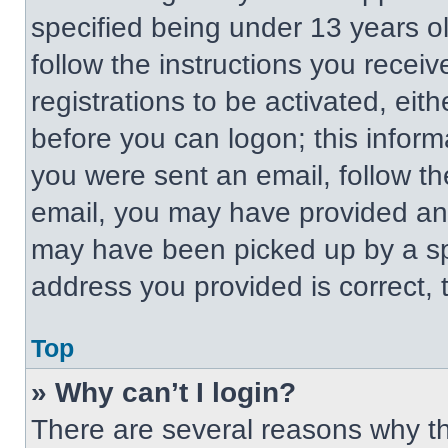
specified being under 13 years old
follow the instructions you recei
registrations to be activated, eit
before you can logon; this informa
you were sent an email, follow the
email, you may have provided an 
may have been picked up by a spa
address you provided is correct, t
Top
» Why can’t I login?
There are several reasons why thi