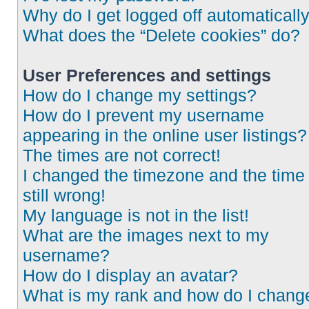
Why do I get logged off automaticall
What does the “Delete cookies” do?
User Preferences and settings
How do I change my settings?
How do I prevent my username
appearing in the online user listings?
The times are not correct!
I changed the timezone and the time 
still wrong!
My language is not in the list!
What are the images next to my
username?
How do I display an avatar?
What is my rank and how do I chang