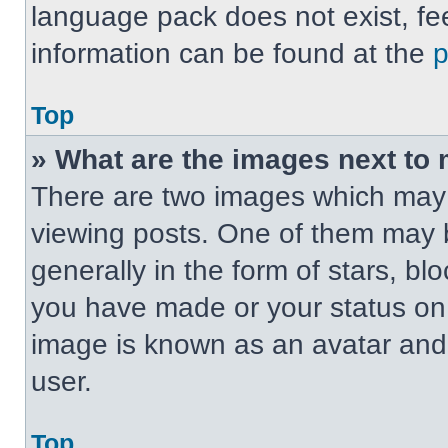
language pack does not exist, fee
information can be found at the
Top
» What are the images next t
There are two images which may
viewing posts. One of them may 
generally in the form of stars, b
you have made or your status on t
image is known as an avatar and 
user.
Top