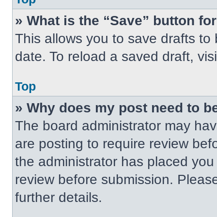
» What is the “Save” button for
This allows you to save drafts to
date. To reload a saved draft, vis
Top
» Why does my post need to b
The board administrator may have
are posting to require review befo
the administrator has placed you
review before submission. Please
further details.