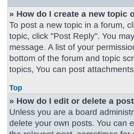
» How do I create a new topic o
To post a new topic in a forum, cl
topic, click "Post Reply". You ma
message. A list of your permissio
bottom of the forum and topic s
topics, You can post attachments,
Top
» How do I edit or delete a pos
Unless you are a board administra
delete your own posts. You can edi