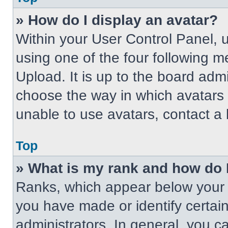
» How do I display an avatar?
Within your User Control Panel, 
using one of the four following m
Upload. It is up to the board adm
choose the way in which avatars 
unable to use avatars, contact a 
Top
» What is my rank and how do 
Ranks, which appear below your 
you have made or identify certai
administrators. In general, you c