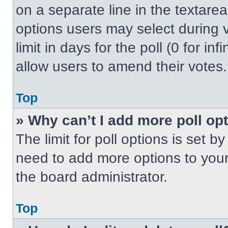
on a separate line in the textare
options users may select during v
limit in days for the poll (0 for inf
allow users to amend their votes.
Top
» Why can’t I add more poll op
The limit for poll options is set b
need to add more options to your
the board administrator.
Top