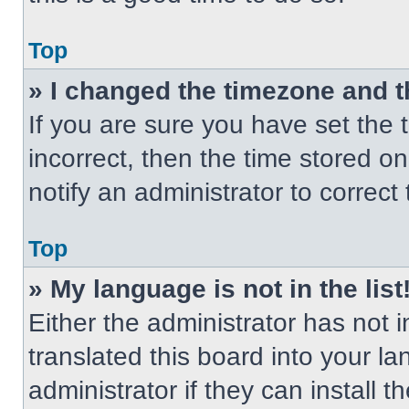
Top
» I changed the timezone and th
If you are sure you have set the t
incorrect, then the time stored on
notify an administrator to correct
Top
» My language is not in the list
Either the administrator has not
translated this board into your l
administrator if they can install 