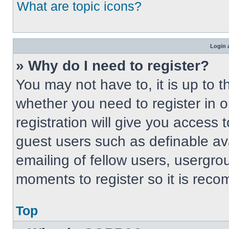
What are topic icons?
Login 
» Why do I need to register?
You may not have to, it is up to t
whether you need to register in 
registration will give you access t
guest users such as definable av
emailing of fellow users, usergrou
moments to register so it is re
Top