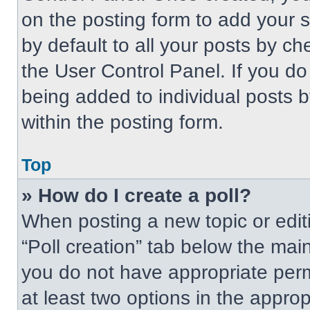
on the posting form to add your 
by default to all your posts by ch
the User Control Panel. If you do 
being added to individual posts 
within the posting form.
Top
» How do I create a poll?
When posting a new topic or editing
“Poll creation” tab below the main
you do not have appropriate permi
at least two options in the approp