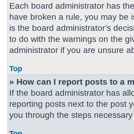
Each board administrator has their
have broken a rule, you may be i
is the board administrator’s dec
to do with the warnings on the gi
administrator if you are unsure 
Top
» How can I report posts to a 
If the board administrator has all
reporting posts next to the post yo
you through the steps necessary t
Top