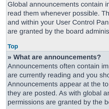
Global announcements contain im
read them whenever possible. The
and within your User Control Pa
are granted by the board administ
Top
» What are announcements?
Announcements often contain imp
are currently reading and you s
Announcements appear at the top
they are posted. As with globa
permissions are granted by the b