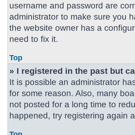
username and password are correc
administrator to make sure you ha
the website owner has a configur
need to fix it.
Top
» I registered in the past but 
It is possible an administrator h
for some reason. Also, many boa
not posted for a long time to redu
happened, try registering again 
Top