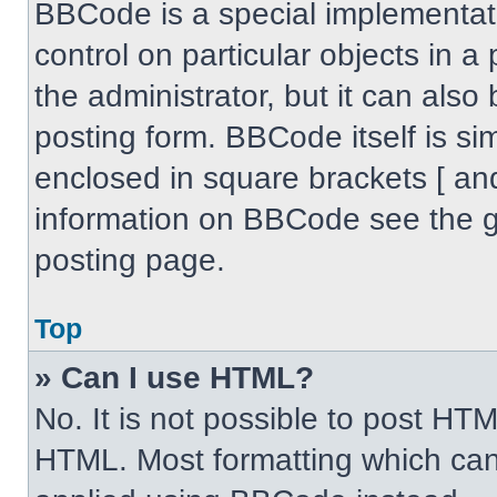
BBCode is a special implementati
control on particular objects in 
the administrator, but it can also
posting form. BBCode itself is sim
enclosed in square brackets [ an
information on BBCode see the 
posting page.
Top
» Can I use HTML?
No. It is not possible to post HT
HTML. Most formatting which can