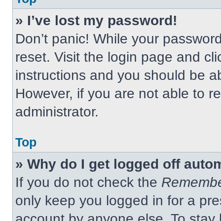
» I’ve lost my password!
Don’t panic! While your password 
reset. Visit the login page and cl
instructions and you should be abl
However, if you are not able to 
administrator.
Top
» Why do I get logged off auto
If you do not check the
Remembe
only keep you logged in for a pre
account by anyone else. To stay 