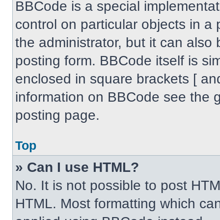
BBCode is a special implementati
control on particular objects in 
the administrator, but it can also
posting form. BBCode itself is sim
enclosed in square brackets [ an
information on BBCode see the 
posting page.
Top
» Can I use HTML?
No. It is not possible to post HT
HTML. Most formatting which can