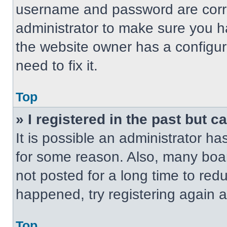
username and password are correc
administrator to make sure you ha
the website owner has a configur
need to fix it.
Top
» I registered in the past but 
It is possible an administrator h
for some reason. Also, many boa
not posted for a long time to redu
happened, try registering again 
Top