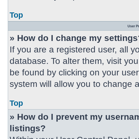
Top
User P
» How do I change my settings
If you are a registered user, all 
database. To alter them, visit you
be found by clicking on your use
system will allow you to change a
Top
» How do I prevent my usernam
listings?