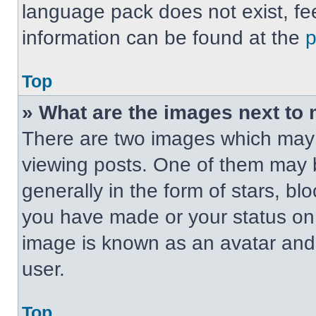
language pack does not exist, fee
information can be found at the
Top
» What are the images next t
There are two images which may
viewing posts. One of them may 
generally in the form of stars, b
you have made or your status on t
image is known as an avatar and 
user.
Top