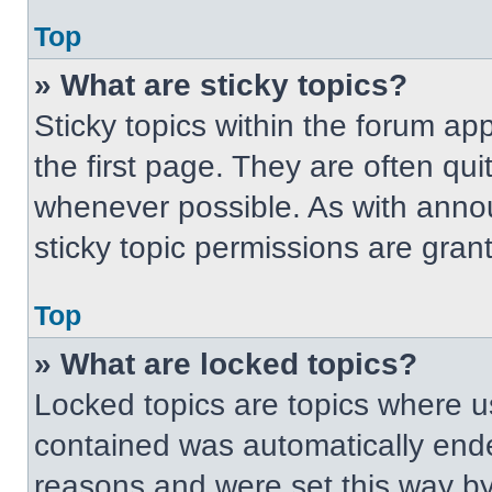
Top
» What are sticky topics?
Sticky topics within the forum 
the first page. They are often qu
whenever possible. As with ann
sticky topic permissions are gran
Top
» What are locked topics?
Locked topics are topics where us
contained was automatically end
reasons and were set this way by