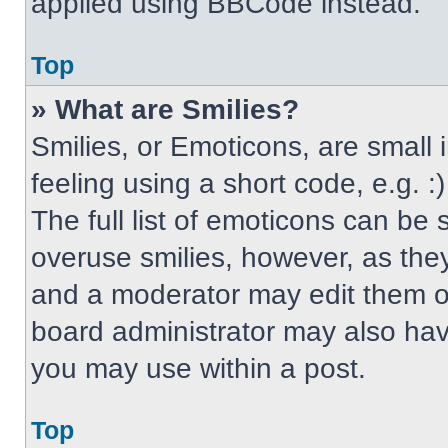
applied using BBCode instead.
Top
» What are Smilies?
Smilies, or Emoticons, are small
feeling using a short code, e.g. 
The full list of emoticons can be 
overuse smilies, however, as the
and a moderator may edit them ou
board administrator may also have
you may use within a post.
Top