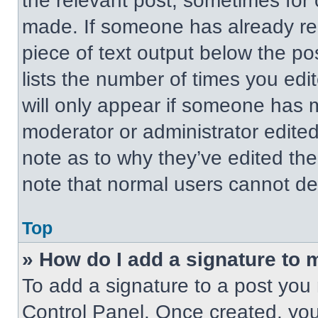
the relevant post, sometimes for 
made. If someone has already repl
piece of text output below the po
lists the number of times you edit
will only appear if someone has ma
moderator or administrator edite
note as to why they’ve edited the
note that normal users cannot de
Top
» How do I add a signature to 
To add a signature to a post you 
Control Panel. Once created, yo