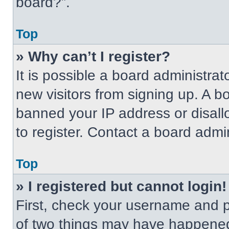
board?”.
Top
» Why can’t I register?
It is possible a board administrat
new visitors from signing up. A b
banned your IP address or disal
to register. Contact a board admin
Top
» I registered but cannot login!
First, check your username and p
of two things may have happened