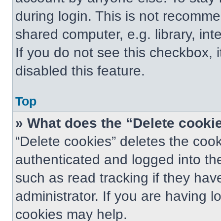
during login. This is not recomm
shared computer, e.g. library, int
If you do not see this checkbox, 
disabled this feature.
Top
» What does the “Delete cooki
“Delete cookies” deletes the co
authenticated and logged into th
such as read tracking if they ha
administrator. If you are having 
cookies may help.