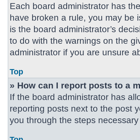
Each board administrator has their
have broken a rule, you may be i
is the board administrator’s dec
to do with the warnings on the gi
administrator if you are unsure 
Top
» How can I report posts to a 
If the board administrator has all
reporting posts next to the post yo
you through the steps necessary t
Top