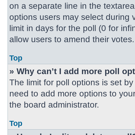
on a separate line in the textare
options users may select during v
limit in days for the poll (0 for inf
allow users to amend their votes.
Top
» Why can’t I add more poll op
The limit for poll options is set b
need to add more options to your
the board administrator.
Top