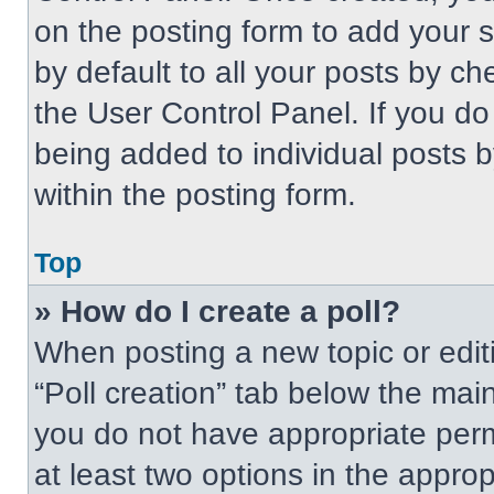
on the posting form to add your 
by default to all your posts by ch
the User Control Panel. If you do 
being added to individual posts 
within the posting form.
Top
» How do I create a poll?
When posting a new topic or editing
“Poll creation” tab below the main
you do not have appropriate permi
at least two options in the approp