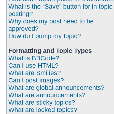
What is the “Save” button for in topic
posting?
Why does my post need to be
approved?
How do I bump my topic?
Formatting and Topic Types
What is BBCode?
Can I use HTML?
What are Smilies?
Can I post images?
What are global announcements?
What are announcements?
What are sticky topics?
What are locked topics?