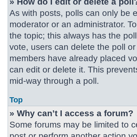
» How do I edit or delete a poll
As with posts, polls can only be e
moderator or an administrator. To ed
the topic; this always has the pol
vote, users can delete the poll or
members have already placed vot
can edit or delete it. This preven
mid-way through a poll.
Top
» Why can’t I access a forum?
Some forums may be limited to ce
post or perform another action y