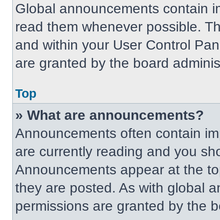
Global announcements contain im
read them whenever possible. The
and within your User Control Pa
are granted by the board administ
Top
» What are announcements?
Announcements often contain imp
are currently reading and you s
Announcements appear at the top
they are posted. As with globa
permissions are granted by the b