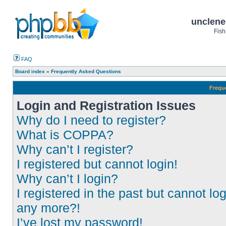
unclene
Fish
FAQ
Board index
»
Frequently Asked Questions
Frequ
Login and Registration Issues
Why do I need to register?
What is COPPA?
Why can’t I register?
I registered but cannot login!
Why can’t I login?
I registered in the past but cannot log
any more?!
I’ve lost my password!