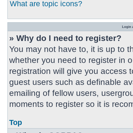
What are topic icons?
Login 
» Why do I need to register?
You may not have to, it is up to t
whether you need to register in 
registration will give you access t
guest users such as definable av
emailing of fellow users, usergrou
moments to register so it is re
Top