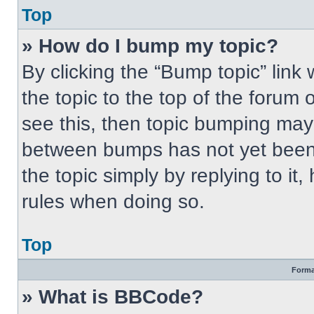
Top
» How do I bump my topic?
By clicking the “Bump topic” link
the topic to the top of the forum 
see this, then topic bumping may
between bumps has not yet been 
the topic simply by replying to it
rules when doing so.
Top
Forma
» What is BBCode?