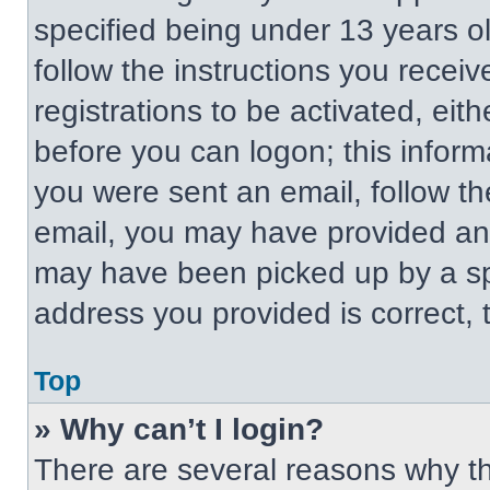
specified being under 13 years old
follow the instructions you recei
registrations to be activated, eit
before you can logon; this informa
you were sent an email, follow the
email, you may have provided an 
may have been picked up by a spa
address you provided is correct, t
Top
» Why can’t I login?
There are several reasons why thi