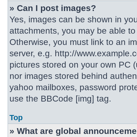
» Can I post images?
Yes, images can be shown in your
attachments, you may be able to
Otherwise, you must link to an i
server, e.g. http://www.example.c
pictures stored on your own PC (un
nor images stored behind authent
yahoo mailboxes, password protec
use the BBCode [img] tag.
Top
» What are global announceme