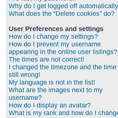
Why do I get logged off automaticall
What does the “Delete cookies” do?
User Preferences and settings
How do I change my settings?
How do I prevent my username
appearing in the online user listings?
The times are not correct!
I changed the timezone and the time 
still wrong!
My language is not in the list!
What are the images next to my
username?
How do I display an avatar?
What is my rank and how do I chang