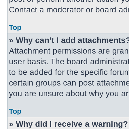
Contact a moderator or board adm
Top
» Why can’t I add attachments
Attachment permissions are grant
user basis. The board administr
to be added for the specific foru
certain groups can post attachmen
you are unsure about why you ar
Top
» Why did I receive a warning?