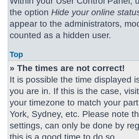
Within your User Control Panel, u
the option
Hide your online statu
appear to the administrators, mod
counted as a hidden user.
Top
» The times are not correct!
It is possible the time displayed 
you are in. If this is the case, v
your timezone to match your part
York, Sydney, etc. Please note t
settings, can only be done by regi
this is a good time to do so.