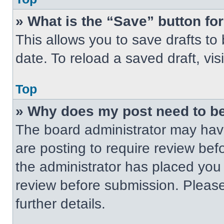
» What is the “Save” button for
This allows you to save drafts to
date. To reload a saved draft, vis
Top
» Why does my post need to b
The board administrator may have
are posting to require review befo
the administrator has placed you
review before submission. Please
further details.