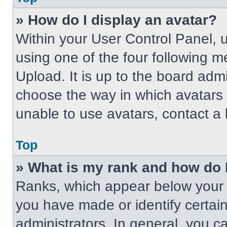
» How do I display an avatar?
Within your User Control Panel, 
using one of the four following m
Upload. It is up to the board adm
choose the way in which avatars 
unable to use avatars, contact a 
Top
» What is my rank and how do 
Ranks, which appear below your 
you have made or identify certai
administrators. In general, you c