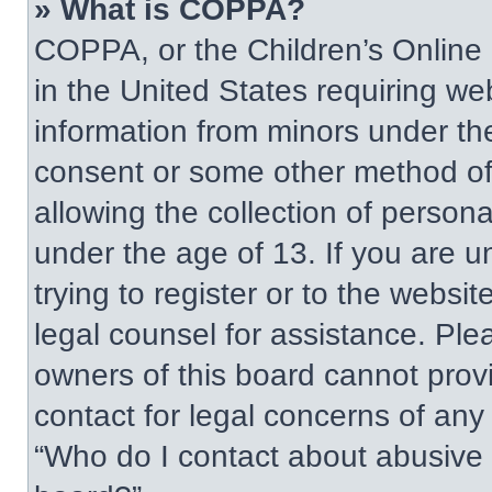
» What is COPPA?
COPPA, or the Children’s Online P
in the United States requiring web
information from minors under the
consent or some other method of
allowing the collection of persona
under the age of 13. If you are u
trying to register or to the websit
legal counsel for assistance. Pl
owners of this board cannot provi
contact for legal concerns of any
“Who do I contact about abusive a