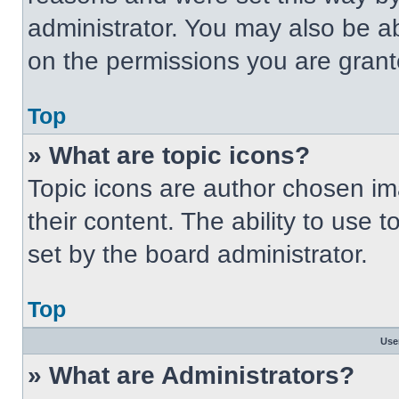
administrator. You may also be a
on the permissions you are grant
Top
» What are topic icons?
Topic icons are author chosen im
their content. The ability to use
set by the board administrator.
Top
Use
» What are Administrators?