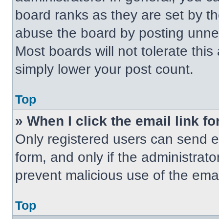
board ranks as they are set by t
abuse the board by posting unnece
Most boards will not tolerate this
simply lower your post count.
Top
» When I click the email link fo
Only registered users can send em
form, and only if the administrato
prevent malicious use of the em
Top