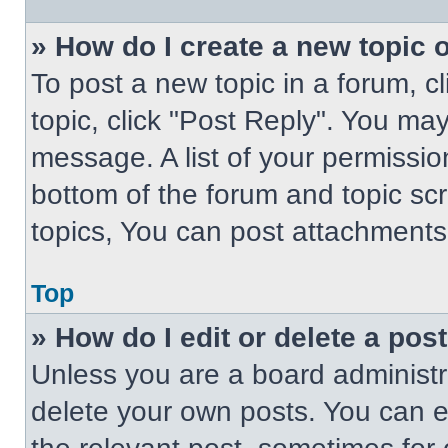
» How do I create a new topic o
To post a new topic in a forum, cl
topic, click "Post Reply". You ma
message. A list of your permissio
bottom of the forum and topic s
topics, You can post attachments,
Top
» How do I edit or delete a pos
Unless you are a board administra
delete your own posts. You can edi