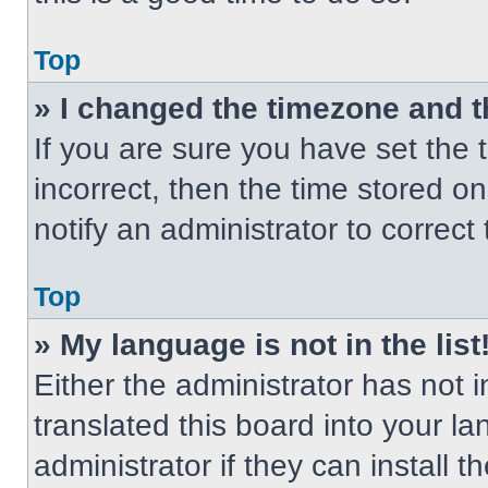
Top
» I changed the timezone and th
If you are sure you have set the t
incorrect, then the time stored on
notify an administrator to correct
Top
» My language is not in the list
Either the administrator has not
translated this board into your l
administrator if they can install 