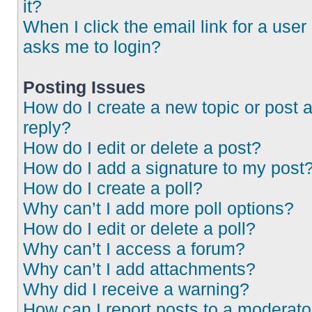
it?
When I click the email link for a user 
asks me to login?
Posting Issues
How do I create a new topic or post 
reply?
How do I edit or delete a post?
How do I add a signature to my post
How do I create a poll?
Why can’t I add more poll options?
How do I edit or delete a poll?
Why can’t I access a forum?
Why can’t I add attachments?
Why did I receive a warning?
How can I report posts to a moderato