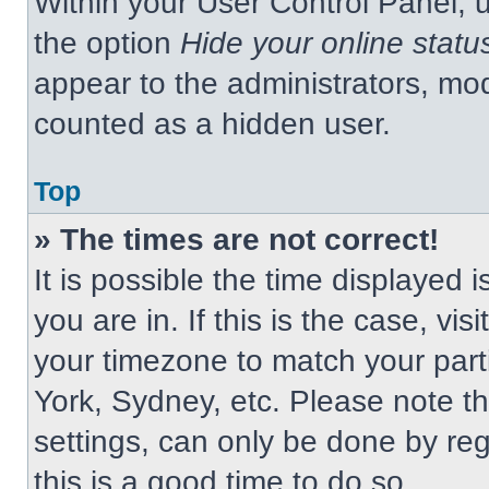
Within your User Control Panel, u
the option
Hide your online statu
appear to the administrators, mod
counted as a hidden user.
Top
» The times are not correct!
It is possible the time displayed 
you are in. If this is the case, v
your timezone to match your part
York, Sydney, etc. Please note t
settings, can only be done by regi
this is a good time to do so.