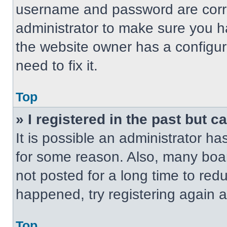
username and password are correc
administrator to make sure you ha
the website owner has a configur
need to fix it.
Top
» I registered in the past but 
It is possible an administrator h
for some reason. Also, many boa
not posted for a long time to redu
happened, try registering again 
Top