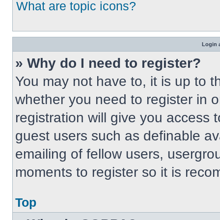
What are topic icons?
Login 
» Why do I need to register?
You may not have to, it is up to t
whether you need to register in 
registration will give you access t
guest users such as definable av
emailing of fellow users, usergrou
moments to register so it is re
Top