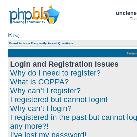
unclene
Fish
FAQ
Board index
»
Frequently Asked Questions
Frequ
Login and Registration Issues
Why do I need to register?
What is COPPA?
Why can’t I register?
I registered but cannot login!
Why can’t I login?
I registered in the past but cannot log
any more?!
I’ve lost my password!