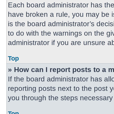
Each board administrator has their
have broken a rule, you may be i
is the board administrator’s dec
to do with the warnings on the gi
administrator if you are unsure 
Top
» How can I report posts to a 
If the board administrator has all
reporting posts next to the post yo
you through the steps necessary t
Top