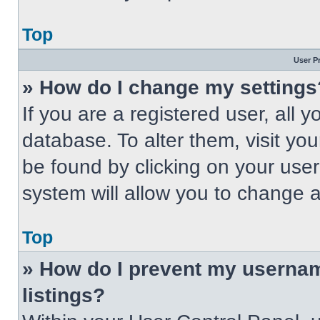
Top
User P
» How do I change my settings
If you are a registered user, all 
database. To alter them, visit you
be found by clicking on your use
system will allow you to change a
Top
» How do I prevent my usernam
listings?