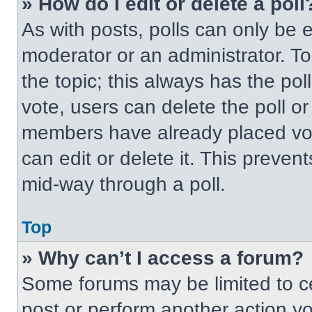
» How do I edit or delete a poll
As with posts, polls can only be e
moderator or an administrator. To ed
the topic; this always has the pol
vote, users can delete the poll or
members have already placed vot
can edit or delete it. This preven
mid-way through a poll.
Top
» Why can’t I access a forum?
Some forums may be limited to ce
post or perform another action y