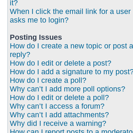
it?
When I click the email link for a user 
asks me to login?
Posting Issues
How do I create a new topic or post 
reply?
How do I edit or delete a post?
How do I add a signature to my post
How do I create a poll?
Why can’t I add more poll options?
How do I edit or delete a poll?
Why can’t I access a forum?
Why can’t I add attachments?
Why did I receive a warning?
How can I report posts to a moderato