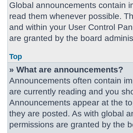
Global announcements contain im
read them whenever possible. The
and within your User Control Pa
are granted by the board administ
Top
» What are announcements?
Announcements often contain imp
are currently reading and you s
Announcements appear at the top
they are posted. As with globa
permissions are granted by the b