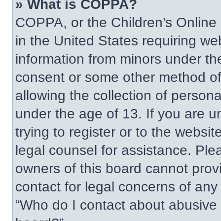
» What is COPPA?
COPPA, or the Children’s Online P
in the United States requiring web
information from minors under the
consent or some other method of
allowing the collection of persona
under the age of 13. If you are u
trying to register or to the websit
legal counsel for assistance. Pl
owners of this board cannot provi
contact for legal concerns of any
“Who do I contact about abusive a