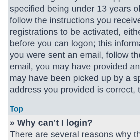
specified being under 13 years old
follow the instructions you recei
registrations to be activated, eit
before you can logon; this informa
you were sent an email, follow the
email, you may have provided an 
may have been picked up by a spa
address you provided is correct, t
Top
» Why can’t I login?
There are several reasons why thi