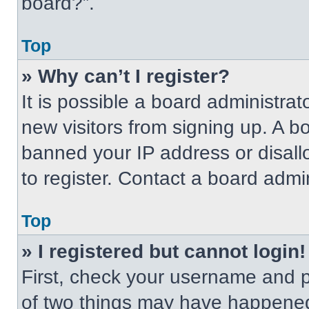
board?”.
Top
» Why can’t I register?
It is possible a board administrat
new visitors from signing up. A b
banned your IP address or disal
to register. Contact a board admin
Top
» I registered but cannot login!
First, check your username and p
of two things may have happened