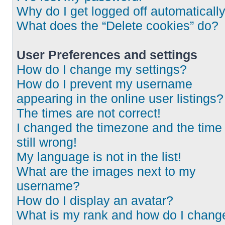
Why do I get logged off automaticall
What does the “Delete cookies” do?
User Preferences and settings
How do I change my settings?
How do I prevent my username
appearing in the online user listings?
The times are not correct!
I changed the timezone and the time 
still wrong!
My language is not in the list!
What are the images next to my
username?
How do I display an avatar?
What is my rank and how do I chang