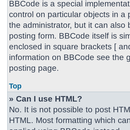
BBCode is a special implementati
control on particular objects in 
the administrator, but it can also
posting form. BBCode itself is sim
enclosed in square brackets [ an
information on BBCode see the 
posting page.
Top
» Can I use HTML?
No. It is not possible to post HT
HTML. Most formatting which can