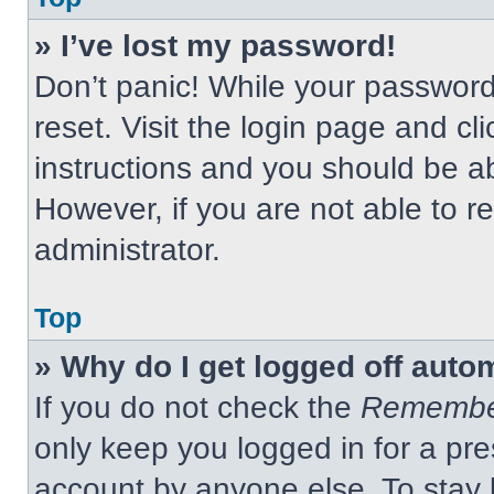
» I’ve lost my password!
Don’t panic! While your password 
reset. Visit the login page and cl
instructions and you should be abl
However, if you are not able to 
administrator.
Top
» Why do I get logged off auto
If you do not check the
Remembe
only keep you logged in for a pre
account by anyone else. To stay 