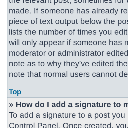
the relevant post, sometimes for 
made. If someone has already repl
piece of text output below the po
lists the number of times you edit
will only appear if someone has ma
moderator or administrator edite
note as to why they’ve edited the
note that normal users cannot de
Top
» How do I add a signature to 
To add a signature to a post you 
Control Panel. Once created, yo