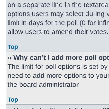
on a separate line in the textare
options users may select during v
limit in days for the poll (0 for inf
allow users to amend their votes.
Top
» Why can’t I add more poll op
The limit for poll options is set b
need to add more options to your
the board administrator.
Top