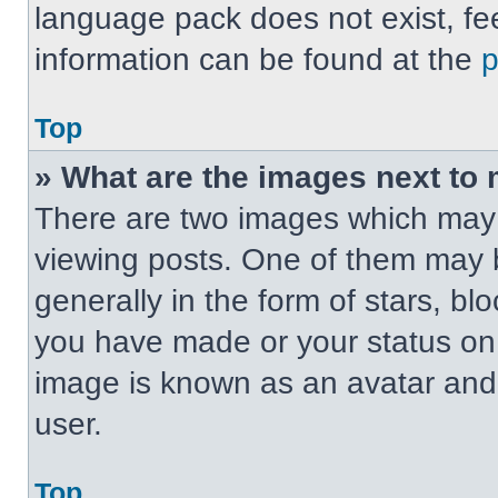
language pack does not exist, fee
information can be found at the
Top
» What are the images next t
There are two images which may
viewing posts. One of them may 
generally in the form of stars, b
you have made or your status on t
image is known as an avatar and 
user.
Top