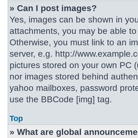
» Can I post images?
Yes, images can be shown in your
attachments, you may be able to
Otherwise, you must link to an i
server, e.g. http://www.example.c
pictures stored on your own PC (un
nor images stored behind authent
yahoo mailboxes, password protec
use the BBCode [img] tag.
Top
» What are global announceme