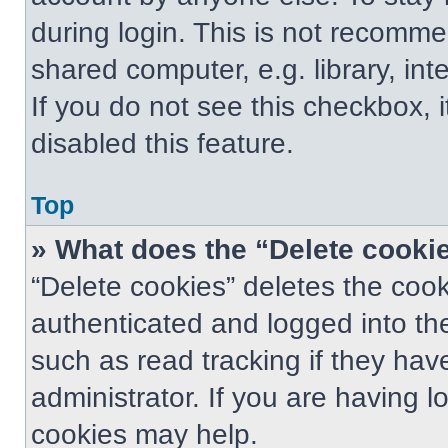
during login. This is not recomm
shared computer, e.g. library, int
If you do not see this checkbox, 
disabled this feature.
Top
» What does the “Delete cooki
“Delete cookies” deletes the co
authenticated and logged into th
such as read tracking if they ha
administrator. If you are having 
cookies may help.