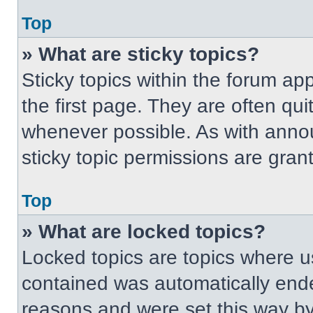
Top
» What are sticky topics?
Sticky topics within the forum 
the first page. They are often qu
whenever possible. As with ann
sticky topic permissions are gran
Top
» What are locked topics?
Locked topics are topics where us
contained was automatically end
reasons and were set this way by