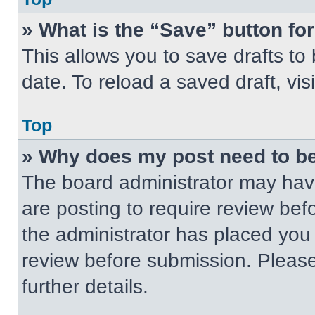
» What is the “Save” button for
This allows you to save drafts to
date. To reload a saved draft, vis
Top
» Why does my post need to b
The board administrator may have
are posting to require review befo
the administrator has placed you
review before submission. Please
further details.