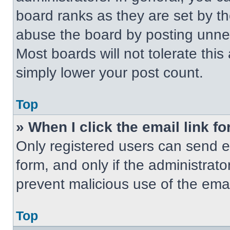
board ranks as they are set by t
abuse the board by posting unnece
Most boards will not tolerate this
simply lower your post count.
Top
» When I click the email link fo
Only registered users can send em
form, and only if the administrato
prevent malicious use of the em
Top