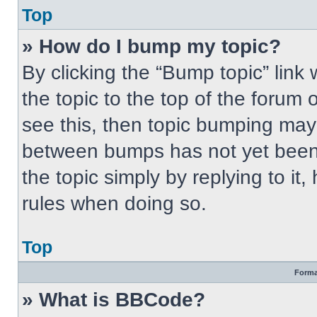
Top
» How do I bump my topic?
By clicking the “Bump topic” link
the topic to the top of the forum 
see this, then topic bumping may
between bumps has not yet been 
the topic simply by replying to it
rules when doing so.
Top
Forma
» What is BBCode?