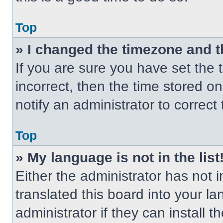
Top
» I changed the timezone and th
If you are sure you have set the t
incorrect, then the time stored on
notify an administrator to correct
Top
» My language is not in the list
Either the administrator has not
translated this board into your l
administrator if they can install 