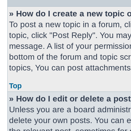
» How do I create a new topic o
To post a new topic in a forum, cl
topic, click "Post Reply". You ma
message. A list of your permissio
bottom of the forum and topic s
topics, You can post attachments,
Top
» How do I edit or delete a pos
Unless you are a board administra
delete your own posts. You can edi