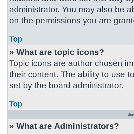
administrator. You may also be a
on the permissions you are grant
Top
» What are topic icons?
Topic icons are author chosen im
their content. The ability to use
set by the board administrator.
Top
Use
» What are Administrators?