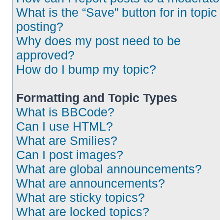
What is the “Save” button for in topic
posting?
Why does my post need to be
approved?
How do I bump my topic?
Formatting and Topic Types
What is BBCode?
Can I use HTML?
What are Smilies?
Can I post images?
What are global announcements?
What are announcements?
What are sticky topics?
What are locked topics?