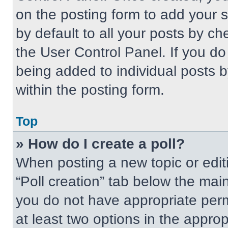
on the posting form to add your 
by default to all your posts by ch
the User Control Panel. If you do 
being added to individual posts 
within the posting form.
Top
» How do I create a poll?
When posting a new topic or editing
“Poll creation” tab below the main
you do not have appropriate permi
at least two options in the approp