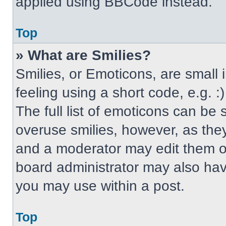
applied using BBCode instead.
Top
» What are Smilies?
Smilies, or Emoticons, are small
feeling using a short code, e.g. 
The full list of emoticons can be 
overuse smilies, however, as the
and a moderator may edit them ou
board administrator may also have
you may use within a post.
Top