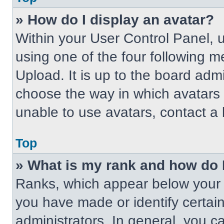
» How do I display an avatar?
Within your User Control Panel, 
using one of the four following m
Upload. It is up to the board adm
choose the way in which avatars 
unable to use avatars, contact a 
Top
» What is my rank and how do 
Ranks, which appear below your 
you have made or identify certai
administrators. In general, you c