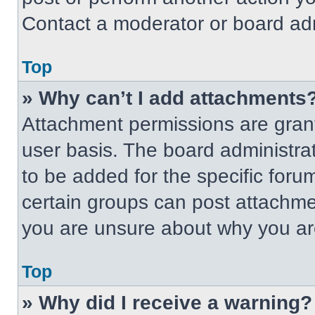
Contact a moderator or board adm
Top
» Why can’t I add attachments
Attachment permissions are grant
user basis. The board administr
to be added for the specific foru
certain groups can post attachmen
you are unsure about why you ar
Top
» Why did I receive a warning?