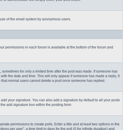
ous use of the email system by anonymous users.
 your permissions in each forum is available at the bottom of the forum and
st, sometimes for only a limited time after the post was made. If someone has
ng with the date and time. This will only appear if someone has made a reply; it
ote that normal users cannot delete a post once someone has replied.
 add your signature. You can also add a signature by default to all your posts
 the add signature box within the posting form.
priate permissions to create polls. Enter a title and at least two options in the
s per user”, a time limit in days for the poll (0 for infinite duration) and