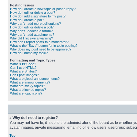
Posting Issues
How do I create a new topic or post a reply?
How do I edit or delete a post?
How do I add a signature to my post?
How do I create a poll?
Why can’t I add more poll options?
How do I edit or delete a poll?
Why can’t I access a forum?
Why can’t I add attachments?
Why did I receive a warning?
How can I report posts to a moderator?
What is the “Save” button for in topic posting?
Why does my post need to be approved?
How do I bump my topic?
Formatting and Topic Types
What is BBCode?
Can I use HTML?
What are Smilies?
Can I post images?
What are global announcements?
What are announcements?
What are sticky topics?
What are locked topics?
What are topic icons?
» Why do I need to register?
You may not have to, it is up to the administrator of the board as to whether 
avatar images, private messaging, emailing of fellow users, usergroup subscri
Top