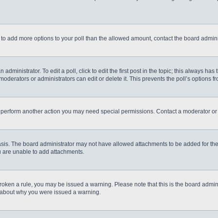
eed to add more options to your poll than the allowed amount, contact the board admini
administrator. To edit a poll, click to edit the first post in the topic; this always has
moderators or administrators can edit or delete it. This prevents the poll’s options
r perform another action you may need special permissions. Contact a moderator or 
sis. The board administrator may not have allowed attachments to be added for the 
u are unable to add attachments.
e broken a rule, you may be issued a warning. Please note that this is the board admi
e about why you were issued a warning.