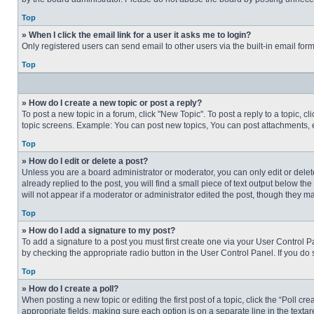
Top
» When I click the email link for a user it asks me to login?
Only registered users can send email to other users via the built-in email for
Top
» How do I create a new topic or post a reply?
To post a new topic in a forum, click "New Topic". To post a reply to a topic, 
topic screens. Example: You can post new topics, You can post attachments, e
Top
» How do I edit or delete a post?
Unless you are a board administrator or moderator, you can only edit or delete
already replied to the post, you will find a small piece of text output below th
will not appear if a moderator or administrator edited the post, though they 
Top
» How do I add a signature to my post?
To add a signature to a post you must first create one via your User Control
by checking the appropriate radio button in the User Control Panel. If you do 
Top
» How do I create a poll?
When posting a new topic or editing the first post of a topic, click the “Poll c
appropriate fields, making sure each option is on a separate line in the textare