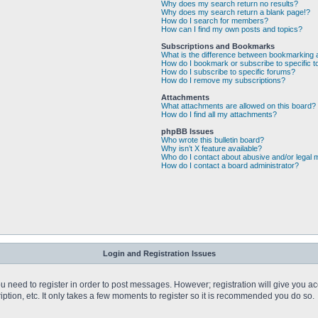
Why does my search return no results?
Why does my search return a blank page!?
How do I search for members?
How can I find my own posts and topics?
Subscriptions and Bookmarks
What is the difference between bookmarking 
How do I bookmark or subscribe to specific t
How do I subscribe to specific forums?
How do I remove my subscriptions?
Attachments
What attachments are allowed on this board?
How do I find all my attachments?
phpBB Issues
Who wrote this bulletin board?
Why isn’t X feature available?
Who do I contact about abusive and/or legal m
How do I contact a board administrator?
Login and Registration Issues
you need to register in order to post messages. However; registration will give you a
ption, etc. It only takes a few moments to register so it is recommended you do so.