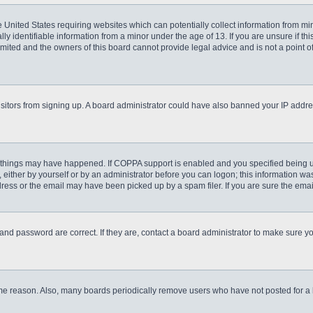
he United States requiring websites which can potentially collect information from m
 identifiable information from a minor under the age of 13. If you are unsure if this
imited and the owners of this board cannot provide legal advice and is not a point o
 visitors from signing up. A board administrator could have also banned your IP addr
 things may have happened. If COPPA support is enabled and you specified being unde
either by yourself or by an administrator before you can logon; this information was 
ess or the email may have been picked up by a spam filer. If you are sure the email
and password are correct. If they are, contact a board administrator to make sure y
ome reason. Also, many boards periodically remove users who have not posted for a lo