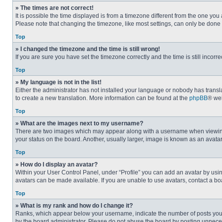
» The times are not correct!
It is possible the time displayed is from a timezone different from the one you
Please note that changing the timezone, like most settings, can only be done by
Top
» I changed the timezone and the time is still wrong!
If you are sure you have set the timezone correctly and the time is still incorre
Top
» My language is not in the list!
Either the administrator has not installed your language or nobody has transla
to create a new translation. More information can be found at the
phpBB
® web
Top
» What are the images next to my username?
There are two images which may appear along with a username when viewing p
your status on the board. Another, usually larger, image is known as an avata
Top
» How do I display an avatar?
Within your User Control Panel, under “Profile” you can add an avatar by usin
avatars can be made available. If you are unable to use avatars, contact a bo
Top
» What is my rank and how do I change it?
Ranks, which appear below your username, indicate the number of posts you ha
by the board administrator. Please do not abuse the board by posting unnecessa