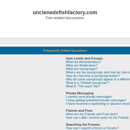
unclenedsfishfactory.com
Fish-related discussions
Frequently Asked Questions
User Levels and Groups
What are Administrators?
What are Moderators?
What are usergroups?
Where are the usergroups and how do I join 
How do I become a usergroup leader?
Why do some usergroups appear in a differen
What is a “Default usergroup”?
What is “The team” link?
Private Messaging
I cannot send private messages!
I keep getting unwanted private messages!
I have received a spamming or abusive email
Friends and Foes
What are my Friends and Foes lists?
How can I add / remove users to my Friends o
Searching the Forums
How can I search a forum or forums?