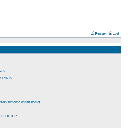
Register
Login
one?
t colour?
 from someone on this board!
r Foes list?