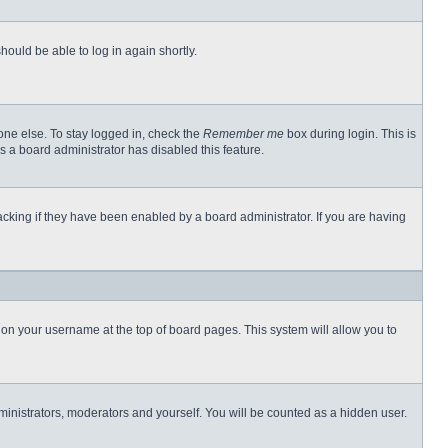
hould be able to log in again shortly.
one else. To stay logged in, check the
Remember me
box during login. This is
s a board administrator has disabled this feature.
cking if they have been enabled by a board administrator. If you are having
ng on your username at the top of board pages. This system will allow you to
dministrators, moderators and yourself. You will be counted as a hidden user.