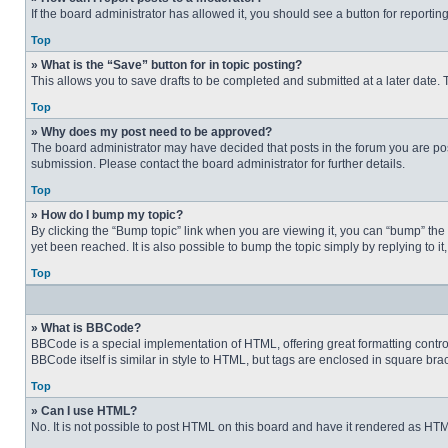
If the board administrator has allowed it, you should see a button for reporting
Top
» What is the “Save” button for in topic posting?
This allows you to save drafts to be completed and submitted at a later date. T
Top
» Why does my post need to be approved?
The board administrator may have decided that posts in the forum you are post
submission. Please contact the board administrator for further details.
Top
» How do I bump my topic?
By clicking the “Bump topic” link when you are viewing it, you can “bump” the
yet been reached. It is also possible to bump the topic simply by replying to i
Top
» What is BBCode?
BBCode is a special implementation of HTML, offering great formatting control 
BBCode itself is similar in style to HTML, but tags are enclosed in square b
Top
» Can I use HTML?
No. It is not possible to post HTML on this board and have it rendered as H