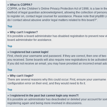
» What is COPPA?
COPPA, or the Children’s Online Privacy Protection Act of 1998, is a law in t
method of legal guardian acknowledgment, allowing the collection of personally
to register on, contact legal counsel for assistance. Please note that phpBB L
do I contact about abusive and/or legal matters related to this board?”.
Top
» Why can’t I register?
It is possible a board administrator has disabled registration to prevent new
board administrator for assistance.
Top
» I registered but cannot login!
First, check your username and password. If they are correct, then one of two
you received. Some boards will also require new registrations to be activated, 
If you did not receive an email, you may have provided an incorrect email addr
Top
» Why can’t I login?
There are several reasons why this could occur. First, ensure your username 
configuration error on their end, and they would need to fix it.
Top
» I registered in the past but cannot login any more?!
It is possible an administrator has deactivated or deleted your account for s
registering again and being more involved in discussions.