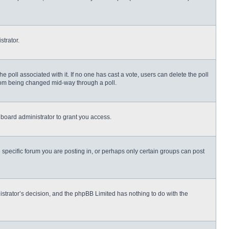
strator.
 the poll associated with it. If no one has cast a vote, users can delete the poll
 from being changed mid-way through a poll.
board administrator to grant you access.
specific forum you are posting in, or perhaps only certain groups can post
nistrator’s decision, and the phpBB Limited has nothing to do with the