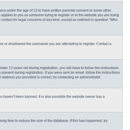
inors under the age of 13 to have written parental consent or some other
 applies to you as someone trying to register or to the website you are trying
f contact for legal concerns of any kind, except as outlined in question “Who
ess or disallowed the username you are attempting to register. Contact a
r 13 years old during registration, you will have to follow the instructions
present during registration. If you were sent an email, follow the instructions.
 address you provided is correct, try contacting an administrator.
ou haven’t been banned. It is also possible the website owner has a
ng time to reduce the size of the database. If this has happened, try