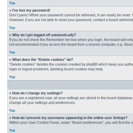
Top
» I’ve lost my password!
Don’t panic! While your password cannot be retrieved, it can easily be reset. 
However, if you are not able to reset your password, contact a board administr
Top
» Why do I get logged off automatically?
If you do not check the
Remember me
box when you login, the board will only
not recommended if you access the board from a shared computer, e.g. library, 
Top
» What does the “Delete cookies” do?
“Delete cookies” deletes the cookies created by phpBB which keep you authent
login or logout problems, deleting board cookies may help.
Top
» How do I change my settings?
If you are a registered user, all your settings are stored in the board databas
change all your settings and preferences.
Top
» How do I prevent my username appearing in the online user listings?
Within your User Control Panel, under “Board preferences”, you will find the 
Top