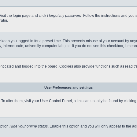
Visit the login page and click
I forgot my password
. Follow the instructions and you s
ator.
 keep you logged in for a preset time. This prevents misuse of your account by any
internet cafe, university computer lab, etc. If you do not see this checkbox, it mean
icated and logged into the board. Cookies also provide functions such as read tra
User Preferences and settings
e. To alter them, visit your User Control Panel; a link can usually be found by clicki
option
Hide your online status
. Enable this option and you will only appear to the a