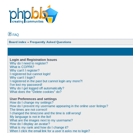
FAQ
Board index
»
Frequently Asked Questions
Login and Registration Issues
Why do I need to register?
What is COPPA?
Why can’t I register?
I registered but cannot login!
Why can’t I login?
I registered in the past but cannot login any more?!
I’ve lost my password!
Why do I get logged off automatically?
What does the “Delete cookies” do?
User Preferences and settings
How do I change my settings?
How do I prevent my username appearing in the online user listings?
The times are not correct!
I changed the timezone and the time is still wrong!
My language is not in the list!
What are the images next to my username?
How do I display an avatar?
What is my rank and how do I change it?
When I click the email link for a user it asks me to login?