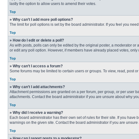
lastly the option to allow users to amend their votes.
Top
» Why can’t I add more poll options?
The limit for poll options is set by the board administrator. If you feel you n
Top
» How do I edit or delete a poll?
As with posts, polls can only be edited by the original poster, a moderator or an 
or edit any poll option. However, if members have already placed votes, only 
Top
» Why can’t I access a forum?
Some forums may be limited to certain users or groups. To view, read, post o
Top
» Why can’t I add attachments?
Attachment permissions are granted on a per forum, per group, or per user ba
attachments. Contact the board administrator if you are unsure about why yo
Top
» Why did I receive a warning?
Each board administrator has their own set of rules for their site. If you hav
warnings on the given site. Contact the board administrator if you are unsur
Top
» How can I report posts to a moderator?