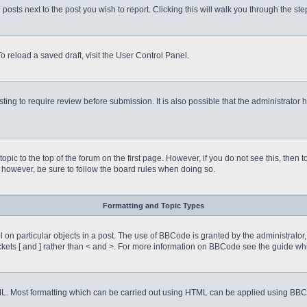
 posts next to the post you wish to report. Clicking this will walk you through the st
o reload a saved draft, visit the User Control Panel.
ing to require review before submission. It is also possible that the administrator
 topic to the top of the forum on the first page. However, if you do not see this, 
t, however, be sure to follow the board rules when doing so.
Formatting and Topic Types
on particular objects in a post. The use of BBCode is granted by the administrator, 
rackets [ and ] rather than < and >. For more information on BBCode see the guide 
TML. Most formatting which can be carried out using HTML can be applied using BB