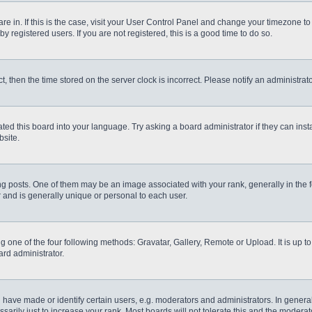
 are in. If this is the case, visit your User Control Panel and change your timezone t
 registered users. If you are not registered, this is a good time to do so.
ct, then the time stored on the server clock is incorrect. Please notify an administrat
ted this board into your language. Try asking a board administrator if they can inst
site.
osts. One of them may be an image associated with your rank, generally in the fo
r and is generally unique or personal to each user.
g one of the four following methods: Gravatar, Gallery, Remote or Upload. It is up 
ard administrator.
ve made or identify certain users, e.g. moderators and administrators. In general
rily just to increase your rank. Most boards will not tolerate this and the moderato