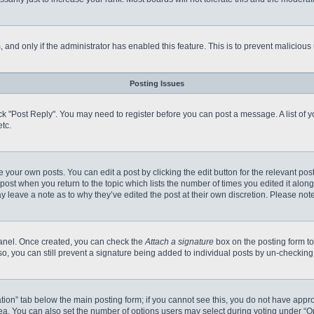
m, and only if the administrator has enabled this feature. This is to prevent malici
Posting Issues
click "Post Reply". You may need to register before you can post a message. A list of
tc.
 your own posts. You can edit a post by clicking the edit button for the relevant po
e post when you return to the topic which lists the number of times you edited it alo
may leave a note as to why they’ve edited the post at their own discretion. Please n
 Panel. Once created, you can check the
Attach a signature
box on the posting form to
so, you can still prevent a signature being added to individual posts by un-checking
reation” tab below the main posting form; if you cannot see this, you do not have appro
a. You can also set the number of options users may select during voting under “Option