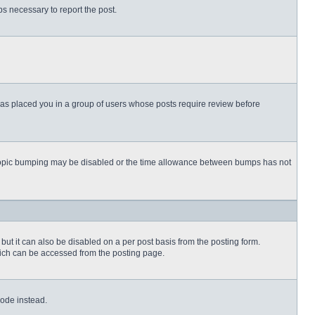
eps necessary to report the post.
 has placed you in a group of users whose posts require review before
then topic bumping may be disabled or the time allowance between bumps has not
but it can also be disabled on a per post basis from the posting form.
which can be accessed from the posting page.
Code instead.