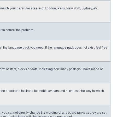
o match your particular area, e.g. London, Paris, New York, Sydney, etc.
or to correct the problem.
all the language pack you need. If the language pack does not exist, feel free
rm of stars, blocks or dots, indicating how many posts you have made or
to the board administrator to enable avatars and to choose the way in which
, you cannot directly change the wording of any board ranks as they are set
r or administrator will simply lower your post count.