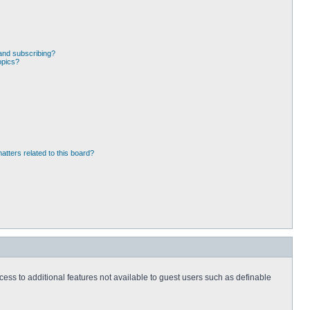
and subscribing?
opics?
atters related to this board?
ccess to additional features not available to guest users such as definable