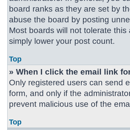
board ranks as they are set by t
abuse the board by posting unnece
Most boards will not tolerate this
simply lower your post count.
Top
» When I click the email link fo
Only registered users can send em
form, and only if the administrato
prevent malicious use of the em
Top