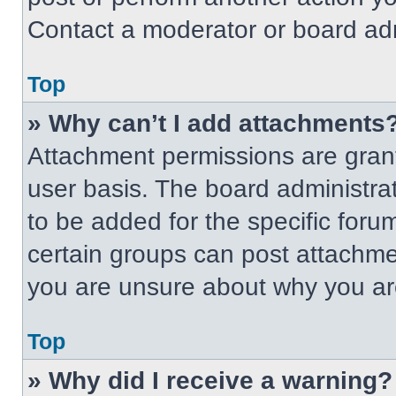
Contact a moderator or board adm
Top
» Why can’t I add attachments
Attachment permissions are grant
user basis. The board administr
to be added for the specific foru
certain groups can post attachmen
you are unsure about why you ar
Top
» Why did I receive a warning?