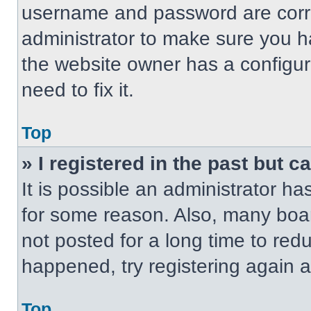
username and password are correc
administrator to make sure you ha
the website owner has a configur
need to fix it.
Top
» I registered in the past but 
It is possible an administrator h
for some reason. Also, many boa
not posted for a long time to redu
happened, try registering again 
Top