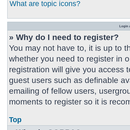
What are topic icons?
Login 
» Why do I need to register?
You may not have to, it is up to t
whether you need to register in 
registration will give you access t
guest users such as definable av
emailing of fellow users, usergrou
moments to register so it is re
Top