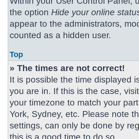
Within your User Control Panel, u
the option
Hide your online statu
appear to the administrators, mod
counted as a hidden user.
Top
» The times are not correct!
It is possible the time displayed 
you are in. If this is the case, v
your timezone to match your part
York, Sydney, etc. Please note t
settings, can only be done by regi
this is a good time to do so.