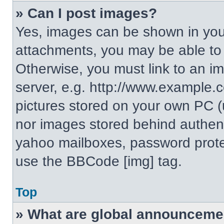
» Can I post images?
Yes, images can be shown in your
attachments, you may be able to
Otherwise, you must link to an i
server, e.g. http://www.example.c
pictures stored on your own PC (un
nor images stored behind authent
yahoo mailboxes, password protec
use the BBCode [img] tag.
Top
» What are global announceme