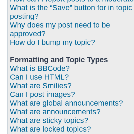
What is the “Save” button for in topic
posting?
Why does my post need to be
approved?
How do I bump my topic?
Formatting and Topic Types
What is BBCode?
Can I use HTML?
What are Smilies?
Can I post images?
What are global announcements?
What are announcements?
What are sticky topics?
What are locked topics?