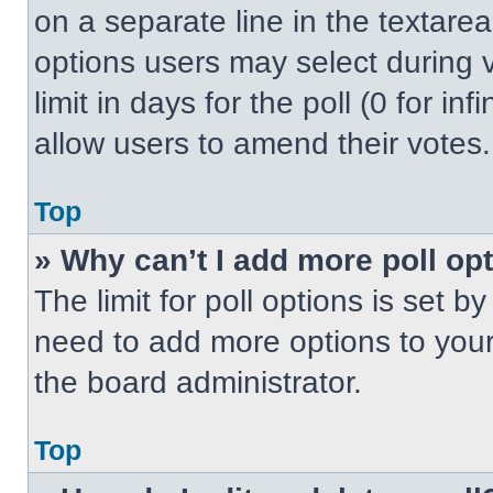
on a separate line in the textare
options users may select during v
limit in days for the poll (0 for inf
allow users to amend their votes.
Top
» Why can’t I add more poll op
The limit for poll options is set b
need to add more options to your
the board administrator.
Top