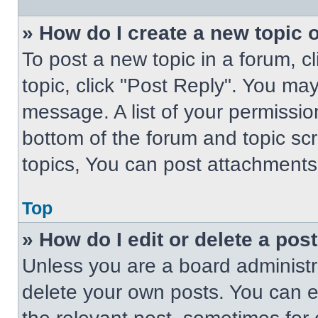
» How do I create a new topic o
To post a new topic in a forum, cl
topic, click "Post Reply". You ma
message. A list of your permissio
bottom of the forum and topic s
topics, You can post attachments,
Top
» How do I edit or delete a pos
Unless you are a board administra
delete your own posts. You can edi