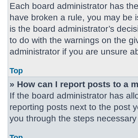
Each board administrator has their
have broken a rule, you may be i
is the board administrator’s dec
to do with the warnings on the gi
administrator if you are unsure 
Top
» How can I report posts to a 
If the board administrator has all
reporting posts next to the post yo
you through the steps necessary t
Top