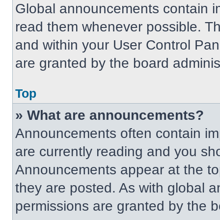
Global announcements contain im
read them whenever possible. The
and within your User Control Pa
are granted by the board administ
Top
» What are announcements?
Announcements often contain imp
are currently reading and you s
Announcements appear at the top
they are posted. As with globa
permissions are granted by the b