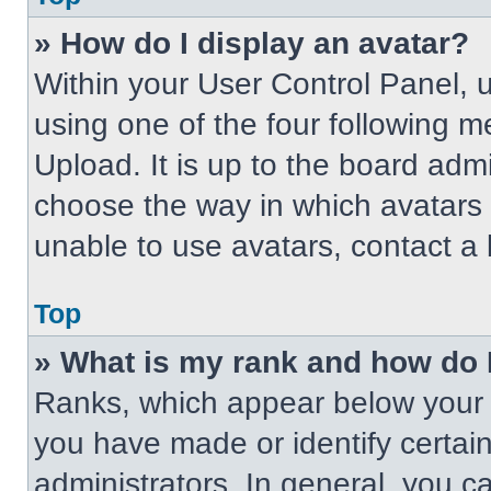
» How do I display an avatar?
Within your User Control Panel, 
using one of the four following m
Upload. It is up to the board adm
choose the way in which avatars 
unable to use avatars, contact a 
Top
» What is my rank and how do 
Ranks, which appear below your 
you have made or identify certai
administrators. In general, you c