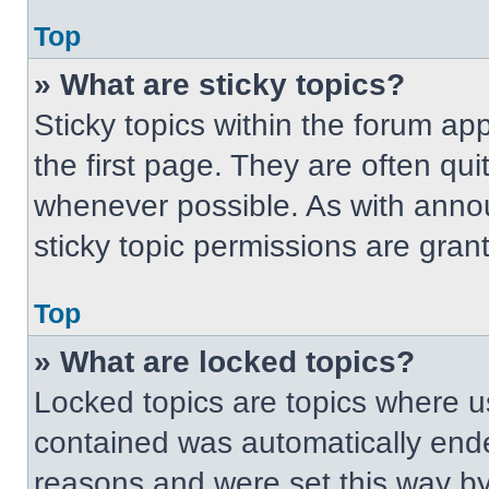
Top
» What are sticky topics?
Sticky topics within the forum 
the first page. They are often qu
whenever possible. As with ann
sticky topic permissions are gran
Top
» What are locked topics?
Locked topics are topics where us
contained was automatically end
reasons and were set this way by