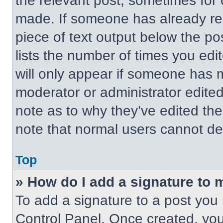
the relevant post, sometimes for 
made. If someone has already repl
piece of text output below the po
lists the number of times you edit
will only appear if someone has ma
moderator or administrator edite
note as to why they’ve edited the
note that normal users cannot de
Top
» How do I add a signature to 
To add a signature to a post you 
Control Panel. Once created, yo