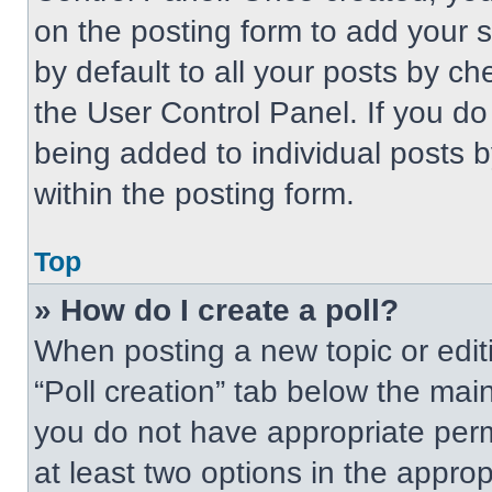
on the posting form to add your 
by default to all your posts by ch
the User Control Panel. If you do 
being added to individual posts 
within the posting form.
Top
» How do I create a poll?
When posting a new topic or editing
“Poll creation” tab below the main
you do not have appropriate permi
at least two options in the approp