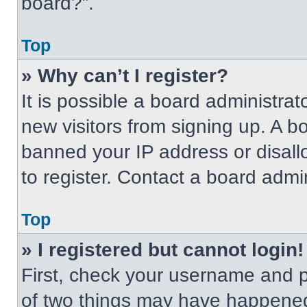
board?”.
Top
» Why can’t I register?
It is possible a board administrat
new visitors from signing up. A b
banned your IP address or disal
to register. Contact a board admin
Top
» I registered but cannot login!
First, check your username and p
of two things may have happened