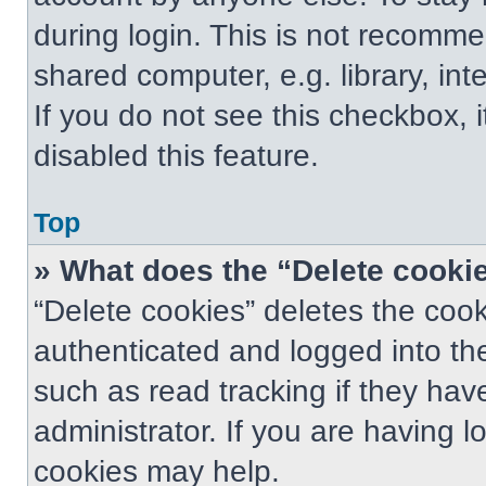
during login. This is not recomm
shared computer, e.g. library, int
If you do not see this checkbox, 
disabled this feature.
Top
» What does the “Delete cooki
“Delete cookies” deletes the co
authenticated and logged into th
such as read tracking if they ha
administrator. If you are having 
cookies may help.