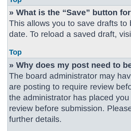
» What is the “Save” button for
This allows you to save drafts to
date. To reload a saved draft, vis
Top
» Why does my post need to b
The board administrator may have
are posting to require review befo
the administrator has placed you
review before submission. Please
further details.