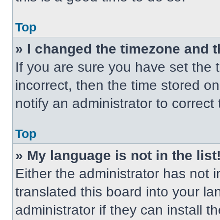
Top
» I changed the timezone and th
If you are sure you have set the t
incorrect, then the time stored on
notify an administrator to correct
Top
» My language is not in the list
Either the administrator has not
translated this board into your l
administrator if they can install 