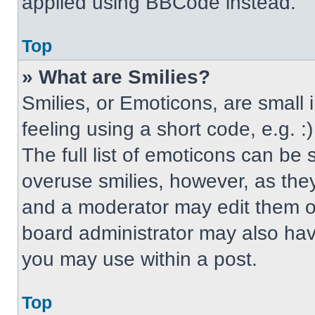
applied using BBCode instead.
Top
» What are Smilies?
Smilies, or Emoticons, are small
feeling using a short code, e.g. 
The full list of emoticons can be 
overuse smilies, however, as the
and a moderator may edit them ou
board administrator may also have
you may use within a post.
Top