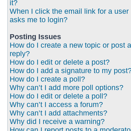
it?
When I click the email link for a user 
asks me to login?
Posting Issues
How do I create a new topic or post 
reply?
How do I edit or delete a post?
How do I add a signature to my post
How do I create a poll?
Why can’t I add more poll options?
How do I edit or delete a poll?
Why can’t I access a forum?
Why can’t I add attachments?
Why did I receive a warning?
How can I report posts to a moderato