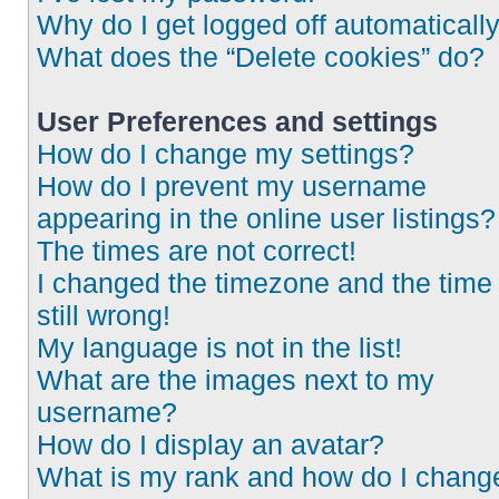
Why do I get logged off automaticall
What does the “Delete cookies” do?
User Preferences and settings
How do I change my settings?
How do I prevent my username
appearing in the online user listings?
The times are not correct!
I changed the timezone and the time 
still wrong!
My language is not in the list!
What are the images next to my
username?
How do I display an avatar?
What is my rank and how do I chang