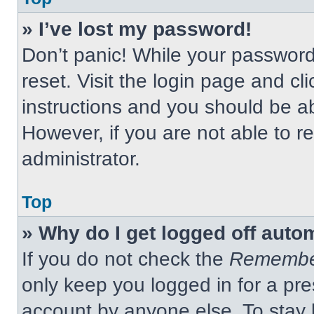
» I’ve lost my password!
Don’t panic! While your password 
reset. Visit the login page and cl
instructions and you should be abl
However, if you are not able to 
administrator.
Top
» Why do I get logged off auto
If you do not check the
Remembe
only keep you logged in for a pre
account by anyone else. To stay 