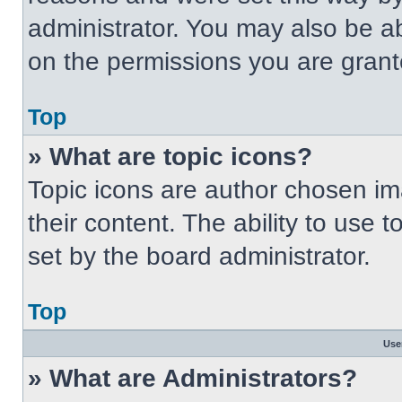
administrator. You may also be a
on the permissions you are grant
Top
» What are topic icons?
Topic icons are author chosen im
their content. The ability to use
set by the board administrator.
Top
Use
» What are Administrators?