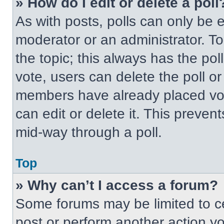
» How do I edit or delete a poll
As with posts, polls can only be e
moderator or an administrator. To ed
the topic; this always has the pol
vote, users can delete the poll or
members have already placed vot
can edit or delete it. This preven
mid-way through a poll.
Top
» Why can’t I access a forum?
Some forums may be limited to ce
post or perform another action y