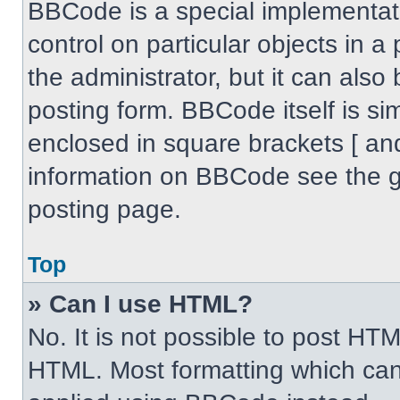
BBCode is a special implementati
control on particular objects in 
the administrator, but it can also
posting form. BBCode itself is sim
enclosed in square brackets [ an
information on BBCode see the 
posting page.
Top
» Can I use HTML?
No. It is not possible to post HT
HTML. Most formatting which can