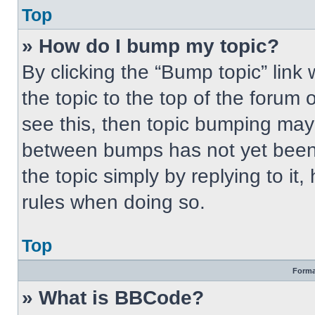
Top
» How do I bump my topic?
By clicking the “Bump topic” link
the topic to the top of the forum 
see this, then topic bumping may
between bumps has not yet been 
the topic simply by replying to it
rules when doing so.
Top
Forma
» What is BBCode?