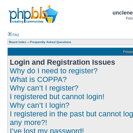
unclene
Fish
FAQ
Board index
»
Frequently Asked Questions
Frequ
Login and Registration Issues
Why do I need to register?
What is COPPA?
Why can’t I register?
I registered but cannot login!
Why can’t I login?
I registered in the past but cannot log
any more?!
I’ve lost my password!