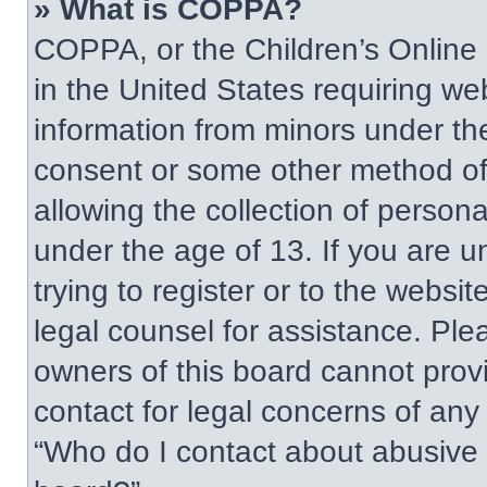
» What is COPPA?
COPPA, or the Children’s Online P
in the United States requiring web
information from minors under the
consent or some other method of
allowing the collection of persona
under the age of 13. If you are u
trying to register or to the websit
legal counsel for assistance. Pl
owners of this board cannot provi
contact for legal concerns of any
“Who do I contact about abusive a