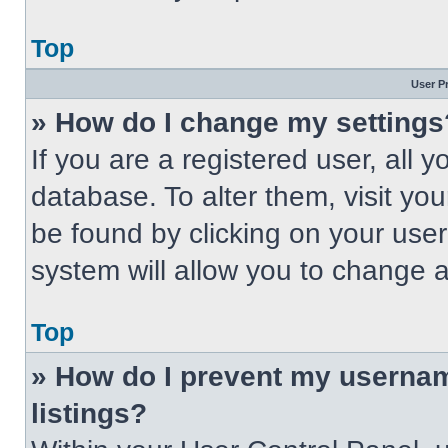
Top
User P
» How do I change my settings
If you are a registered user, all 
database. To alter them, visit you
be found by clicking on your use
system will allow you to change a
Top
» How do I prevent my usernam
listings?