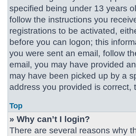
specified being under 13 years old
follow the instructions you recei
registrations to be activated, eit
before you can logon; this informa
you were sent an email, follow the
email, you may have provided an 
may have been picked up by a spa
address you provided is correct, t
Top
» Why can’t I login?
There are several reasons why thi