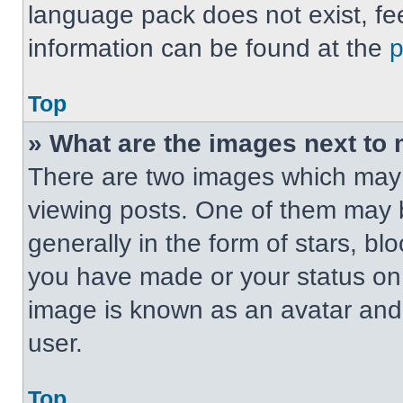
language pack does not exist, fee
information can be found at the
Top
» What are the images next t
There are two images which may
viewing posts. One of them may 
generally in the form of stars, b
you have made or your status on t
image is known as an avatar and 
user.
Top