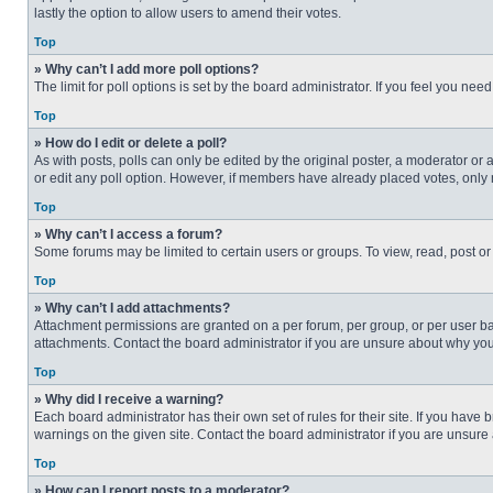
lastly the option to allow users to amend their votes.
Top
» Why can’t I add more poll options?
The limit for poll options is set by the board administrator. If you feel you n
Top
» How do I edit or delete a poll?
As with posts, polls can only be edited by the original poster, a moderator or an 
or edit any poll option. However, if members have already placed votes, only 
Top
» Why can’t I access a forum?
Some forums may be limited to certain users or groups. To view, read, post o
Top
» Why can’t I add attachments?
Attachment permissions are granted on a per forum, per group, or per user ba
attachments. Contact the board administrator if you are unsure about why yo
Top
» Why did I receive a warning?
Each board administrator has their own set of rules for their site. If you hav
warnings on the given site. Contact the board administrator if you are unsur
Top
» How can I report posts to a moderator?