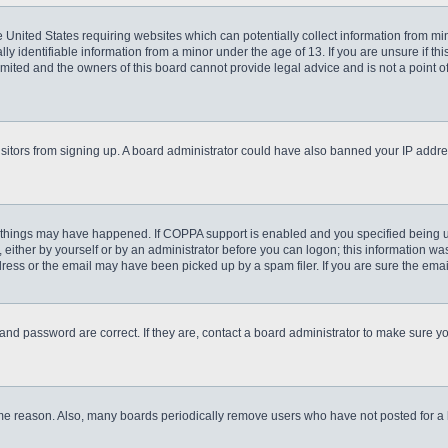
he United States requiring websites which can potentially collect information from m
 identifiable information from a minor under the age of 13. If you are unsure if this
imited and the owners of this board cannot provide legal advice and is not a point o
 visitors from signing up. A board administrator could have also banned your IP addr
 things may have happened. If COPPA support is enabled and you specified being unde
either by yourself or by an administrator before you can logon; this information was 
ess or the email may have been picked up by a spam filer. If you are sure the email
and password are correct. If they are, contact a board administrator to make sure y
ome reason. Also, many boards periodically remove users who have not posted for a lo