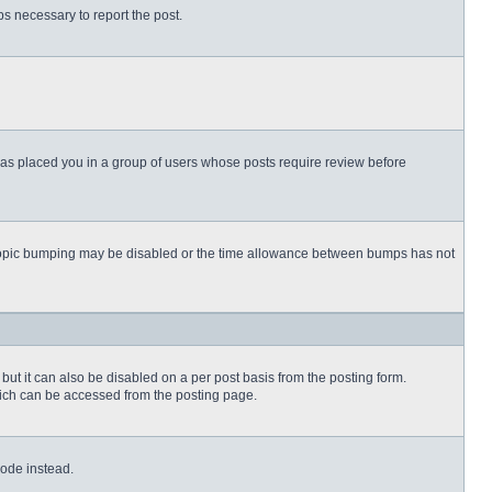
eps necessary to report the post.
 has placed you in a group of users whose posts require review before
then topic bumping may be disabled or the time allowance between bumps has not
but it can also be disabled on a per post basis from the posting form.
which can be accessed from the posting page.
Code instead.