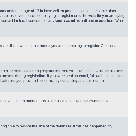
inors under the age of 13 to have written parental consent or some other
 applies to you as someone trying to register or to the website you are trying
f contact for legal concerns of any kind, except as outlined in question “Who
ess or disallowed the username you are attempting to register. Contact a
r 13 years old during registration, you will have to follow the instructions
present during registration. If you were sent an email, follow the instructions.
 address you provided is correct, try contacting an administrator.
ou haven’t been banned. It is also possible the website owner has a
ng time to reduce the size of the database. If this has happened, try