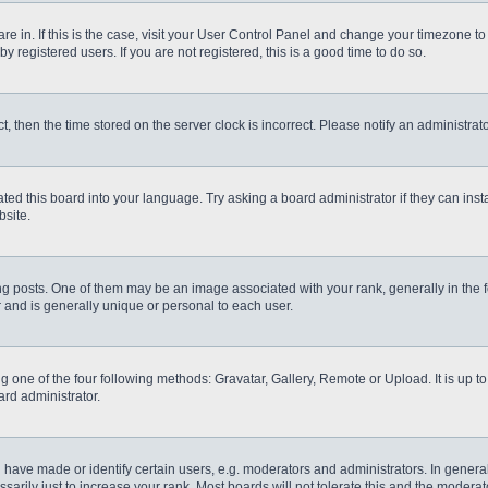
 are in. If this is the case, visit your User Control Panel and change your timezone t
 registered users. If you are not registered, this is a good time to do so.
ct, then the time stored on the server clock is incorrect. Please notify an administrat
ted this board into your language. Try asking a board administrator if they can inst
site.
osts. One of them may be an image associated with your rank, generally in the fo
r and is generally unique or personal to each user.
g one of the four following methods: Gravatar, Gallery, Remote or Upload. It is up 
ard administrator.
ve made or identify certain users, e.g. moderators and administrators. In general
rily just to increase your rank. Most boards will not tolerate this and the moderato