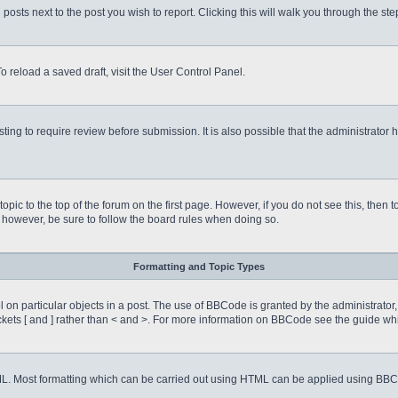
 posts next to the post you wish to report. Clicking this will walk you through the st
o reload a saved draft, visit the User Control Panel.
ing to require review before submission. It is also possible that the administrator
 topic to the top of the forum on the first page. However, if you do not see this, 
t, however, be sure to follow the board rules when doing so.
Formatting and Topic Types
on particular objects in a post. The use of BBCode is granted by the administrator, 
rackets [ and ] rather than < and >. For more information on BBCode see the guide 
TML. Most formatting which can be carried out using HTML can be applied using BB