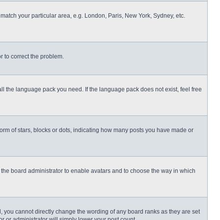
o match your particular area, e.g. London, Paris, New York, Sydney, etc.
or to correct the problem.
all the language pack you need. If the language pack does not exist, feel free
rm of stars, blocks or dots, indicating how many posts you have made or
to the board administrator to enable avatars and to choose the way in which
, you cannot directly change the wording of any board ranks as they are set
r or administrator will simply lower your post count.