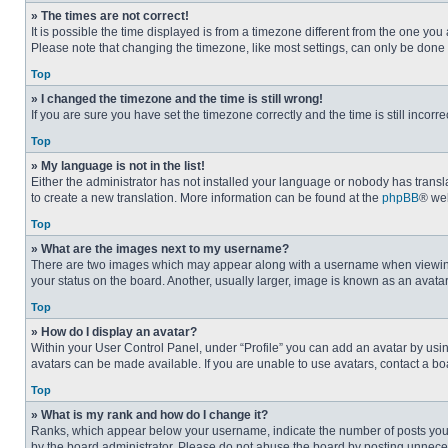
» The times are not correct!
It is possible the time displayed is from a timezone different from the one you
Please note that changing the timezone, like most settings, can only be done by
Top
» I changed the timezone and the time is still wrong!
If you are sure you have set the timezone correctly and the time is still incorre
Top
» My language is not in the list!
Either the administrator has not installed your language or nobody has transla
to create a new translation. More information can be found at the
phpBB
® web
Top
» What are the images next to my username?
There are two images which may appear along with a username when viewing p
your status on the board. Another, usually larger, image is known as an avata
Top
» How do I display an avatar?
Within your User Control Panel, under “Profile” you can add an avatar by usin
avatars can be made available. If you are unable to use avatars, contact a bo
Top
» What is my rank and how do I change it?
Ranks, which appear below your username, indicate the number of posts you ha
by the board administrator. Please do not abuse the board by posting unnecessa