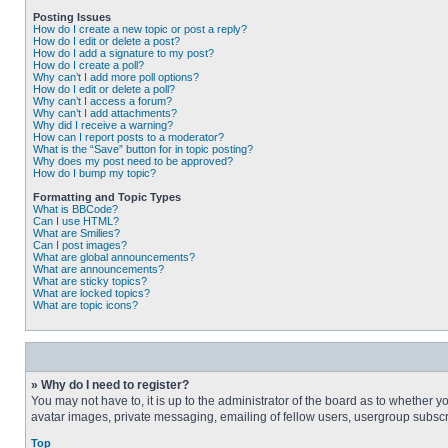
Posting Issues
How do I create a new topic or post a reply?
How do I edit or delete a post?
How do I add a signature to my post?
How do I create a poll?
Why can’t I add more poll options?
How do I edit or delete a poll?
Why can’t I access a forum?
Why can’t I add attachments?
Why did I receive a warning?
How can I report posts to a moderator?
What is the “Save” button for in topic posting?
Why does my post need to be approved?
How do I bump my topic?
Formatting and Topic Types
What is BBCode?
Can I use HTML?
What are Smilies?
Can I post images?
What are global announcements?
What are announcements?
What are sticky topics?
What are locked topics?
What are topic icons?
» Why do I need to register?
You may not have to, it is up to the administrator of the board as to whether 
avatar images, private messaging, emailing of fellow users, usergroup subscri
Top