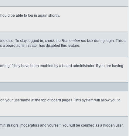
hould be able to log in again shortly.
one else. To stay logged in, check the
Remember me
box during login. This is
s a board administrator has disabled this feature.
cking if they have been enabled by a board administrator. If you are having
ng on your username at the top of board pages. This system will allow you to
dministrators, moderators and yourself. You will be counted as a hidden user.