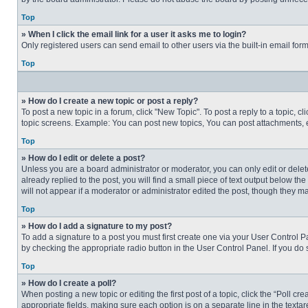
Top
» When I click the email link for a user it asks me to login?
Only registered users can send email to other users via the built-in email for
Top
» How do I create a new topic or post a reply?
To post a new topic in a forum, click "New Topic". To post a reply to a topic, 
topic screens. Example: You can post new topics, You can post attachments, e
Top
» How do I edit or delete a post?
Unless you are a board administrator or moderator, you can only edit or delete
already replied to the post, you will find a small piece of text output below th
will not appear if a moderator or administrator edited the post, though they 
Top
» How do I add a signature to my post?
To add a signature to a post you must first create one via your User Control
by checking the appropriate radio button in the User Control Panel. If you do 
Top
» How do I create a poll?
When posting a new topic or editing the first post of a topic, click the “Poll c
appropriate fields, making sure each option is on a separate line in the textare