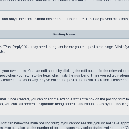
m, and only if the administrator has enabled this feature. This is to prevent malici
Posting Issues
click "Post Reply". You may need to register before you can post a message. A list of
tc.
 your own posts. You can edit a post by clicking the edit button for the relevant po
e post when you return to the topic which lists the number of times you edited it alo
may leave a note as to why they’ve edited the post at their own discretion. Please n
 Panel. Once created, you can check the
Attach a signature
box on the posting form to
so, you can still prevent a signature being added to individual posts by un-checking
reation” tab below the main posting form; if you cannot see this, you do not have appro
a. You can also set the number of options users may select during voting under “Option