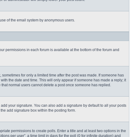
ous use of the email system by anonymous users.
 your permissions in each forum is available at the bottom of the forum and
st, sometimes for only a limited time after the post was made. If someone has
ng with the date and time. This will only appear if someone has made a reply; it
ote that normal users cannot delete a post once someone has replied.
 add your signature. You can also add a signature by default to all your posts
 the add signature box within the posting form.
priate permissions to create polls. Enter a title and at least two options in the
s per user”, a time limit in days for the poll (0 for infinite duration) and