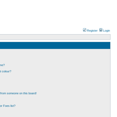
Register
Login
one?
t colour?
 from someone on this board!
r Foes list?