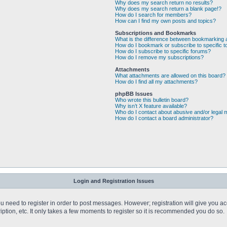
Why does my search return no results?
Why does my search return a blank page!?
How do I search for members?
How can I find my own posts and topics?
Subscriptions and Bookmarks
What is the difference between bookmarking 
How do I bookmark or subscribe to specific t
How do I subscribe to specific forums?
How do I remove my subscriptions?
Attachments
What attachments are allowed on this board?
How do I find all my attachments?
phpBB Issues
Who wrote this bulletin board?
Why isn’t X feature available?
Who do I contact about abusive and/or legal m
How do I contact a board administrator?
Login and Registration Issues
you need to register in order to post messages. However; registration will give you a
ption, etc. It only takes a few moments to register so it is recommended you do so.