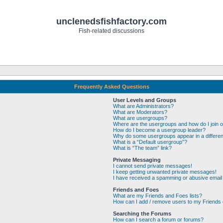
unclenedsfishfactory.com
Fish-related discussions
Frequently Asked Questions
User Levels and Groups
What are Administrators?
What are Moderators?
What are usergroups?
Where are the usergroups and how do I join 
How do I become a usergroup leader?
Why do some usergroups appear in a differen
What is a “Default usergroup”?
What is “The team” link?
Private Messaging
I cannot send private messages!
I keep getting unwanted private messages!
I have received a spamming or abusive email
Friends and Foes
What are my Friends and Foes lists?
How can I add / remove users to my Friends o
Searching the Forums
How can I search a forum or forums?