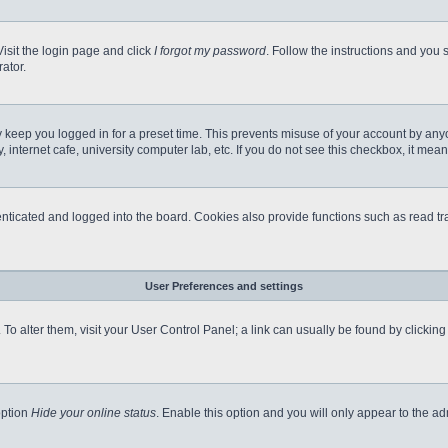
Visit the login page and click
I forgot my password
. Follow the instructions and you s
ator.
 keep you logged in for a preset time. This prevents misuse of your account by any
internet cafe, university computer lab, etc. If you do not see this checkbox, it mean
icated and logged into the board. Cookies also provide functions such as read tra
User Preferences and settings
e. To alter them, visit your User Control Panel; a link can usually be found by clicki
option
Hide your online status
. Enable this option and you will only appear to the a