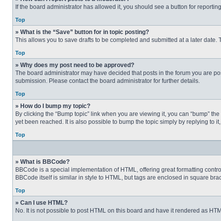
If the board administrator has allowed it, you should see a button for reporting
Top
» What is the “Save” button for in topic posting?
This allows you to save drafts to be completed and submitted at a later date. T
Top
» Why does my post need to be approved?
The board administrator may have decided that posts in the forum you are post
submission. Please contact the board administrator for further details.
Top
» How do I bump my topic?
By clicking the “Bump topic” link when you are viewing it, you can “bump” the
yet been reached. It is also possible to bump the topic simply by replying to i
Top
» What is BBCode?
BBCode is a special implementation of HTML, offering great formatting control 
BBCode itself is similar in style to HTML, but tags are enclosed in square b
Top
» Can I use HTML?
No. It is not possible to post HTML on this board and have it rendered as H