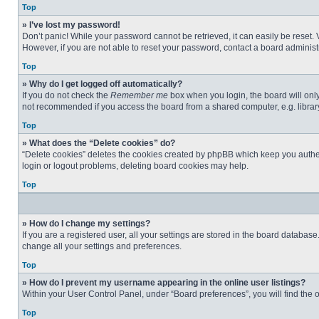
Top
» I’ve lost my password!
Don’t panic! While your password cannot be retrieved, it can easily be reset. 
However, if you are not able to reset your password, contact a board administr
Top
» Why do I get logged off automatically?
If you do not check the
Remember me
box when you login, the board will only
not recommended if you access the board from a shared computer, e.g. library, 
Top
» What does the “Delete cookies” do?
“Delete cookies” deletes the cookies created by phpBB which keep you authent
login or logout problems, deleting board cookies may help.
Top
» How do I change my settings?
If you are a registered user, all your settings are stored in the board databas
change all your settings and preferences.
Top
» How do I prevent my username appearing in the online user listings?
Within your User Control Panel, under “Board preferences”, you will find the 
Top