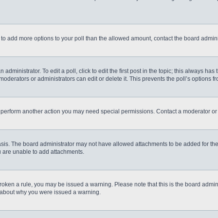
eed to add more options to your poll than the allowed amount, contact the board admini
administrator. To edit a poll, click to edit the first post in the topic; this always has
moderators or administrators can edit or delete it. This prevents the poll’s options
r perform another action you may need special permissions. Contact a moderator or 
sis. The board administrator may not have allowed attachments to be added for the 
u are unable to add attachments.
e broken a rule, you may be issued a warning. Please note that this is the board admi
e about why you were issued a warning.