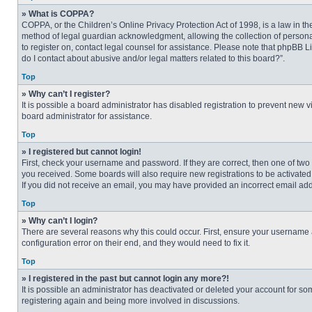
» What is COPPA?
COPPA, or the Children’s Online Privacy Protection Act of 1998, is a law in t
method of legal guardian acknowledgment, allowing the collection of personally
to register on, contact legal counsel for assistance. Please note that phpBB L
do I contact about abusive and/or legal matters related to this board?”.
Top
» Why can’t I register?
It is possible a board administrator has disabled registration to prevent new
board administrator for assistance.
Top
» I registered but cannot login!
First, check your username and password. If they are correct, then one of two
you received. Some boards will also require new registrations to be activated, 
If you did not receive an email, you may have provided an incorrect email addr
Top
» Why can’t I login?
There are several reasons why this could occur. First, ensure your username 
configuration error on their end, and they would need to fix it.
Top
» I registered in the past but cannot login any more?!
It is possible an administrator has deactivated or deleted your account for s
registering again and being more involved in discussions.