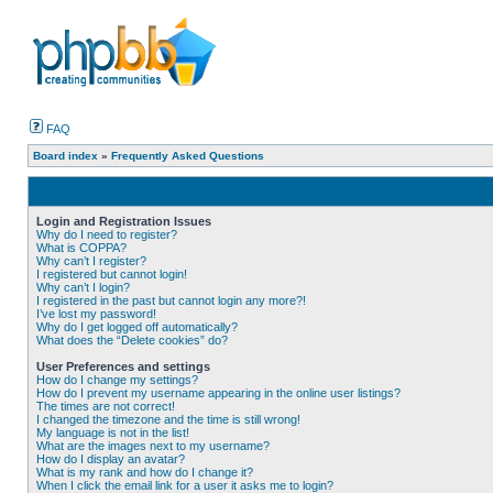
FAQ
Board index
»
Frequently Asked Questions
Login and Registration Issues
Why do I need to register?
What is COPPA?
Why can’t I register?
I registered but cannot login!
Why can’t I login?
I registered in the past but cannot login any more?!
I’ve lost my password!
Why do I get logged off automatically?
What does the “Delete cookies” do?
User Preferences and settings
How do I change my settings?
How do I prevent my username appearing in the online user listings?
The times are not correct!
I changed the timezone and the time is still wrong!
My language is not in the list!
What are the images next to my username?
How do I display an avatar?
What is my rank and how do I change it?
When I click the email link for a user it asks me to login?