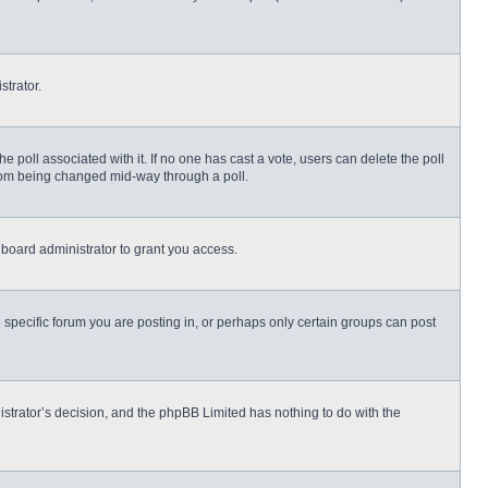
strator.
 the poll associated with it. If no one has cast a vote, users can delete the poll
 from being changed mid-way through a poll.
board administrator to grant you access.
specific forum you are posting in, or perhaps only certain groups can post
nistrator’s decision, and the phpBB Limited has nothing to do with the