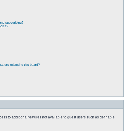
and subscribing?
opics?
atters related to this board?
ccess to additional features not available to guest users such as definable