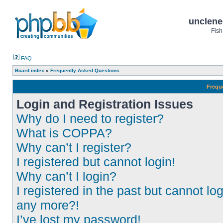
unclene
Fish
FAQ
Board index
»
Frequently Asked Questions
Frequ
Login and Registration Issues
Why do I need to register?
What is COPPA?
Why can’t I register?
I registered but cannot login!
Why can’t I login?
I registered in the past but cannot log
any more?!
I’ve lost my password!