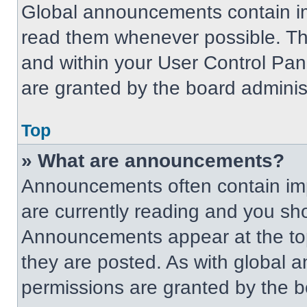
Global announcements contain im
read them whenever possible. The
and within your User Control Pa
are granted by the board administ
Top
» What are announcements?
Announcements often contain imp
are currently reading and you s
Announcements appear at the top
they are posted. As with globa
permissions are granted by the b