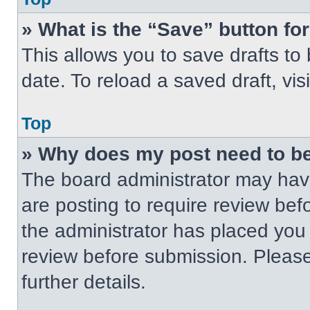
» What is the “Save” button for
This allows you to save drafts to
date. To reload a saved draft, vis
Top
» Why does my post need to b
The board administrator may have
are posting to require review befo
the administrator has placed you
review before submission. Please
further details.