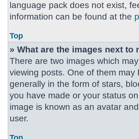
language pack does not exist, fee
information can be found at the
Top
» What are the images next t
There are two images which may
viewing posts. One of them may 
generally in the form of stars, b
you have made or your status on t
image is known as an avatar and 
user.
Top