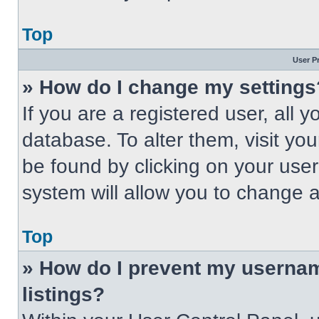
Top
User P
» How do I change my settings
If you are a registered user, all 
database. To alter them, visit you
be found by clicking on your use
system will allow you to change a
Top
» How do I prevent my usernam
listings?