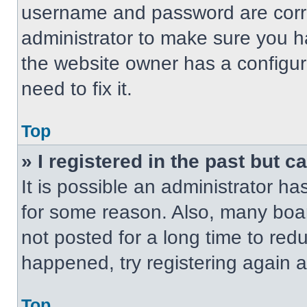
username and password are correc
administrator to make sure you ha
the website owner has a configur
need to fix it.
Top
» I registered in the past but 
It is possible an administrator h
for some reason. Also, many boa
not posted for a long time to redu
happened, try registering again 
Top