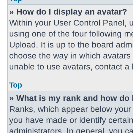
» How do I display an avatar?
Within your User Control Panel, 
using one of the four following m
Upload. It is up to the board adm
choose the way in which avatars 
unable to use avatars, contact a 
Top
» What is my rank and how do 
Ranks, which appear below your 
you have made or identify certai
administrators. In general, you c