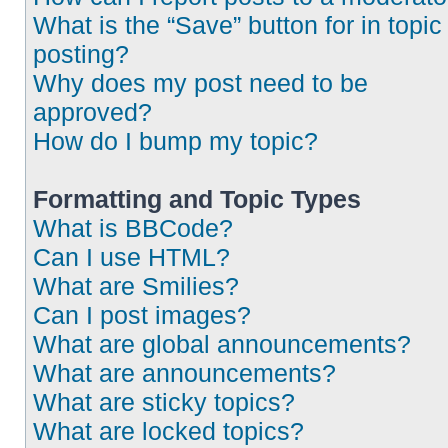
What is the “Save” button for in topic
posting?
Why does my post need to be
approved?
How do I bump my topic?
Formatting and Topic Types
What is BBCode?
Can I use HTML?
What are Smilies?
Can I post images?
What are global announcements?
What are announcements?
What are sticky topics?
What are locked topics?