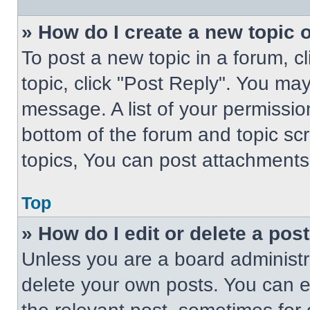
» How do I create a new topic o
To post a new topic in a forum, cl
topic, click "Post Reply". You ma
message. A list of your permissio
bottom of the forum and topic s
topics, You can post attachments,
Top
» How do I edit or delete a pos
Unless you are a board administra
delete your own posts. You can edi