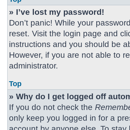
» I’ve lost my password!
Don’t panic! While your password 
reset. Visit the login page and cl
instructions and you should be abl
However, if you are not able to 
administrator.
Top
» Why do I get logged off auto
If you do not check the
Remembe
only keep you logged in for a pre
account by anyone else. To stay 