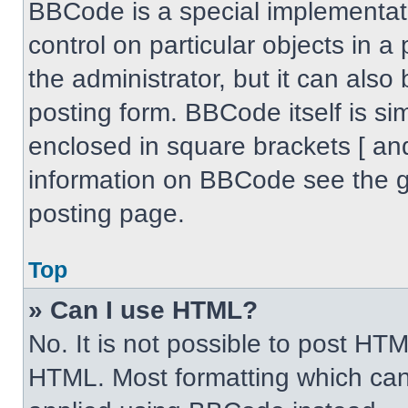
BBCode is a special implementati
control on particular objects in 
the administrator, but it can also
posting form. BBCode itself is sim
enclosed in square brackets [ an
information on BBCode see the 
posting page.
Top
» Can I use HTML?
No. It is not possible to post HT
HTML. Most formatting which can