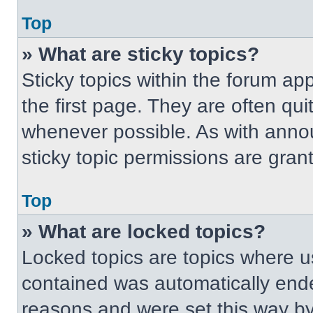
Top
» What are sticky topics?
Sticky topics within the forum 
the first page. They are often qu
whenever possible. As with ann
sticky topic permissions are gran
Top
» What are locked topics?
Locked topics are topics where us
contained was automatically end
reasons and were set this way by