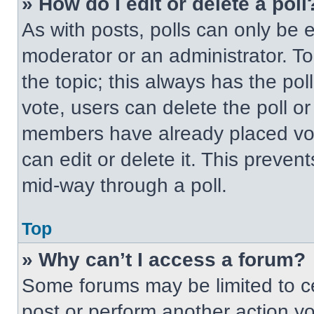
» How do I edit or delete a poll
As with posts, polls can only be e
moderator or an administrator. To ed
the topic; this always has the pol
vote, users can delete the poll or
members have already placed vot
can edit or delete it. This preven
mid-way through a poll.
Top
» Why can’t I access a forum?
Some forums may be limited to ce
post or perform another action y