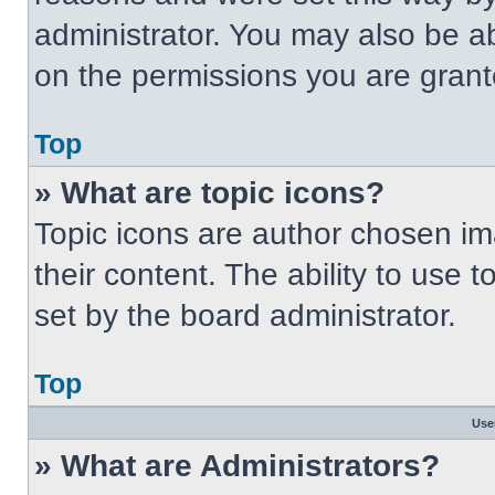
administrator. You may also be a
on the permissions you are grant
Top
» What are topic icons?
Topic icons are author chosen im
their content. The ability to use
set by the board administrator.
Top
Use
» What are Administrators?