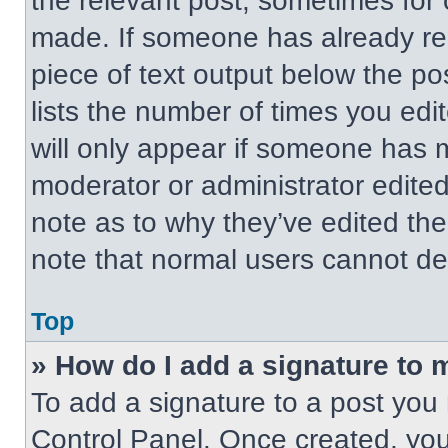
the relevant post, sometimes for 
made. If someone has already repl
piece of text output below the po
lists the number of times you edit
will only appear if someone has ma
moderator or administrator edite
note as to why they’ve edited the
note that normal users cannot de
Top
» How do I add a signature to 
To add a signature to a post you 
Control Panel. Once created, yo