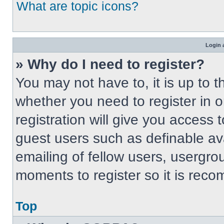
What are topic icons?
Login 
» Why do I need to register?
You may not have to, it is up to t
whether you need to register in 
registration will give you access t
guest users such as definable av
emailing of fellow users, usergrou
moments to register so it is re
Top