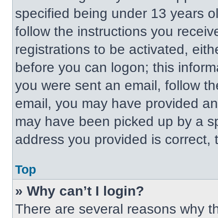
specified being under 13 years old
follow the instructions you recei
registrations to be activated, eit
before you can logon; this informa
you were sent an email, follow the
email, you may have provided an 
may have been picked up by a spa
address you provided is correct, t
Top
» Why can’t I login?
There are several reasons why thi