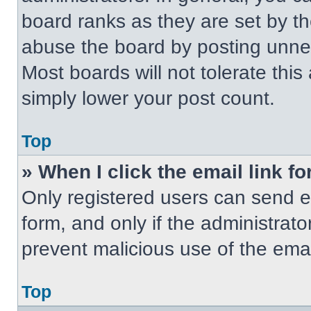
board ranks as they are set by t
abuse the board by posting unnece
Most boards will not tolerate this
simply lower your post count.
Top
» When I click the email link fo
Only registered users can send em
form, and only if the administrato
prevent malicious use of the em
Top