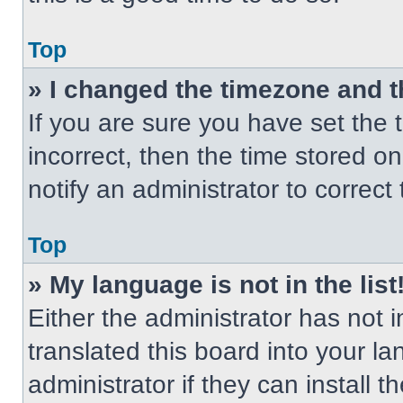
Top
» I changed the timezone and th
If you are sure you have set the t
incorrect, then the time stored on
notify an administrator to correct
Top
» My language is not in the list
Either the administrator has not
translated this board into your l
administrator if they can install 