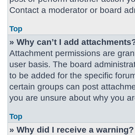
Contact a moderator or board adm
Top
» Why can’t I add attachments
Attachment permissions are grant
user basis. The board administr
to be added for the specific foru
certain groups can post attachmen
you are unsure about why you ar
Top
» Why did I receive a warning?