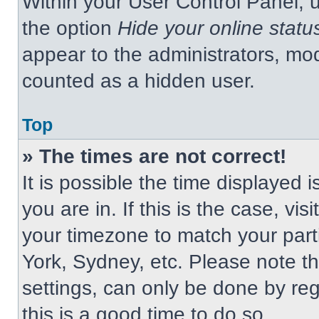
Within your User Control Panel, u
the option
Hide your online statu
appear to the administrators, mod
counted as a hidden user.
Top
» The times are not correct!
It is possible the time displayed 
you are in. If this is the case, v
your timezone to match your part
York, Sydney, etc. Please note t
settings, can only be done by regi
this is a good time to do so.