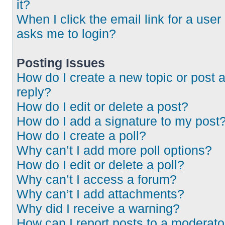
it?
When I click the email link for a user 
asks me to login?
Posting Issues
How do I create a new topic or post 
reply?
How do I edit or delete a post?
How do I add a signature to my post
How do I create a poll?
Why can’t I add more poll options?
How do I edit or delete a poll?
Why can’t I access a forum?
Why can’t I add attachments?
Why did I receive a warning?
How can I report posts to a moderato