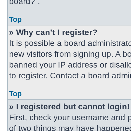
board?”.
Top
» Why can’t I register?
It is possible a board administrat
new visitors from signing up. A b
banned your IP address or disal
to register. Contact a board admin
Top
» I registered but cannot login!
First, check your username and p
of two things may have happened