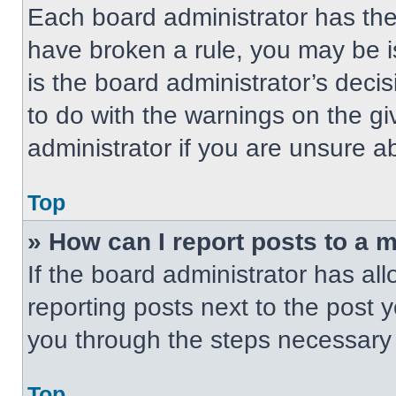
Each board administrator has their
have broken a rule, you may be i
is the board administrator’s dec
to do with the warnings on the gi
administrator if you are unsure 
Top
» How can I report posts to a 
If the board administrator has all
reporting posts next to the post yo
you through the steps necessary t
Top