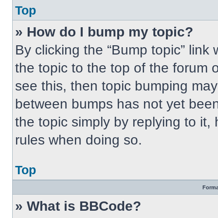
Top
» How do I bump my topic?
By clicking the “Bump topic” link
the topic to the top of the forum 
see this, then topic bumping may
between bumps has not yet been 
the topic simply by replying to it
rules when doing so.
Top
Forma
» What is BBCode?