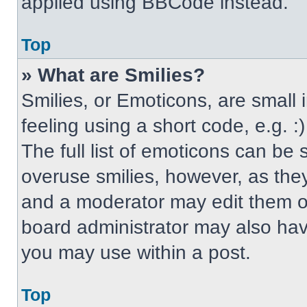
applied using BBCode instead.
Top
» What are Smilies?
Smilies, or Emoticons, are small
feeling using a short code, e.g. 
The full list of emoticons can be 
overuse smilies, however, as the
and a moderator may edit them ou
board administrator may also have
you may use within a post.
Top