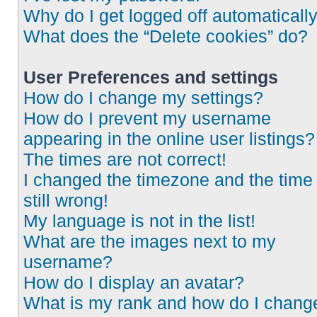
Why do I get logged off automaticall
What does the “Delete cookies” do?
User Preferences and settings
How do I change my settings?
How do I prevent my username
appearing in the online user listings?
The times are not correct!
I changed the timezone and the time 
still wrong!
My language is not in the list!
What are the images next to my
username?
How do I display an avatar?
What is my rank and how do I chang