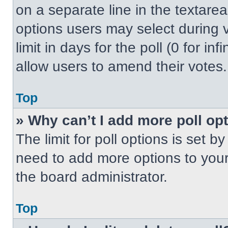
on a separate line in the textare
options users may select during v
limit in days for the poll (0 for inf
allow users to amend their votes.
Top
» Why can’t I add more poll op
The limit for poll options is set b
need to add more options to your
the board administrator.
Top