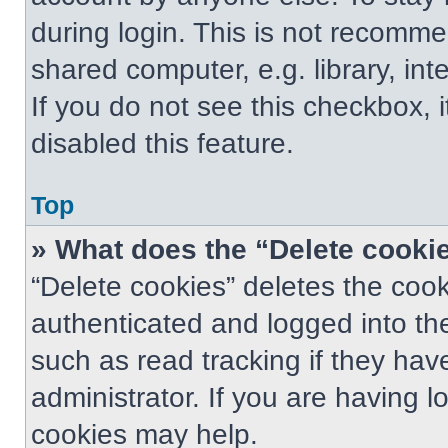
during login. This is not recomm
shared computer, e.g. library, int
If you do not see this checkbox, 
disabled this feature.
Top
» What does the “Delete cooki
“Delete cookies” deletes the co
authenticated and logged into th
such as read tracking if they ha
administrator. If you are having 
cookies may help.