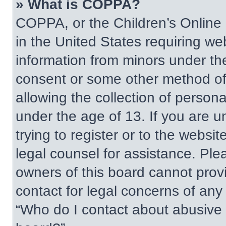
» What is COPPA?
COPPA, or the Children’s Online P
in the United States requiring web
information from minors under the
consent or some other method of
allowing the collection of persona
under the age of 13. If you are u
trying to register or to the websit
legal counsel for assistance. Pl
owners of this board cannot provi
contact for legal concerns of any
“Who do I contact about abusive a