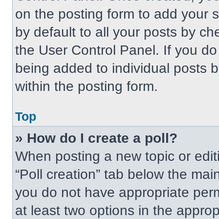
on the posting form to add your 
by default to all your posts by ch
the User Control Panel. If you do 
being added to individual posts 
within the posting form.
Top
» How do I create a poll?
When posting a new topic or editing
“Poll creation” tab below the main
you do not have appropriate permi
at least two options in the approp