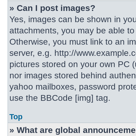
» Can I post images?
Yes, images can be shown in your
attachments, you may be able to
Otherwise, you must link to an i
server, e.g. http://www.example.c
pictures stored on your own PC (un
nor images stored behind authent
yahoo mailboxes, password protec
use the BBCode [img] tag.
Top
» What are global announceme