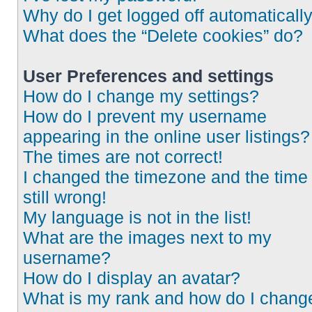
Why do I get logged off automaticall
What does the “Delete cookies” do?
User Preferences and settings
How do I change my settings?
How do I prevent my username
appearing in the online user listings?
The times are not correct!
I changed the timezone and the time 
still wrong!
My language is not in the list!
What are the images next to my
username?
How do I display an avatar?
What is my rank and how do I chang