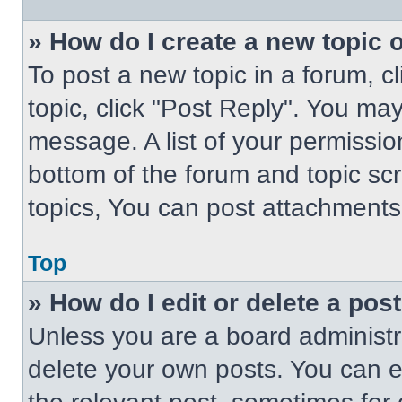
» How do I create a new topic o
To post a new topic in a forum, cl
topic, click "Post Reply". You ma
message. A list of your permissio
bottom of the forum and topic s
topics, You can post attachments,
Top
» How do I edit or delete a pos
Unless you are a board administra
delete your own posts. You can edi