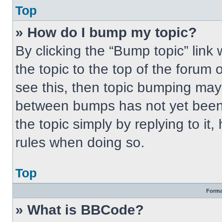
Top
» How do I bump my topic?
By clicking the “Bump topic” link
the topic to the top of the forum 
see this, then topic bumping may
between bumps has not yet been 
the topic simply by replying to it
rules when doing so.
Top
Forma
» What is BBCode?