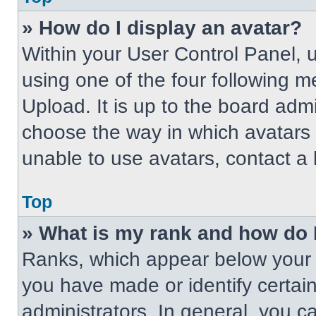
» How do I display an avatar?
Within your User Control Panel, 
using one of the four following m
Upload. It is up to the board adm
choose the way in which avatars 
unable to use avatars, contact a 
Top
» What is my rank and how do 
Ranks, which appear below your 
you have made or identify certai
administrators. In general, you c