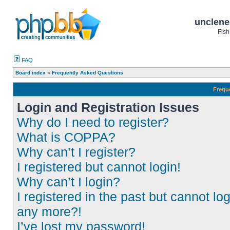
unclene
Fish
FAQ
Board index
»
Frequently Asked Questions
Frequ
Login and Registration Issues
Why do I need to register?
What is COPPA?
Why can’t I register?
I registered but cannot login!
Why can’t I login?
I registered in the past but cannot log
any more?!
I’ve lost my password!