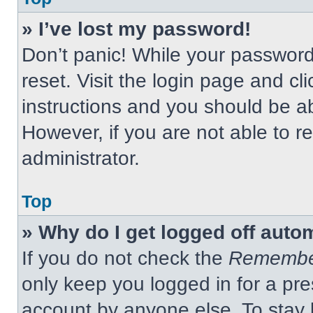
» I’ve lost my password!
Don’t panic! While your password 
reset. Visit the login page and cl
instructions and you should be abl
However, if you are not able to 
administrator.
Top
» Why do I get logged off auto
If you do not check the
Remembe
only keep you logged in for a pre
account by anyone else. To stay 