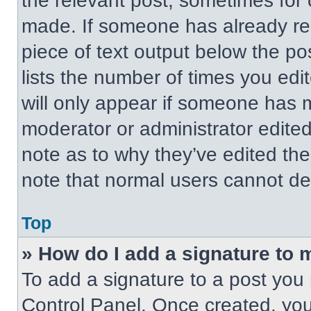
the relevant post, sometimes for 
made. If someone has already repl
piece of text output below the po
lists the number of times you edit
will only appear if someone has ma
moderator or administrator edite
note as to why they’ve edited the
note that normal users cannot de
Top
» How do I add a signature to 
To add a signature to a post you 
Control Panel. Once created, yo