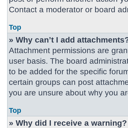
Contact a moderator or board adm
Top
» Why can’t I add attachments
Attachment permissions are grant
user basis. The board administr
to be added for the specific foru
certain groups can post attachmen
you are unsure about why you ar
Top
» Why did I receive a warning?