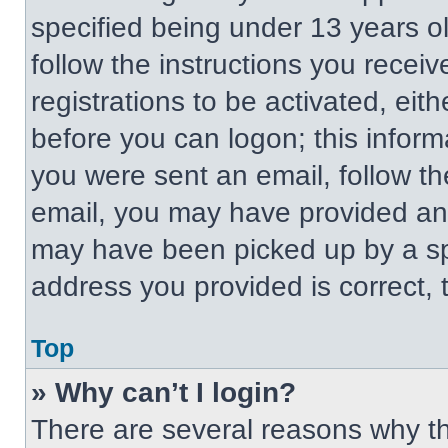
specified being under 13 years old
follow the instructions you recei
registrations to be activated, eit
before you can logon; this informa
you were sent an email, follow the
email, you may have provided an 
may have been picked up by a spa
address you provided is correct, t
Top
» Why can’t I login?
There are several reasons why thi