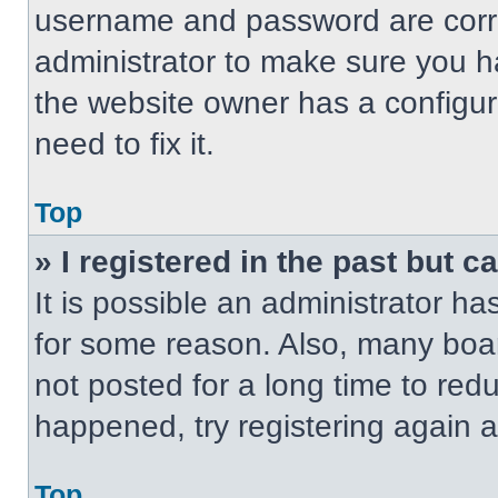
username and password are correc
administrator to make sure you ha
the website owner has a configur
need to fix it.
Top
» I registered in the past but 
It is possible an administrator h
for some reason. Also, many boa
not posted for a long time to redu
happened, try registering again 
Top