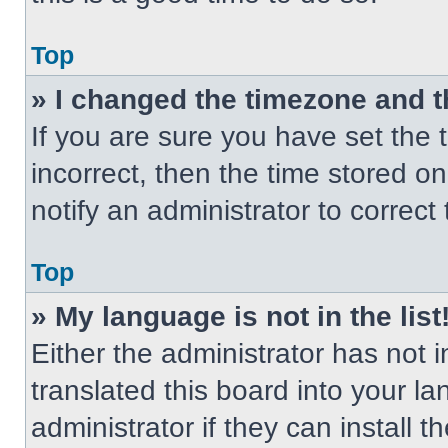
Top
» I changed the timezone and th
If you are sure you have set the t
incorrect, then the time stored on
notify an administrator to correct
Top
» My language is not in the list
Either the administrator has not
translated this board into your l
administrator if they can install 