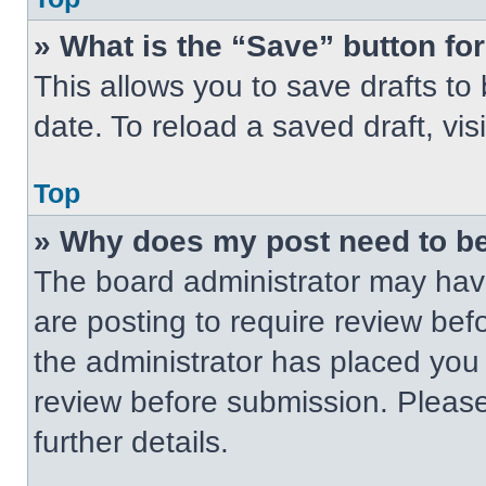
» What is the “Save” button for
This allows you to save drafts to
date. To reload a saved draft, vis
Top
» Why does my post need to b
The board administrator may have
are posting to require review befo
the administrator has placed you
review before submission. Please
further details.