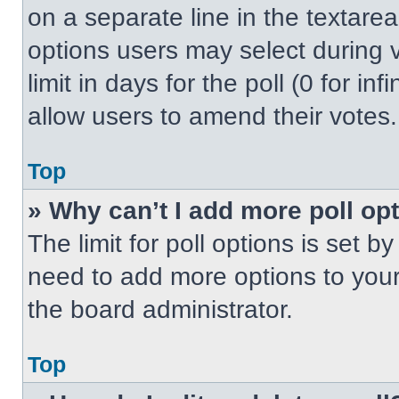
on a separate line in the textare
options users may select during v
limit in days for the poll (0 for inf
allow users to amend their votes.
Top
» Why can’t I add more poll op
The limit for poll options is set b
need to add more options to your
the board administrator.
Top