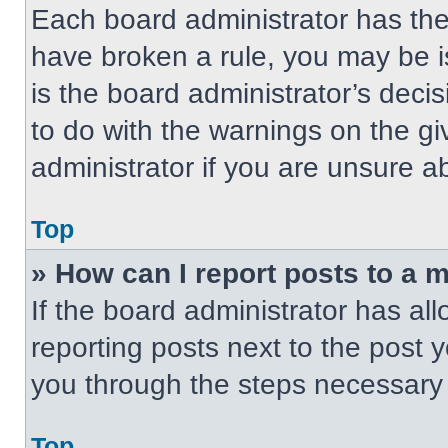
Each board administrator has their
have broken a rule, you may be i
is the board administrator’s dec
to do with the warnings on the gi
administrator if you are unsure 
Top
» How can I report posts to a 
If the board administrator has all
reporting posts next to the post yo
you through the steps necessary t
Top