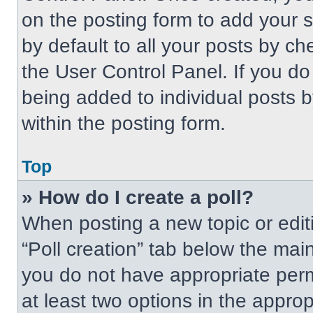
on the posting form to add your 
by default to all your posts by ch
the User Control Panel. If you do 
being added to individual posts 
within the posting form.
Top
» How do I create a poll?
When posting a new topic or editing
“Poll creation” tab below the main
you do not have appropriate permi
at least two options in the approp