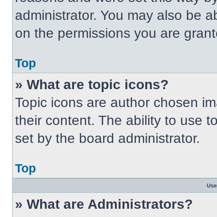
administrator. You may also be a
on the permissions you are grant
Top
» What are topic icons?
Topic icons are author chosen im
their content. The ability to use
set by the board administrator.
Top
Use
» What are Administrators?