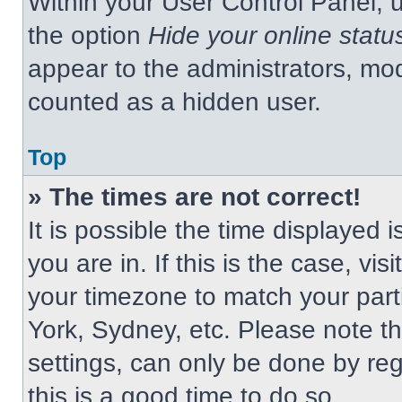
Within your User Control Panel, u
the option
Hide your online statu
appear to the administrators, mod
counted as a hidden user.
Top
» The times are not correct!
It is possible the time displayed 
you are in. If this is the case, v
your timezone to match your part
York, Sydney, etc. Please note t
settings, can only be done by regi
this is a good time to do so.