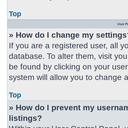
Top
User P
» How do I change my settings
If you are a registered user, all 
database. To alter them, visit you
be found by clicking on your use
system will allow you to change a
Top
» How do I prevent my usernam
listings?