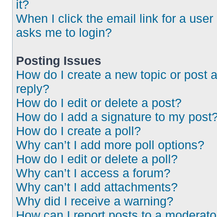
it?
When I click the email link for a user 
asks me to login?
Posting Issues
How do I create a new topic or post 
reply?
How do I edit or delete a post?
How do I add a signature to my post
How do I create a poll?
Why can’t I add more poll options?
How do I edit or delete a poll?
Why can’t I access a forum?
Why can’t I add attachments?
Why did I receive a warning?
How can I report posts to a moderato