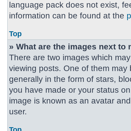
language pack does not exist, fee
information can be found at the
Top
» What are the images next t
There are two images which may
viewing posts. One of them may 
generally in the form of stars, b
you have made or your status on t
image is known as an avatar and 
user.
Top