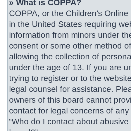
» What is COPPA?
COPPA, or the Children’s Online P
in the United States requiring web
information from minors under the
consent or some other method of
allowing the collection of persona
under the age of 13. If you are u
trying to register or to the websit
legal counsel for assistance. Pl
owners of this board cannot provi
contact for legal concerns of any
“Who do I contact about abusive a