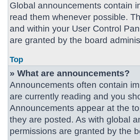
Global announcements contain im
read them whenever possible. The
and within your User Control Pa
are granted by the board administ
Top
» What are announcements?
Announcements often contain imp
are currently reading and you s
Announcements appear at the top
they are posted. As with globa
permissions are granted by the b