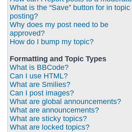
What is the “Save” button for in topic
posting?
Why does my post need to be
approved?
How do I bump my topic?
Formatting and Topic Types
What is BBCode?
Can I use HTML?
What are Smilies?
Can I post images?
What are global announcements?
What are announcements?
What are sticky topics?
What are locked topics?