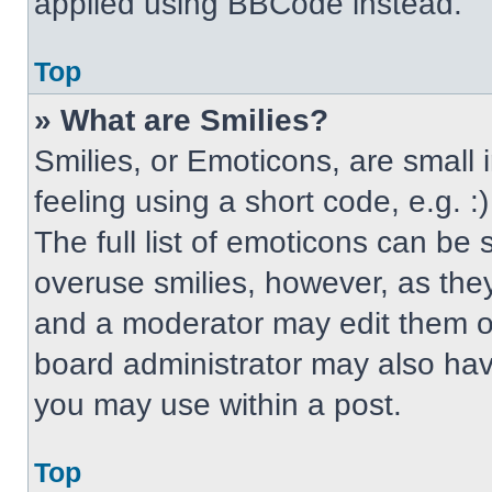
applied using BBCode instead.
Top
» What are Smilies?
Smilies, or Emoticons, are small
feeling using a short code, e.g. 
The full list of emoticons can be 
overuse smilies, however, as the
and a moderator may edit them ou
board administrator may also have
you may use within a post.
Top