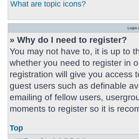
What are topic icons?
Login 
» Why do I need to register?
You may not have to, it is up to t
whether you need to register in 
registration will give you access t
guest users such as definable av
emailing of fellow users, usergrou
moments to register so it is re
Top