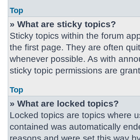
Top
» What are sticky topics?
Sticky topics within the forum 
the first page. They are often qu
whenever possible. As with ann
sticky topic permissions are gran
Top
» What are locked topics?
Locked topics are topics where us
contained was automatically end
reasons and were set this way by