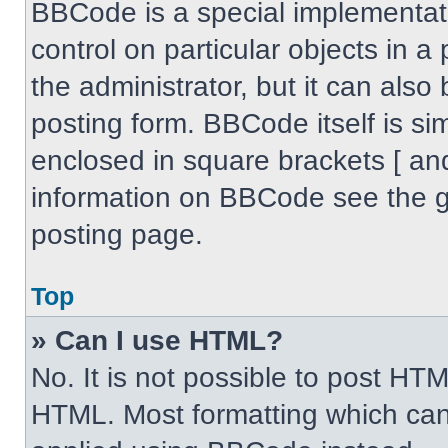
BBCode is a special implementati
control on particular objects in 
the administrator, but it can also
posting form. BBCode itself is sim
enclosed in square brackets [ an
information on BBCode see the 
posting page.
Top
» Can I use HTML?
No. It is not possible to post HT
HTML. Most formatting which can