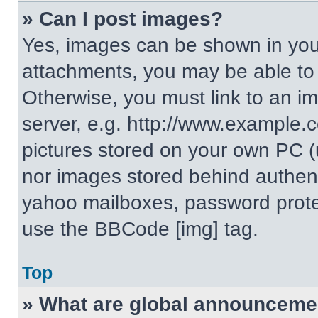
» Can I post images?
Yes, images can be shown in your
attachments, you may be able to
Otherwise, you must link to an i
server, e.g. http://www.example.c
pictures stored on your own PC (un
nor images stored behind authent
yahoo mailboxes, password protec
use the BBCode [img] tag.
Top
» What are global announceme