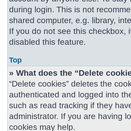
during login. This is not recomm
shared computer, e.g. library, int
If you do not see this checkbox, 
disabled this feature.
Top
» What does the “Delete cooki
“Delete cookies” deletes the co
authenticated and logged into th
such as read tracking if they ha
administrator. If you are having 
cookies may help.