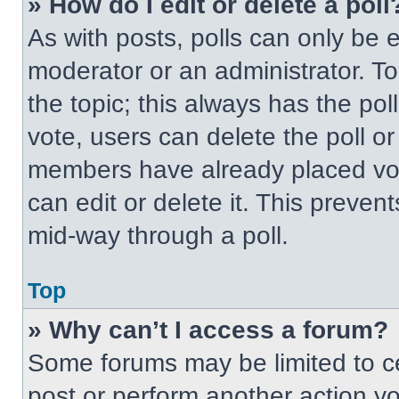
» How do I edit or delete a poll
As with posts, polls can only be e
moderator or an administrator. To ed
the topic; this always has the pol
vote, users can delete the poll or
members have already placed vot
can edit or delete it. This preven
mid-way through a poll.
Top
» Why can’t I access a forum?
Some forums may be limited to ce
post or perform another action y