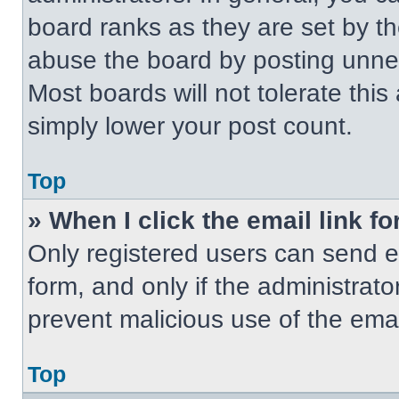
board ranks as they are set by t
abuse the board by posting unnece
Most boards will not tolerate this
simply lower your post count.
Top
» When I click the email link fo
Only registered users can send em
form, and only if the administrato
prevent malicious use of the em
Top