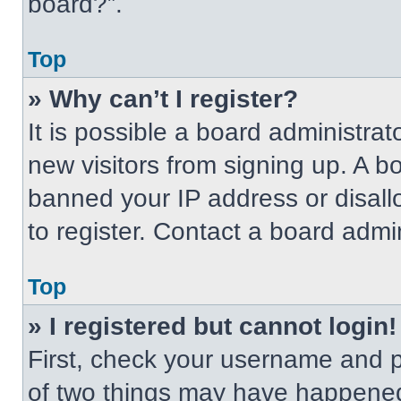
board?”.
Top
» Why can’t I register?
It is possible a board administrat
new visitors from signing up. A b
banned your IP address or disal
to register. Contact a board admin
Top
» I registered but cannot login!
First, check your username and p
of two things may have happened