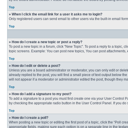
Top
» When I click the email link for a user it asks me to login?
Only registered users can send email to other users via the built-in email for
Top
» How do I create a new topic or post a reply?
To post a new topic in a forum, click "New Topic". To post a reply to a topic, 
topic screens. Example: You can post new topics, You can post attachments, e
Top
» How do I edit or delete a post?
Unless you are a board administrator or moderator, you can only edit or delete
already replied to the post, you will find a small piece of text output below th
will not appear if a moderator or administrator edited the post, though they 
Top
» How do I add a signature to my post?
To add a signature to a post you must first create one via your User Control
by checking the appropriate radio button in the User Control Panel. If you do 
Top
» How do I create a poll?
When posting a new topic or editing the first post of a topic, click the “Poll c
appropriate fields, making sure each option is on a separate line in the textare