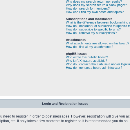
Why does my search return no results?
Why does my search return a blank page!?
How do I search for members?
How can I find my own posts and topics?
Subscriptions and Bookmarks
What is the difference between bookmarking 
How do I bookmark or subscribe to specific t
How do I subscribe to specific forums?
How do I remove my subscriptions?
Attachments
What attachments are allowed on this board?
How do I find all my attachments?
phpBB Issues
Who wrote this bulletin board?
Why isn’t X feature available?
Who do I contact about abusive and/or legal m
How do I contact a board administrator?
Login and Registration Issues
you need to register in order to post messages. However; registration will give you a
ption, etc. It only takes a few moments to register so it is recommended you do so.