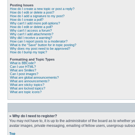
Posting Issues
How do I create a new topic or post a reply?
How do I edit or delete a post?
How do I add a signature to my post?
How do I create a poll?
Why can’t I add more poll options?
How do I edit or delete a poll?
Why can’t I access a forum?
Why can’t I add attachments?
Why did I receive a warning?
How can I report posts to a moderator?
What is the “Save” button for in topic posting?
Why does my post need to be approved?
How do I bump my topic?
Formatting and Topic Types
What is BBCode?
Can I use HTML?
What are Smilies?
Can I post images?
What are global announcements?
What are announcements?
What are sticky topics?
What are locked topics?
What are topic icons?
» Why do I need to register?
You may not have to, it is up to the administrator of the board as to whether 
avatar images, private messaging, emailing of fellow users, usergroup subscri
Top