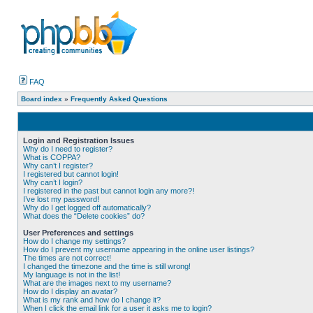
FAQ
Board index
»
Frequently Asked Questions
Login and Registration Issues
Why do I need to register?
What is COPPA?
Why can’t I register?
I registered but cannot login!
Why can’t I login?
I registered in the past but cannot login any more?!
I’ve lost my password!
Why do I get logged off automatically?
What does the “Delete cookies” do?
User Preferences and settings
How do I change my settings?
How do I prevent my username appearing in the online user listings?
The times are not correct!
I changed the timezone and the time is still wrong!
My language is not in the list!
What are the images next to my username?
How do I display an avatar?
What is my rank and how do I change it?
When I click the email link for a user it asks me to login?