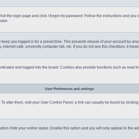
Visit the login page and click
I forgot my password
. Follow the instructions and you s
ator.
 keep you logged in for a preset time. This prevents misuse of your account by any
internet cafe, university computer lab, etc. If you do not see this checkbox, it mean
icated and logged into the board. Cookies also provide functions such as read tra
User Preferences and settings
e. To alter them, visit your User Control Panel; a link can usually be found by clicki
option
Hide your online status
. Enable this option and you will only appear to the a