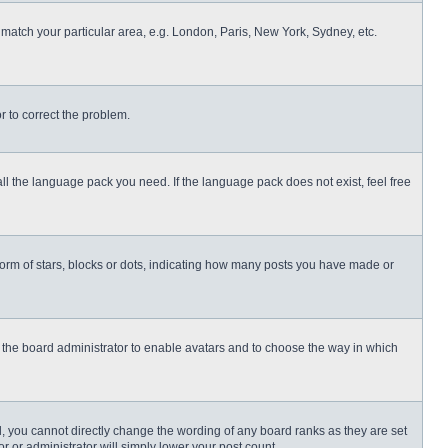
o match your particular area, e.g. London, Paris, New York, Sydney, etc.
or to correct the problem.
all the language pack you need. If the language pack does not exist, feel free
rm of stars, blocks or dots, indicating how many posts you have made or
to the board administrator to enable avatars and to choose the way in which
, you cannot directly change the wording of any board ranks as they are set
r or administrator will simply lower your post count.