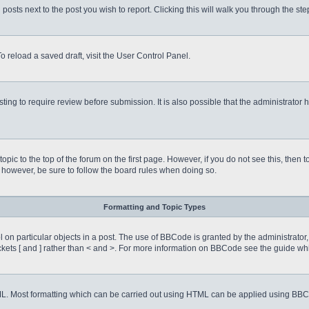
 posts next to the post you wish to report. Clicking this will walk you through the st
o reload a saved draft, visit the User Control Panel.
ing to require review before submission. It is also possible that the administrator
 topic to the top of the forum on the first page. However, if you do not see this, 
t, however, be sure to follow the board rules when doing so.
Formatting and Topic Types
on particular objects in a post. The use of BBCode is granted by the administrator, 
rackets [ and ] rather than < and >. For more information on BBCode see the guide 
TML. Most formatting which can be carried out using HTML can be applied using BB