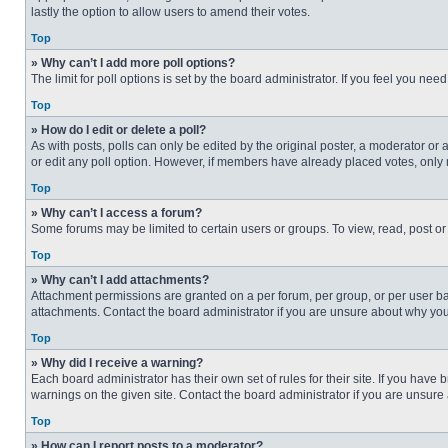
lastly the option to allow users to amend their votes.
Top
» Why can’t I add more poll options?
The limit for poll options is set by the board administrator. If you feel you n
Top
» How do I edit or delete a poll?
As with posts, polls can only be edited by the original poster, a moderator or an 
or edit any poll option. However, if members have already placed votes, only 
Top
» Why can’t I access a forum?
Some forums may be limited to certain users or groups. To view, read, post o
Top
» Why can’t I add attachments?
Attachment permissions are granted on a per forum, per group, or per user ba
attachments. Contact the board administrator if you are unsure about why yo
Top
» Why did I receive a warning?
Each board administrator has their own set of rules for their site. If you hav
warnings on the given site. Contact the board administrator if you are unsur
Top
» How can I report posts to a moderator?