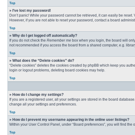
Top
» I’ve lost my password!
Don’t panic! While your password cannot be retrieved, it can easily be reset. 
However, if you are not able to reset your password, contact a board administr
Top
» Why do I get logged off automatically?
If you do not check the
Remember me
box when you login, the board will only
not recommended if you access the board from a shared computer, e.g. library, 
Top
» What does the “Delete cookies” do?
“Delete cookies” deletes the cookies created by phpBB which keep you authent
login or logout problems, deleting board cookies may help.
Top
» How do I change my settings?
If you are a registered user, all your settings are stored in the board databas
change all your settings and preferences.
Top
» How do I prevent my username appearing in the online user listings?
Within your User Control Panel, under “Board preferences”, you will find the 
Top