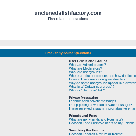
unclenedsfishfactory.com
Fish-related discussions
Frequently Asked Questions
User Levels and Groups
What are Administrators?
What are Moderators?
What are usergroups?
Where are the usergroups and how do I join 
How do I become a usergroup leader?
Why do some usergroups appear in a differen
What is a “Default usergroup”?
What is “The team” link?
Private Messaging
I cannot send private messages!
I keep getting unwanted private messages!
I have received a spamming or abusive email
Friends and Foes
What are my Friends and Foes lists?
How can I add / remove users to my Friends o
Searching the Forums
How can I search a forum or forums?