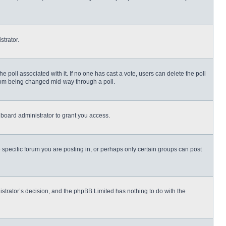
strator.
 the poll associated with it. If no one has cast a vote, users can delete the poll
 from being changed mid-way through a poll.
board administrator to grant you access.
specific forum you are posting in, or perhaps only certain groups can post
nistrator’s decision, and the phpBB Limited has nothing to do with the