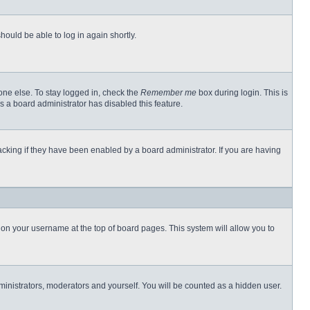
hould be able to log in again shortly.
one else. To stay logged in, check the
Remember me
box during login. This is
s a board administrator has disabled this feature.
cking if they have been enabled by a board administrator. If you are having
ng on your username at the top of board pages. This system will allow you to
dministrators, moderators and yourself. You will be counted as a hidden user.