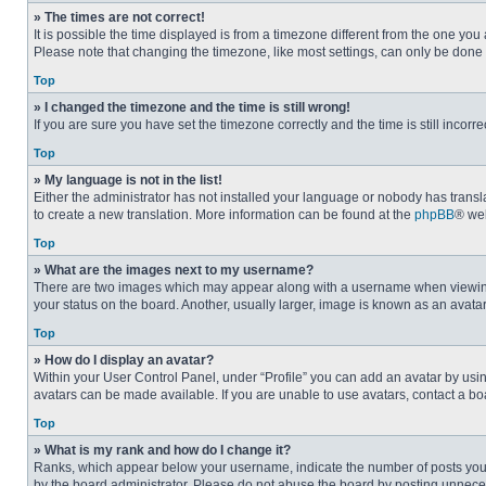
» The times are not correct!
It is possible the time displayed is from a timezone different from the one you
Please note that changing the timezone, like most settings, can only be done by
Top
» I changed the timezone and the time is still wrong!
If you are sure you have set the timezone correctly and the time is still incorre
Top
» My language is not in the list!
Either the administrator has not installed your language or nobody has transla
to create a new translation. More information can be found at the
phpBB
® web
Top
» What are the images next to my username?
There are two images which may appear along with a username when viewing p
your status on the board. Another, usually larger, image is known as an avata
Top
» How do I display an avatar?
Within your User Control Panel, under “Profile” you can add an avatar by usin
avatars can be made available. If you are unable to use avatars, contact a bo
Top
» What is my rank and how do I change it?
Ranks, which appear below your username, indicate the number of posts you ha
by the board administrator. Please do not abuse the board by posting unnecessa