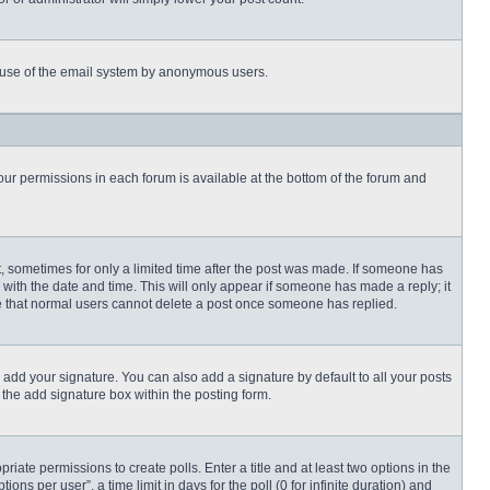
ous use of the email system by anonymous users.
 your permissions in each forum is available at the bottom of the forum and
st, sometimes for only a limited time after the post was made. If someone has
ng with the date and time. This will only appear if someone has made a reply; it
ote that normal users cannot delete a post once someone has replied.
 add your signature. You can also add a signature by default to all your posts
 the add signature box within the posting form.
priate permissions to create polls. Enter a title and at least two options in the
s per user”, a time limit in days for the poll (0 for infinite duration) and