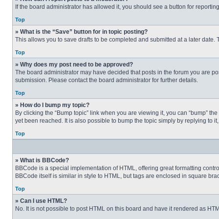
If the board administrator has allowed it, you should see a button for reporting
Top
» What is the “Save” button for in topic posting?
This allows you to save drafts to be completed and submitted at a later date. T
Top
» Why does my post need to be approved?
The board administrator may have decided that posts in the forum you are post
submission. Please contact the board administrator for further details.
Top
» How do I bump my topic?
By clicking the “Bump topic” link when you are viewing it, you can “bump” the
yet been reached. It is also possible to bump the topic simply by replying to i
Top
» What is BBCode?
BBCode is a special implementation of HTML, offering great formatting control 
BBCode itself is similar in style to HTML, but tags are enclosed in square b
Top
» Can I use HTML?
No. It is not possible to post HTML on this board and have it rendered as H