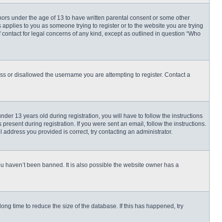
inors under the age of 13 to have written parental consent or some other
 applies to you as someone trying to register or to the website you are trying
f contact for legal concerns of any kind, except as outlined in question “Who
ess or disallowed the username you are attempting to register. Contact a
r 13 years old during registration, you will have to follow the instructions
present during registration. If you were sent an email, follow the instructions.
 address you provided is correct, try contacting an administrator.
ou haven’t been banned. It is also possible the website owner has a
ng time to reduce the size of the database. If this has happened, try