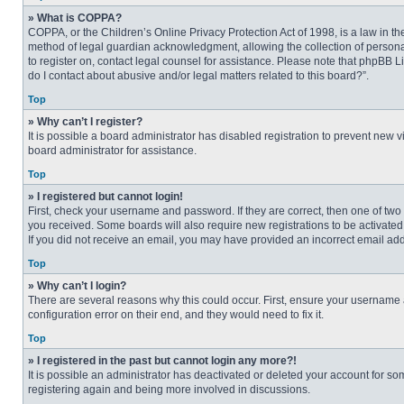
» What is COPPA?
COPPA, or the Children’s Online Privacy Protection Act of 1998, is a law in t
method of legal guardian acknowledgment, allowing the collection of personally
to register on, contact legal counsel for assistance. Please note that phpBB L
do I contact about abusive and/or legal matters related to this board?”.
Top
» Why can’t I register?
It is possible a board administrator has disabled registration to prevent new
board administrator for assistance.
Top
» I registered but cannot login!
First, check your username and password. If they are correct, then one of two
you received. Some boards will also require new registrations to be activated, 
If you did not receive an email, you may have provided an incorrect email addr
Top
» Why can’t I login?
There are several reasons why this could occur. First, ensure your username 
configuration error on their end, and they would need to fix it.
Top
» I registered in the past but cannot login any more?!
It is possible an administrator has deactivated or deleted your account for s
registering again and being more involved in discussions.