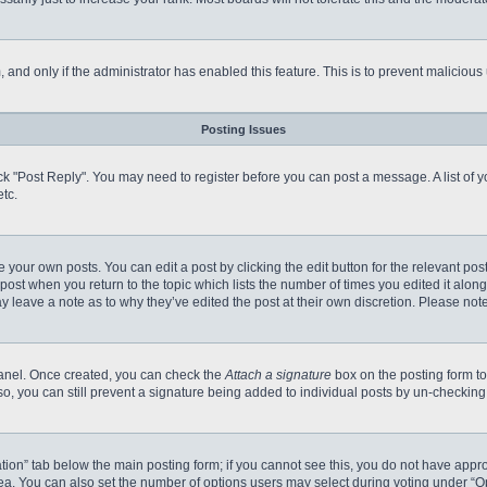
m, and only if the administrator has enabled this feature. This is to prevent malici
Posting Issues
click "Post Reply". You may need to register before you can post a message. A list of
tc.
 your own posts. You can edit a post by clicking the edit button for the relevant po
e post when you return to the topic which lists the number of times you edited it alo
may leave a note as to why they’ve edited the post at their own discretion. Please n
 Panel. Once created, you can check the
Attach a signature
box on the posting form to
so, you can still prevent a signature being added to individual posts by un-checking
reation” tab below the main posting form; if you cannot see this, you do not have appro
a. You can also set the number of options users may select during voting under “Option