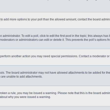
eed to add more options to your poll than the allowed amount, contact the board admini
administrator. To edit a poll, click to edit the first post in the topic; this always has
moderators or administrators can edit or delete it. This prevents the poll’s options
r perform another action you may need special permissions. Contact a moderator or 
sis. The board administrator may not have allowed attachments to be added for the 
u are unable to add attachments.
e broken a rule, you may be issued a warning. Please note that this is the board admi
e about why you were issued a warning.