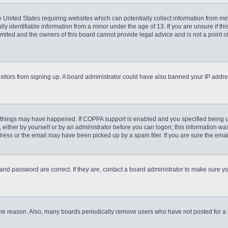
he United States requiring websites which can potentially collect information from m
 identifiable information from a minor under the age of 13. If you are unsure if this
imited and the owners of this board cannot provide legal advice and is not a point o
 visitors from signing up. A board administrator could have also banned your IP addr
 things may have happened. If COPPA support is enabled and you specified being unde
either by yourself or by an administrator before you can logon; this information was 
ess or the email may have been picked up by a spam filer. If you are sure the email
and password are correct. If they are, contact a board administrator to make sure y
ome reason. Also, many boards periodically remove users who have not posted for a lo