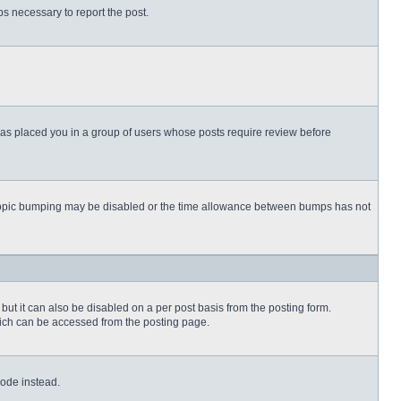
eps necessary to report the post.
 has placed you in a group of users whose posts require review before
then topic bumping may be disabled or the time allowance between bumps has not
but it can also be disabled on a per post basis from the posting form.
which can be accessed from the posting page.
Code instead.