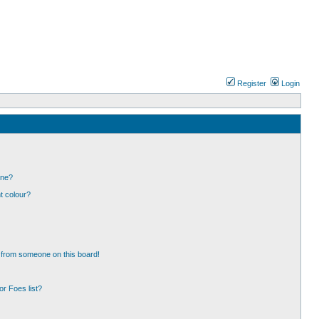
Register
Login
one?
t colour?
 from someone on this board!
r Foes list?