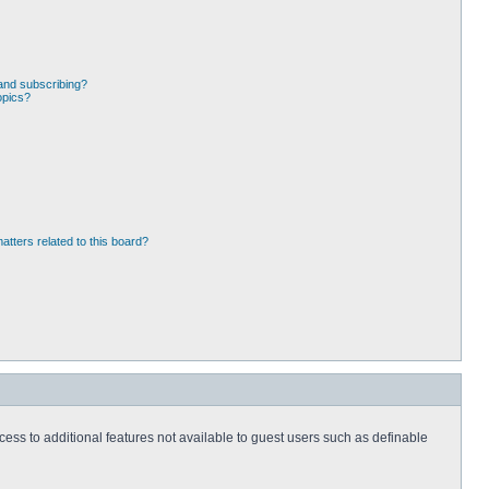
and subscribing?
opics?
atters related to this board?
ccess to additional features not available to guest users such as definable