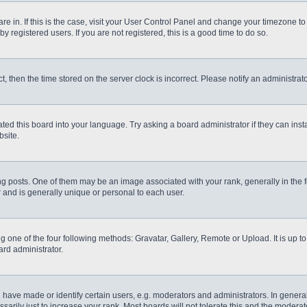
 are in. If this is the case, visit your User Control Panel and change your timezone t
 registered users. If you are not registered, this is a good time to do so.
ct, then the time stored on the server clock is incorrect. Please notify an administrat
ted this board into your language. Try asking a board administrator if they can inst
site.
osts. One of them may be an image associated with your rank, generally in the fo
r and is generally unique or personal to each user.
g one of the four following methods: Gravatar, Gallery, Remote or Upload. It is up 
ard administrator.
ve made or identify certain users, e.g. moderators and administrators. In general
rily just to increase your rank. Most boards will not tolerate this and the moderato