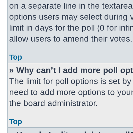
on a separate line in the textare
options users may select during v
limit in days for the poll (0 for inf
allow users to amend their votes.
Top
» Why can’t I add more poll op
The limit for poll options is set b
need to add more options to your
the board administrator.
Top