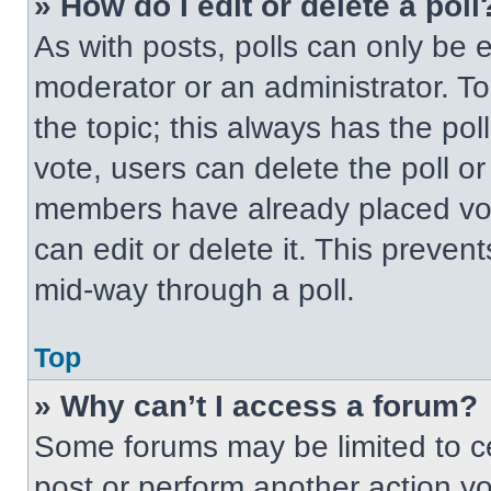
» How do I edit or delete a poll
As with posts, polls can only be e
moderator or an administrator. To ed
the topic; this always has the pol
vote, users can delete the poll or
members have already placed vot
can edit or delete it. This preven
mid-way through a poll.
Top
» Why can’t I access a forum?
Some forums may be limited to ce
post or perform another action y