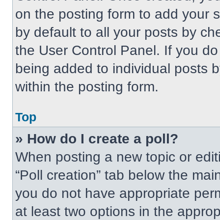
on the posting form to add your 
by default to all your posts by ch
the User Control Panel. If you do 
being added to individual posts 
within the posting form.
Top
» How do I create a poll?
When posting a new topic or editing
“Poll creation” tab below the main
you do not have appropriate permi
at least two options in the approp