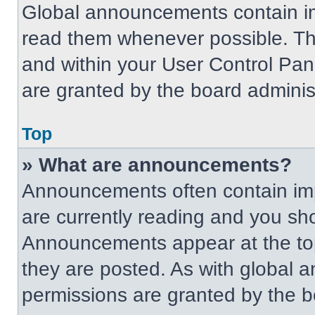
Global announcements contain im
read them whenever possible. The
and within your User Control Pa
are granted by the board administ
Top
» What are announcements?
Announcements often contain imp
are currently reading and you s
Announcements appear at the top
they are posted. As with globa
permissions are granted by the b