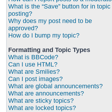
What is the “Save” button for in topic
posting?
Why does my post need to be
approved?
How do I bump my topic?
Formatting and Topic Types
What is BBCode?
Can I use HTML?
What are Smilies?
Can I post images?
What are global announcements?
What are announcements?
What are sticky topics?
What are locked topics?