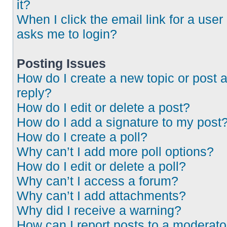
it?
When I click the email link for a user 
asks me to login?
Posting Issues
How do I create a new topic or post 
reply?
How do I edit or delete a post?
How do I add a signature to my post
How do I create a poll?
Why can’t I add more poll options?
How do I edit or delete a poll?
Why can’t I access a forum?
Why can’t I add attachments?
Why did I receive a warning?
How can I report posts to a moderato