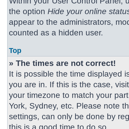
Within your User Control Panel, u
the option
Hide your online statu
appear to the administrators, mod
counted as a hidden user.
Top
» The times are not correct!
It is possible the time displayed 
you are in. If this is the case, v
your timezone to match your part
York, Sydney, etc. Please note t
settings, can only be done by regi
this is a good time to do so.