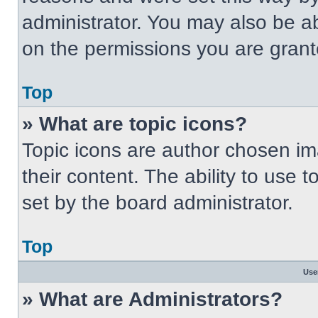
administrator. You may also be a
on the permissions you are grant
Top
» What are topic icons?
Topic icons are author chosen im
their content. The ability to use
set by the board administrator.
Top
Use
» What are Administrators?