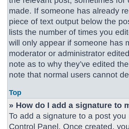
the relevant post, sometimes for 
made. If someone has already repl
piece of text output below the po
lists the number of times you edit
will only appear if someone has ma
moderator or administrator edite
note as to why they’ve edited the
note that normal users cannot de
Top
» How do I add a signature to 
To add a signature to a post you 
Control Panel. Once created, yo