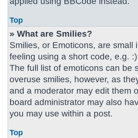
applied using BBCode instead.
Top
» What are Smilies?
Smilies, or Emoticons, are small
feeling using a short code, e.g. 
The full list of emoticons can be 
overuse smilies, however, as the
and a moderator may edit them ou
board administrator may also have
you may use within a post.
Top