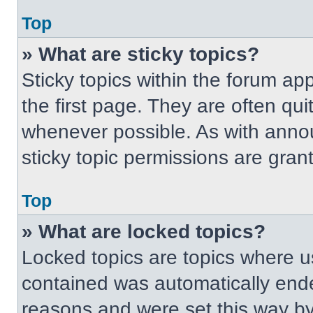
Top
» What are sticky topics?
Sticky topics within the forum 
the first page. They are often qu
whenever possible. As with ann
sticky topic permissions are gran
Top
» What are locked topics?
Locked topics are topics where us
contained was automatically end
reasons and were set this way by