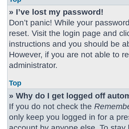
» I’ve lost my password!
Don’t panic! While your password 
reset. Visit the login page and cl
instructions and you should be abl
However, if you are not able to 
administrator.
Top
» Why do I get logged off auto
If you do not check the
Remembe
only keep you logged in for a pre
account by anyone else. To stay 