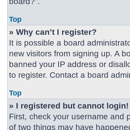
board?”.
Top
» Why can’t I register?
It is possible a board administrat
new visitors from signing up. A b
banned your IP address or disal
to register. Contact a board admin
Top
» I registered but cannot login!
First, check your username and p
of two things may have happened