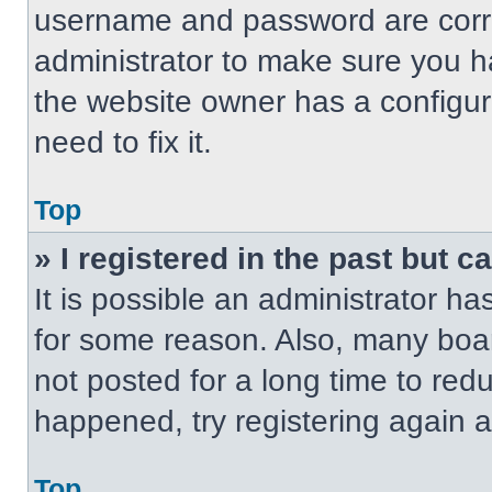
username and password are correc
administrator to make sure you ha
the website owner has a configur
need to fix it.
Top
» I registered in the past but 
It is possible an administrator h
for some reason. Also, many boa
not posted for a long time to redu
happened, try registering again 
Top