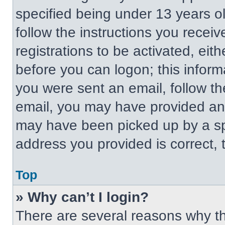
specified being under 13 years old
follow the instructions you recei
registrations to be activated, eit
before you can logon; this informa
you were sent an email, follow the
email, you may have provided an 
may have been picked up by a spa
address you provided is correct, t
Top
» Why can’t I login?
There are several reasons why thi