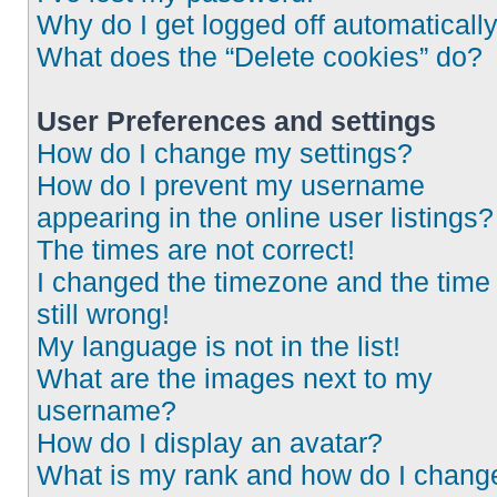
Why do I get logged off automaticall
What does the “Delete cookies” do?
User Preferences and settings
How do I change my settings?
How do I prevent my username
appearing in the online user listings?
The times are not correct!
I changed the timezone and the time 
still wrong!
My language is not in the list!
What are the images next to my
username?
How do I display an avatar?
What is my rank and how do I chang