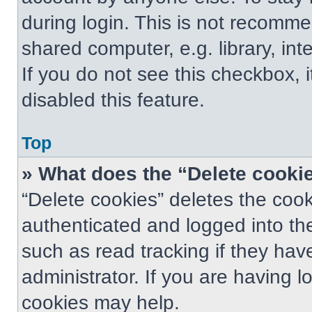
during login. This is not recomm
shared computer, e.g. library, int
If you do not see this checkbox, 
disabled this feature.
Top
» What does the “Delete cooki
“Delete cookies” deletes the co
authenticated and logged into th
such as read tracking if they ha
administrator. If you are having 
cookies may help.