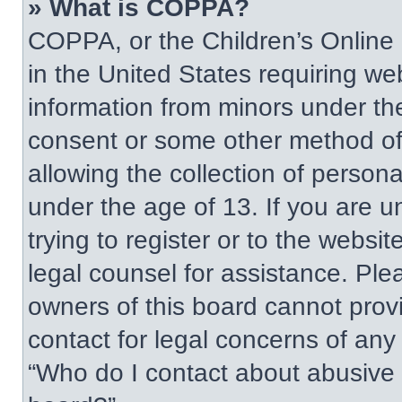
» What is COPPA?
COPPA, or the Children’s Online P
in the United States requiring web
information from minors under the
consent or some other method of
allowing the collection of persona
under the age of 13. If you are u
trying to register or to the websit
legal counsel for assistance. Pl
owners of this board cannot provi
contact for legal concerns of any
“Who do I contact about abusive a