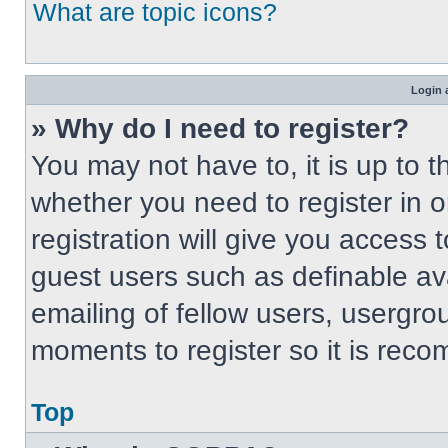
What are topic icons?
Login 
» Why do I need to register?
You may not have to, it is up to t
whether you need to register in 
registration will give you access t
guest users such as definable av
emailing of fellow users, usergrou
moments to register so it is re
Top