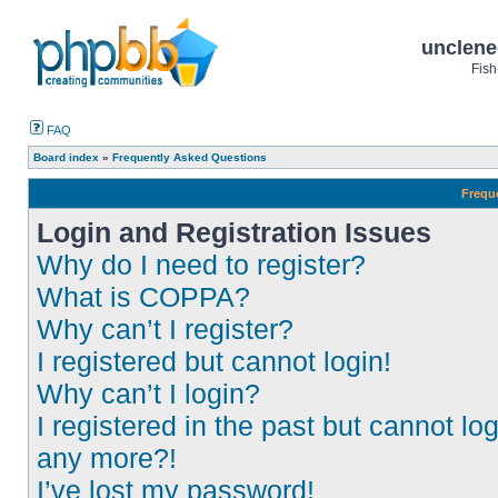
unclene
Fish
FAQ
Board index
»
Frequently Asked Questions
Frequ
Login and Registration Issues
Why do I need to register?
What is COPPA?
Why can’t I register?
I registered but cannot login!
Why can’t I login?
I registered in the past but cannot log
any more?!
I’ve lost my password!