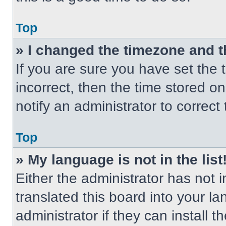
Top
» I changed the timezone and th
If you are sure you have set the t
incorrect, then the time stored on
notify an administrator to correct
Top
» My language is not in the list
Either the administrator has not
translated this board into your l
administrator if they can install 