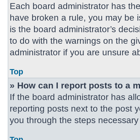
Each board administrator has their
have broken a rule, you may be i
is the board administrator’s dec
to do with the warnings on the gi
administrator if you are unsure 
Top
» How can I report posts to a 
If the board administrator has all
reporting posts next to the post yo
you through the steps necessary t
Top