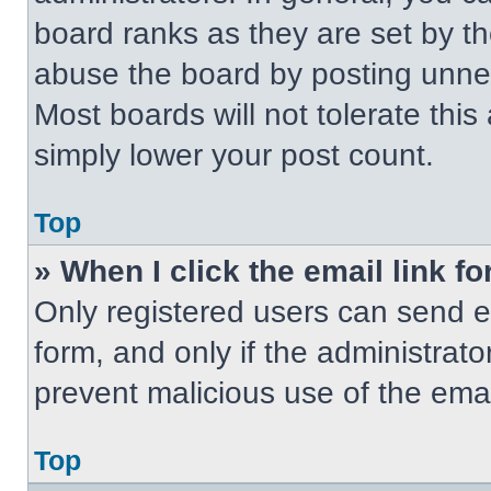
board ranks as they are set by t
abuse the board by posting unnece
Most boards will not tolerate this
simply lower your post count.
Top
» When I click the email link fo
Only registered users can send em
form, and only if the administrato
prevent malicious use of the em
Top