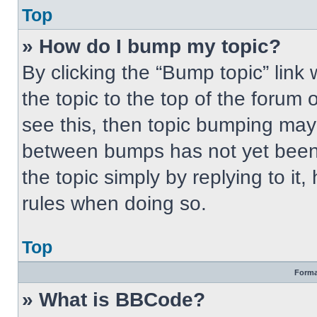
Top
» How do I bump my topic?
By clicking the “Bump topic” link
the topic to the top of the forum 
see this, then topic bumping may
between bumps has not yet been 
the topic simply by replying to it
rules when doing so.
Top
Forma
» What is BBCode?