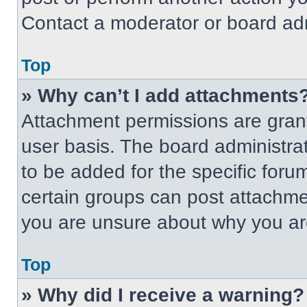
Contact a moderator or board adm
Top
» Why can’t I add attachments
Attachment permissions are grant
user basis. The board administr
to be added for the specific foru
certain groups can post attachmen
you are unsure about why you ar
Top
» Why did I receive a warning?