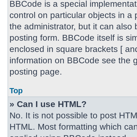
BBCode is a special implementati
control on particular objects in 
the administrator, but it can also
posting form. BBCode itself is sim
enclosed in square brackets [ an
information on BBCode see the 
posting page.
Top
» Can I use HTML?
No. It is not possible to post HT
HTML. Most formatting which can