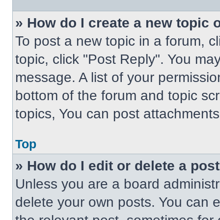
» How do I create a new topic o
To post a new topic in a forum, cl
topic, click "Post Reply". You ma
message. A list of your permissio
bottom of the forum and topic s
topics, You can post attachments,
Top
» How do I edit or delete a pos
Unless you are a board administra
delete your own posts. You can edi