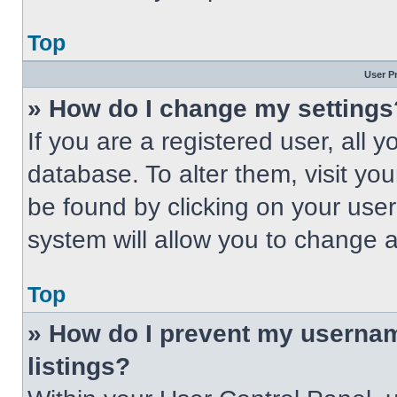
Top
User P
» How do I change my settings
If you are a registered user, all 
database. To alter them, visit you
be found by clicking on your use
system will allow you to change a
Top
» How do I prevent my usernam
listings?