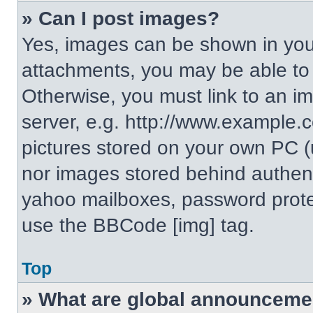
» Can I post images?
Yes, images can be shown in your
attachments, you may be able to
Otherwise, you must link to an i
server, e.g. http://www.example.c
pictures stored on your own PC (un
nor images stored behind authent
yahoo mailboxes, password protec
use the BBCode [img] tag.
Top
» What are global announceme