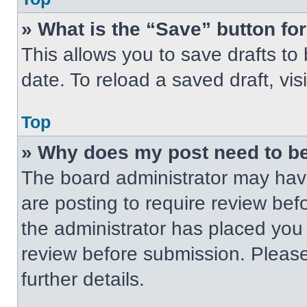
» What is the “Save” button for
This allows you to save drafts to
date. To reload a saved draft, vis
Top
» Why does my post need to b
The board administrator may have
are posting to require review befo
the administrator has placed you
review before submission. Please
further details.