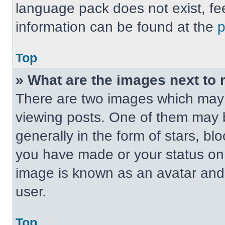
language pack does not exist, fee
information can be found at the
Top
» What are the images next t
There are two images which may
viewing posts. One of them may 
generally in the form of stars, b
you have made or your status on t
image is known as an avatar and 
user.
Top