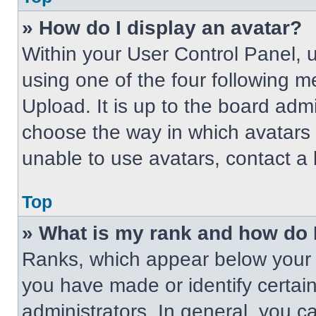
» How do I display an avatar?
Within your User Control Panel, 
using one of the four following m
Upload. It is up to the board adm
choose the way in which avatars 
unable to use avatars, contact a 
Top
» What is my rank and how do 
Ranks, which appear below your 
you have made or identify certai
administrators. In general, you c