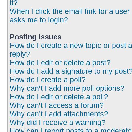
it?
When I click the email link for a user 
asks me to login?
Posting Issues
How do I create a new topic or post 
reply?
How do I edit or delete a post?
How do I add a signature to my post
How do I create a poll?
Why can’t I add more poll options?
How do I edit or delete a poll?
Why can’t I access a forum?
Why can’t I add attachments?
Why did I receive a warning?
How can I report posts to a moderato