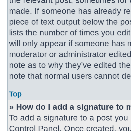
the relevant post, sometimes for 
made. If someone has already repl
piece of text output below the po
lists the number of times you edit
will only appear if someone has ma
moderator or administrator edite
note as to why they’ve edited the
note that normal users cannot de
Top
» How do I add a signature to 
To add a signature to a post you 
Control Panel. Once created, yo