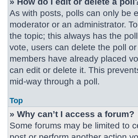
» How do I edit or delete a poll
As with posts, polls can only be e
moderator or an administrator. To ed
the topic; this always has the pol
vote, users can delete the poll or
members have already placed vot
can edit or delete it. This preven
mid-way through a poll.
Top
» Why can’t I access a forum?
Some forums may be limited to ce
post or perform another action y