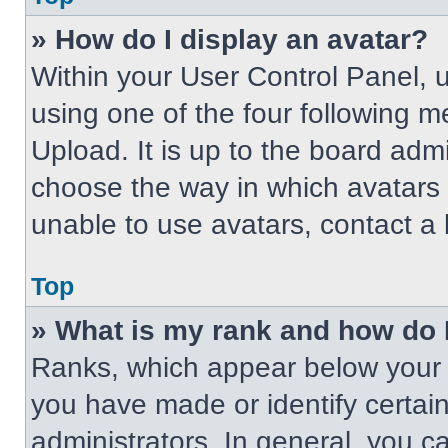
» How do I display an avatar?
Within your User Control Panel, 
using one of the four following m
Upload. It is up to the board adm
choose the way in which avatars 
unable to use avatars, contact a 
Top
» What is my rank and how do 
Ranks, which appear below your 
you have made or identify certai
administrators. In general, you c