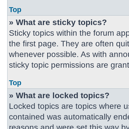
Top
» What are sticky topics?
Sticky topics within the forum 
the first page. They are often qu
whenever possible. As with ann
sticky topic permissions are gran
Top
» What are locked topics?
Locked topics are topics where us
contained was automatically end
reasons and were set this way by