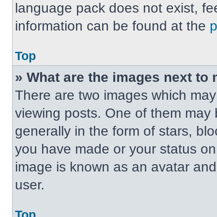
language pack does not exist, fee
information can be found at the
Top
» What are the images next t
There are two images which may
viewing posts. One of them may 
generally in the form of stars, b
you have made or your status on t
image is known as an avatar and 
user.
Top