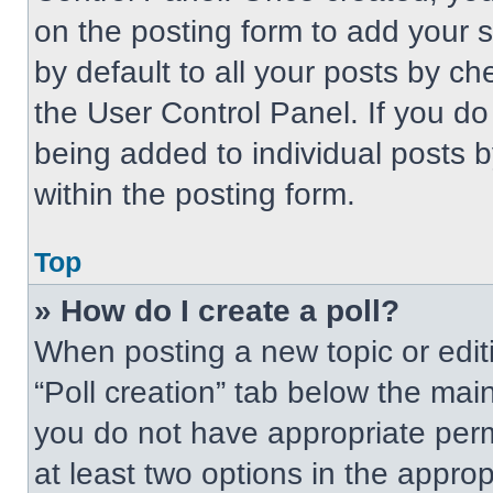
on the posting form to add your 
by default to all your posts by ch
the User Control Panel. If you do 
being added to individual posts 
within the posting form.
Top
» How do I create a poll?
When posting a new topic or editing
“Poll creation” tab below the main
you do not have appropriate permi
at least two options in the approp