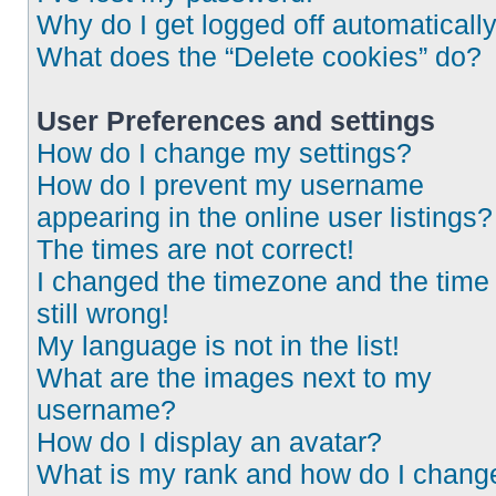
Why do I get logged off automaticall
What does the “Delete cookies” do?
User Preferences and settings
How do I change my settings?
How do I prevent my username
appearing in the online user listings?
The times are not correct!
I changed the timezone and the time 
still wrong!
My language is not in the list!
What are the images next to my
username?
How do I display an avatar?
What is my rank and how do I chang