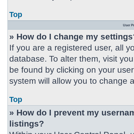
Top
User P
» How do I change my settings
If you are a registered user, all 
database. To alter them, visit you
be found by clicking on your use
system will allow you to change a
Top
» How do I prevent my usernam
listings?