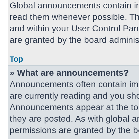
Global announcements contain im
read them whenever possible. The
and within your User Control Pa
are granted by the board administ
Top
» What are announcements?
Announcements often contain imp
are currently reading and you s
Announcements appear at the top
they are posted. As with globa
permissions are granted by the b