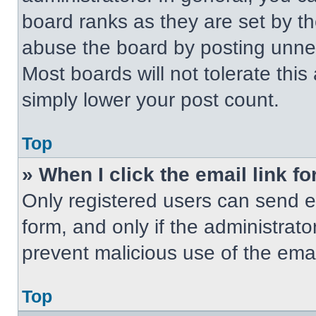
board ranks as they are set by t
abuse the board by posting unnece
Most boards will not tolerate this
simply lower your post count.
Top
» When I click the email link fo
Only registered users can send em
form, and only if the administrato
prevent malicious use of the em
Top