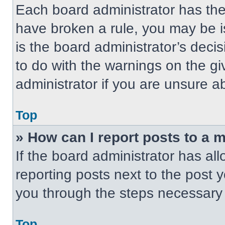
Each board administrator has their
have broken a rule, you may be i
is the board administrator’s dec
to do with the warnings on the gi
administrator if you are unsure 
Top
» How can I report posts to a 
If the board administrator has all
reporting posts next to the post yo
you through the steps necessary t
Top