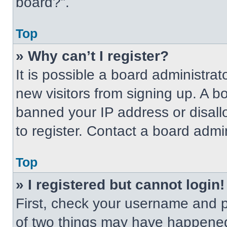
board?”.
Top
» Why can’t I register?
It is possible a board administrat
new visitors from signing up. A b
banned your IP address or disal
to register. Contact a board admin
Top
» I registered but cannot login!
First, check your username and p
of two things may have happened