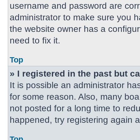
username and password are correc
administrator to make sure you ha
the website owner has a configur
need to fix it.
Top
» I registered in the past but 
It is possible an administrator h
for some reason. Also, many boa
not posted for a long time to redu
happened, try registering again 
Top