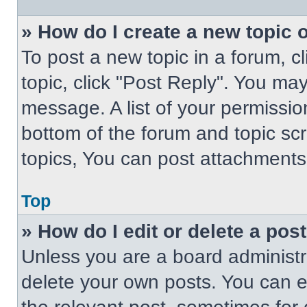
» How do I create a new topic o
To post a new topic in a forum, cl
topic, click "Post Reply". You ma
message. A list of your permissio
bottom of the forum and topic s
topics, You can post attachments,
Top
» How do I edit or delete a pos
Unless you are a board administra
delete your own posts. You can edi