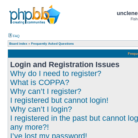
unclene
Fish
FAQ
Board index
»
Frequently Asked Questions
Frequ
Login and Registration Issues
Why do I need to register?
What is COPPA?
Why can’t I register?
I registered but cannot login!
Why can’t I login?
I registered in the past but cannot log
any more?!
I’ve lost my password!