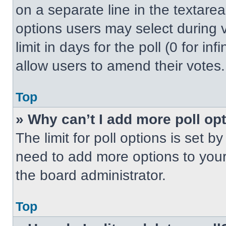
on a separate line in the textare
options users may select during v
limit in days for the poll (0 for inf
allow users to amend their votes.
Top
» Why can’t I add more poll op
The limit for poll options is set b
need to add more options to your
the board administrator.
Top