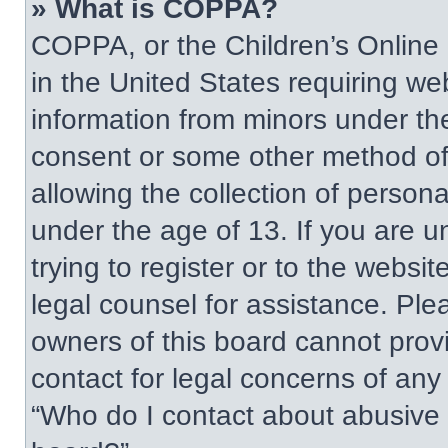
» What is COPPA?
COPPA, or the Children’s Online P
in the United States requiring web
information from minors under the
consent or some other method of
allowing the collection of persona
under the age of 13. If you are u
trying to register or to the websit
legal counsel for assistance. Pl
owners of this board cannot provi
contact for legal concerns of any
“Who do I contact about abusive a