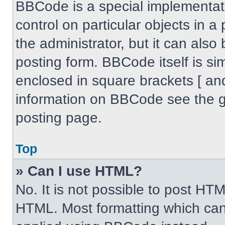
BBCode is a special implementati
control on particular objects in 
the administrator, but it can also
posting form. BBCode itself is sim
enclosed in square brackets [ an
information on BBCode see the 
posting page.
Top
» Can I use HTML?
No. It is not possible to post HT
HTML. Most formatting which can