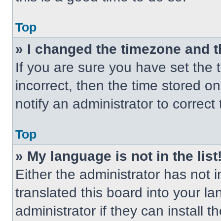
Top
» I changed the timezone and th
If you are sure you have set the t
incorrect, then the time stored on
notify an administrator to correct
Top
» My language is not in the list
Either the administrator has not
translated this board into your l
administrator if they can install 