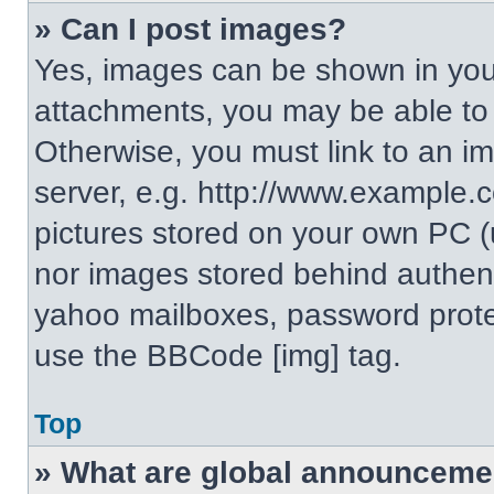
» Can I post images?
Yes, images can be shown in your
attachments, you may be able to
Otherwise, you must link to an i
server, e.g. http://www.example.c
pictures stored on your own PC (un
nor images stored behind authent
yahoo mailboxes, password protec
use the BBCode [img] tag.
Top
» What are global announceme