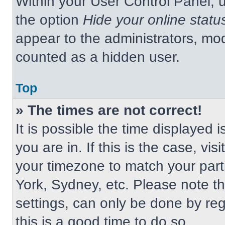
Within your User Control Panel, u
the option
Hide your online statu
appear to the administrators, mod
counted as a hidden user.
Top
» The times are not correct!
It is possible the time displayed 
you are in. If this is the case, v
your timezone to match your part
York, Sydney, etc. Please note t
settings, can only be done by regi
this is a good time to do so.