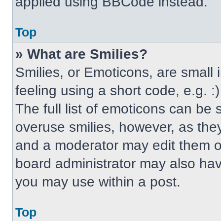
applied using BBCode instead.
Top
» What are Smilies?
Smilies, or Emoticons, are small
feeling using a short code, e.g. 
The full list of emoticons can be 
overuse smilies, however, as the
and a moderator may edit them ou
board administrator may also have
you may use within a post.
Top