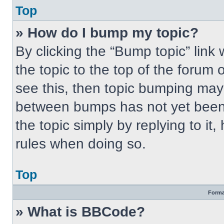
Top
» How do I bump my topic?
By clicking the “Bump topic” link
the topic to the top of the forum 
see this, then topic bumping may
between bumps has not yet been 
the topic simply by replying to it
rules when doing so.
Top
Forma
» What is BBCode?