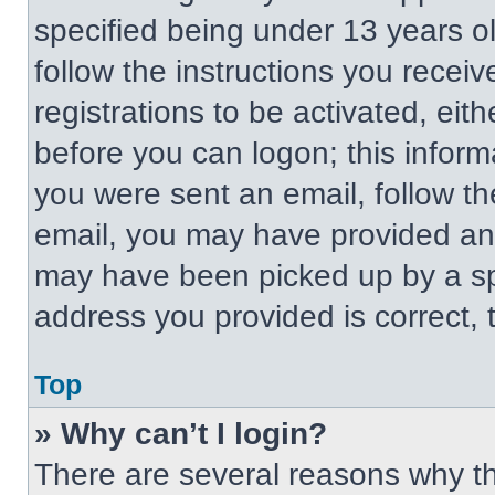
specified being under 13 years old
follow the instructions you recei
registrations to be activated, eit
before you can logon; this informa
you were sent an email, follow the
email, you may have provided an 
may have been picked up by a spa
address you provided is correct, t
Top
» Why can’t I login?
There are several reasons why thi