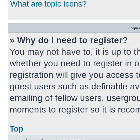
What are topic icons?
Login 
» Why do I need to register?
You may not have to, it is up to t
whether you need to register in 
registration will give you access t
guest users such as definable av
emailing of fellow users, usergrou
moments to register so it is re
Top