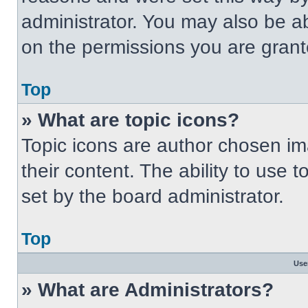
administrator. You may also be a
on the permissions you are grant
Top
» What are topic icons?
Topic icons are author chosen im
their content. The ability to use
set by the board administrator.
Top
Use
» What are Administrators?