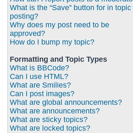
What is the “Save” button for in topic
posting?
Why does my post need to be
approved?
How do I bump my topic?
Formatting and Topic Types
What is BBCode?
Can I use HTML?
What are Smilies?
Can I post images?
What are global announcements?
What are announcements?
What are sticky topics?
What are locked topics?