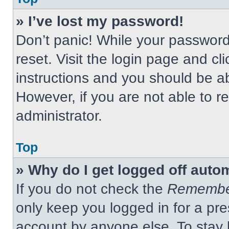
» I’ve lost my password!
Don’t panic! While your password 
reset. Visit the login page and cl
instructions and you should be abl
However, if you are not able to 
administrator.
Top
» Why do I get logged off auto
If you do not check the
Remembe
only keep you logged in for a pre
account by anyone else. To stay 