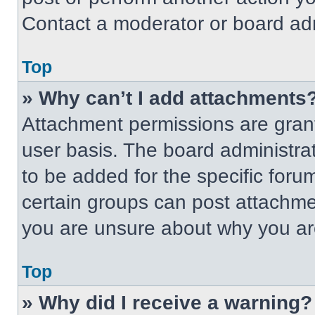
Contact a moderator or board adm
Top
» Why can’t I add attachments
Attachment permissions are grant
user basis. The board administr
to be added for the specific foru
certain groups can post attachmen
you are unsure about why you ar
Top
» Why did I receive a warning?