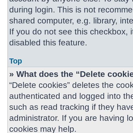
during login. This is not recomm
shared computer, e.g. library, int
If you do not see this checkbox, 
disabled this feature.
Top
» What does the “Delete cooki
“Delete cookies” deletes the co
authenticated and logged into th
such as read tracking if they ha
administrator. If you are having 
cookies may help.