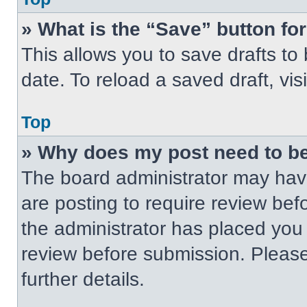
» What is the “Save” button for
This allows you to save drafts to
date. To reload a saved draft, vis
Top
» Why does my post need to b
The board administrator may have
are posting to require review befo
the administrator has placed you
review before submission. Please
further details.