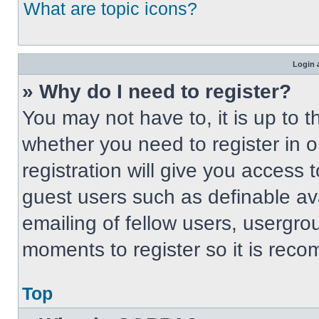
What are topic icons?
Login 
» Why do I need to register?
You may not have to, it is up to t
whether you need to register in 
registration will give you access t
guest users such as definable av
emailing of fellow users, usergrou
moments to register so it is re
Top