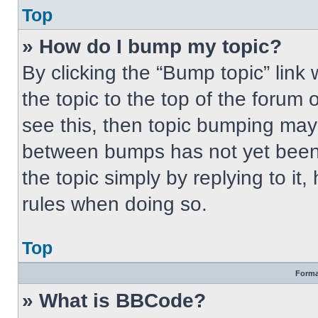
Top
» How do I bump my topic?
By clicking the “Bump topic” link
the topic to the top of the forum 
see this, then topic bumping may
between bumps has not yet been 
the topic simply by replying to it
rules when doing so.
Top
Forma
» What is BBCode?