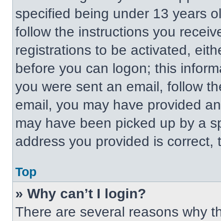
specified being under 13 years old
follow the instructions you recei
registrations to be activated, eit
before you can logon; this informa
you were sent an email, follow the
email, you may have provided an 
may have been picked up by a spa
address you provided is correct, t
Top
» Why can’t I login?
There are several reasons why thi