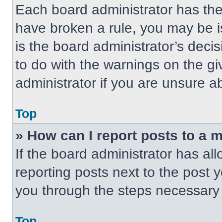
Each board administrator has their
have broken a rule, you may be i
is the board administrator’s dec
to do with the warnings on the gi
administrator if you are unsure 
Top
» How can I report posts to a 
If the board administrator has all
reporting posts next to the post yo
you through the steps necessary t
Top