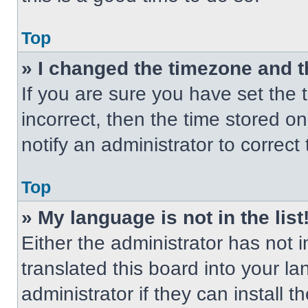
Top
» I changed the timezone and th
If you are sure you have set the t
incorrect, then the time stored on
notify an administrator to correct
Top
» My language is not in the list
Either the administrator has not
translated this board into your l
administrator if they can install 