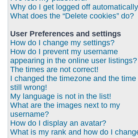
Why do I get logged off automaticall
What does the “Delete cookies” do?
User Preferences and settings
How do I change my settings?
How do I prevent my username
appearing in the online user listings?
The times are not correct!
I changed the timezone and the time 
still wrong!
My language is not in the list!
What are the images next to my
username?
How do I display an avatar?
What is my rank and how do I chang