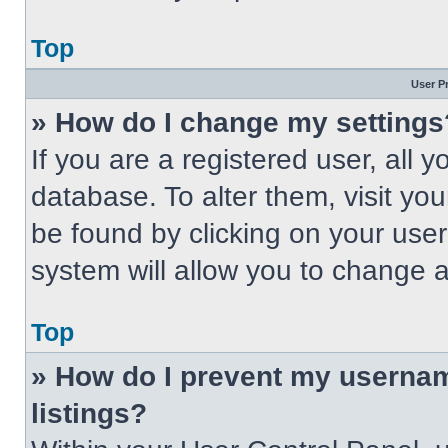
Top
User P
» How do I change my settings
If you are a registered user, all 
database. To alter them, visit you
be found by clicking on your use
system will allow you to change a
Top
» How do I prevent my usernam
listings?