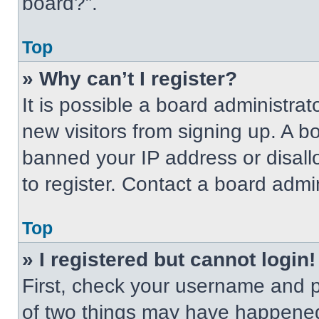
board?”.
Top
» Why can’t I register?
It is possible a board administrat
new visitors from signing up. A b
banned your IP address or disal
to register. Contact a board admin
Top
» I registered but cannot login!
First, check your username and p
of two things may have happened