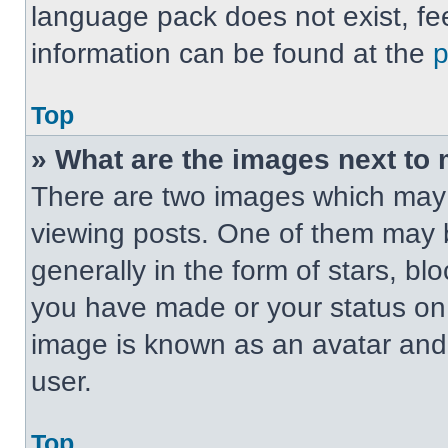
language pack does not exist, fee
information can be found at the
Top
» What are the images next t
There are two images which may
viewing posts. One of them may 
generally in the form of stars, b
you have made or your status on t
image is known as an avatar and 
user.
Top