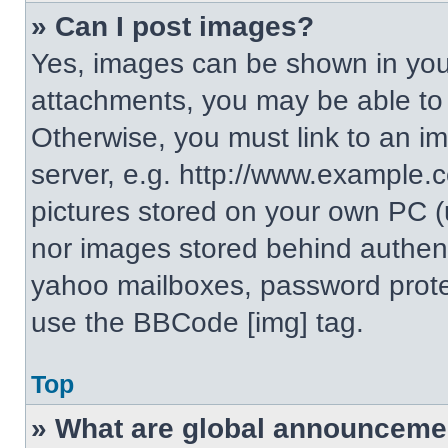
» Can I post images?
Yes, images can be shown in your
attachments, you may be able to
Otherwise, you must link to an i
server, e.g. http://www.example.c
pictures stored on your own PC (un
nor images stored behind authent
yahoo mailboxes, password protec
use the BBCode [img] tag.
Top
» What are global announceme