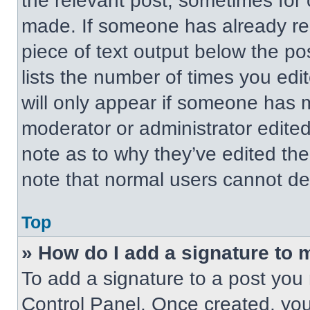
the relevant post, sometimes for 
made. If someone has already repl
piece of text output below the po
lists the number of times you edit
will only appear if someone has ma
moderator or administrator edite
note as to why they’ve edited the
note that normal users cannot de
Top
» How do I add a signature to 
To add a signature to a post you 
Control Panel. Once created, yo