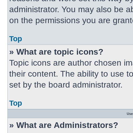
administrator. You may also be a
on the permissions you are grant
Top
» What are topic icons?
Topic icons are author chosen im
their content. The ability to use
set by the board administrator.
Top
Use
» What are Administrators?