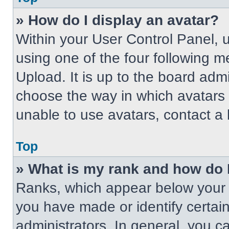
» How do I display an avatar?
Within your User Control Panel, 
using one of the four following m
Upload. It is up to the board adm
choose the way in which avatars 
unable to use avatars, contact a 
Top
» What is my rank and how do 
Ranks, which appear below your 
you have made or identify certai
administrators. In general, you c