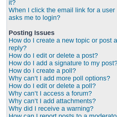
it?
When I click the email link for a user 
asks me to login?
Posting Issues
How do I create a new topic or post 
reply?
How do I edit or delete a post?
How do I add a signature to my post
How do I create a poll?
Why can’t I add more poll options?
How do I edit or delete a poll?
Why can’t I access a forum?
Why can’t I add attachments?
Why did I receive a warning?
How can I report posts to a moderato