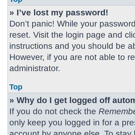
» I’ve lost my password!
Don’t panic! While your password 
reset. Visit the login page and cl
instructions and you should be abl
However, if you are not able to 
administrator.
Top
» Why do I get logged off auto
If you do not check the
Remembe
only keep you logged in for a pre
account by anyone else. To stay 