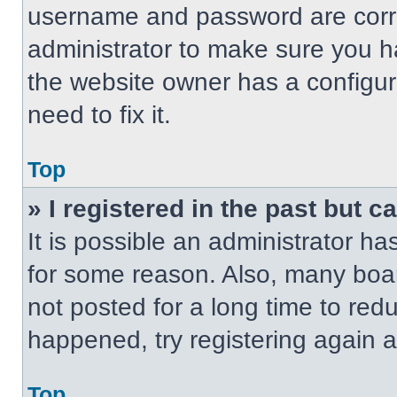
username and password are correc
administrator to make sure you ha
the website owner has a configur
need to fix it.
Top
» I registered in the past but 
It is possible an administrator h
for some reason. Also, many boa
not posted for a long time to redu
happened, try registering again 
Top