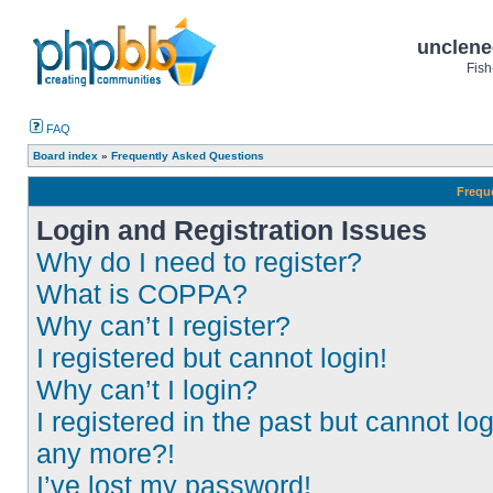
unclene
Fish
FAQ
Board index
»
Frequently Asked Questions
Frequ
Login and Registration Issues
Why do I need to register?
What is COPPA?
Why can’t I register?
I registered but cannot login!
Why can’t I login?
I registered in the past but cannot log
any more?!
I’ve lost my password!