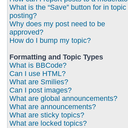
What is the “Save” button for in topic
posting?
Why does my post need to be
approved?
How do I bump my topic?
Formatting and Topic Types
What is BBCode?
Can I use HTML?
What are Smilies?
Can I post images?
What are global announcements?
What are announcements?
What are sticky topics?
What are locked topics?