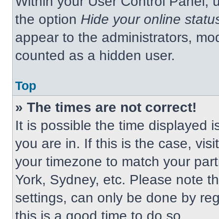
Within your User Control Panel, u
the option
Hide your online statu
appear to the administrators, mod
counted as a hidden user.
Top
» The times are not correct!
It is possible the time displayed 
you are in. If this is the case, v
your timezone to match your part
York, Sydney, etc. Please note t
settings, can only be done by regi
this is a good time to do so.