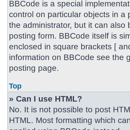
BBCode is a special implementati
control on particular objects in 
the administrator, but it can also
posting form. BBCode itself is sim
enclosed in square brackets [ an
information on BBCode see the 
posting page.
Top
» Can I use HTML?
No. It is not possible to post HT
HTML. Most formatting which can