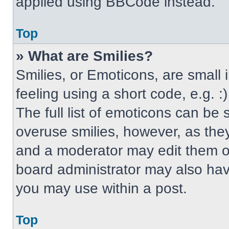
applied using BBCode instead.
Top
» What are Smilies?
Smilies, or Emoticons, are small
feeling using a short code, e.g. 
The full list of emoticons can be 
overuse smilies, however, as the
and a moderator may edit them ou
board administrator may also have
you may use within a post.
Top