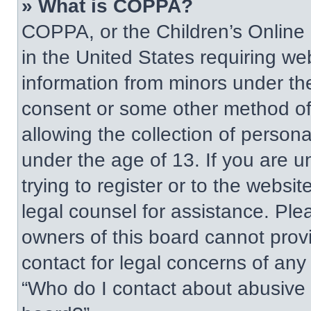
» What is COPPA?
COPPA, or the Children’s Online P
in the United States requiring web
information from minors under the
consent or some other method of
allowing the collection of persona
under the age of 13. If you are u
trying to register or to the websit
legal counsel for assistance. Pl
owners of this board cannot provi
contact for legal concerns of any
“Who do I contact about abusive a