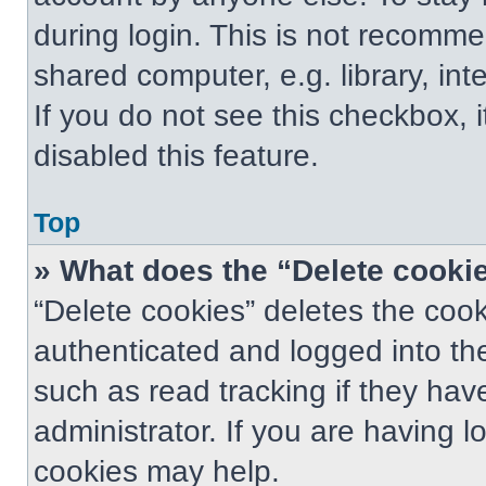
during login. This is not recomm
shared computer, e.g. library, int
If you do not see this checkbox, 
disabled this feature.
Top
» What does the “Delete cooki
“Delete cookies” deletes the co
authenticated and logged into th
such as read tracking if they ha
administrator. If you are having 
cookies may help.