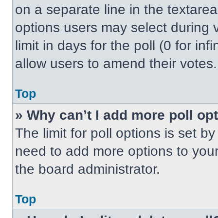
on a separate line in the textare
options users may select during v
limit in days for the poll (0 for inf
allow users to amend their votes.
Top
» Why can’t I add more poll op
The limit for poll options is set b
need to add more options to your
the board administrator.
Top