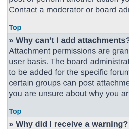
Contact a moderator or board adm
Top
» Why can’t I add attachments
Attachment permissions are grant
user basis. The board administr
to be added for the specific foru
certain groups can post attachmen
you are unsure about why you ar
Top
» Why did I receive a warning?