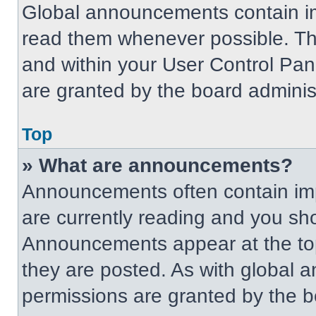
Global announcements contain im
read them whenever possible. The
and within your User Control Pa
are granted by the board administ
Top
» What are announcements?
Announcements often contain imp
are currently reading and you s
Announcements appear at the top
they are posted. As with globa
permissions are granted by the b