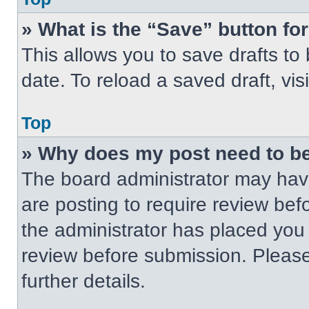
» What is the “Save” button for
This allows you to save drafts to
date. To reload a saved draft, vis
Top
» Why does my post need to b
The board administrator may have
are posting to require review befo
the administrator has placed you
review before submission. Please
further details.