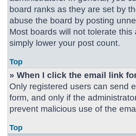
board ranks as they are set by t
abuse the board by posting unnece
Most boards will not tolerate this
simply lower your post count.
Top
» When I click the email link fo
Only registered users can send em
form, and only if the administrato
prevent malicious use of the em
Top