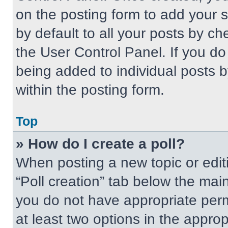
on the posting form to add your 
by default to all your posts by ch
the User Control Panel. If you do 
being added to individual posts 
within the posting form.
Top
» How do I create a poll?
When posting a new topic or editing
“Poll creation” tab below the main
you do not have appropriate permi
at least two options in the approp