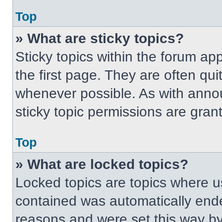
Top
» What are sticky topics?
Sticky topics within the forum 
the first page. They are often qu
whenever possible. As with ann
sticky topic permissions are gran
Top
» What are locked topics?
Locked topics are topics where us
contained was automatically end
reasons and were set this way by