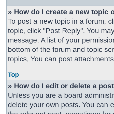
» How do I create a new topic o
To post a new topic in a forum, cl
topic, click "Post Reply". You ma
message. A list of your permissio
bottom of the forum and topic s
topics, You can post attachments,
Top
» How do I edit or delete a pos
Unless you are a board administra
delete your own posts. You can edi