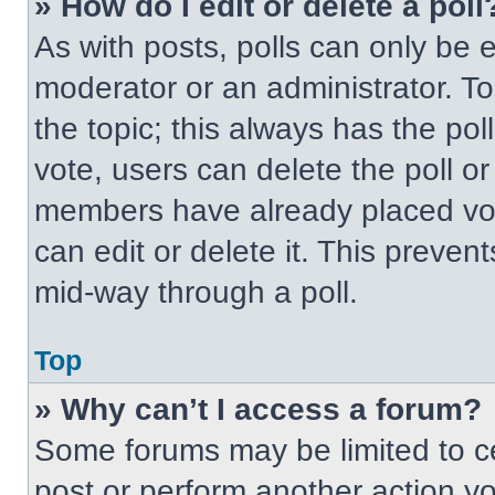
» How do I edit or delete a poll
As with posts, polls can only be e
moderator or an administrator. To ed
the topic; this always has the pol
vote, users can delete the poll or
members have already placed vot
can edit or delete it. This preven
mid-way through a poll.
Top
» Why can’t I access a forum?
Some forums may be limited to ce
post or perform another action y