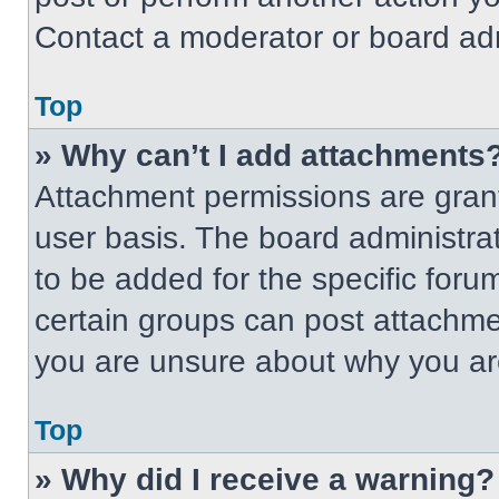
Contact a moderator or board adm
Top
» Why can’t I add attachments
Attachment permissions are grant
user basis. The board administr
to be added for the specific foru
certain groups can post attachmen
you are unsure about why you ar
Top
» Why did I receive a warning?