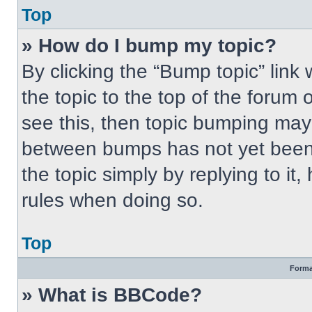
Top
» How do I bump my topic?
By clicking the “Bump topic” link
the topic to the top of the forum 
see this, then topic bumping may
between bumps has not yet been 
the topic simply by replying to it
rules when doing so.
Top
Forma
» What is BBCode?