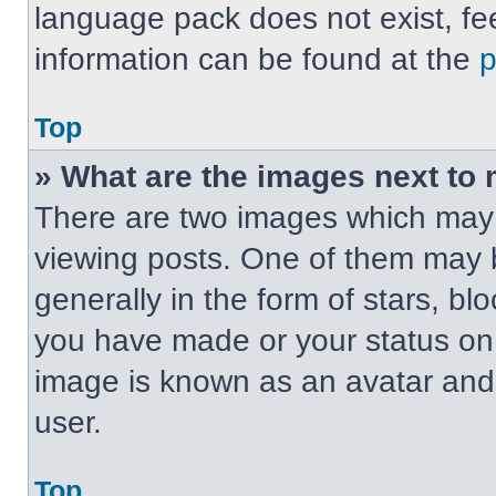
language pack does not exist, fee
information can be found at the
Top
» What are the images next t
There are two images which may
viewing posts. One of them may 
generally in the form of stars, b
you have made or your status on t
image is known as an avatar and 
user.
Top