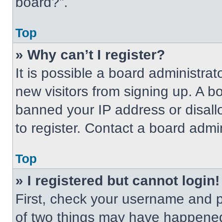
board?”.
Top
» Why can’t I register?
It is possible a board administrat
new visitors from signing up. A b
banned your IP address or disal
to register. Contact a board admin
Top
» I registered but cannot login!
First, check your username and p
of two things may have happened