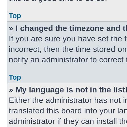
Top
» I changed the timezone and th
If you are sure you have set the t
incorrect, then the time stored on
notify an administrator to correct
Top
» My language is not in the list
Either the administrator has not
translated this board into your l
administrator if they can install 