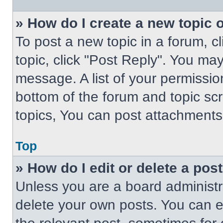
» How do I create a new topic o
To post a new topic in a forum, cl
topic, click "Post Reply". You ma
message. A list of your permissio
bottom of the forum and topic s
topics, You can post attachments,
Top
» How do I edit or delete a pos
Unless you are a board administra
delete your own posts. You can edi