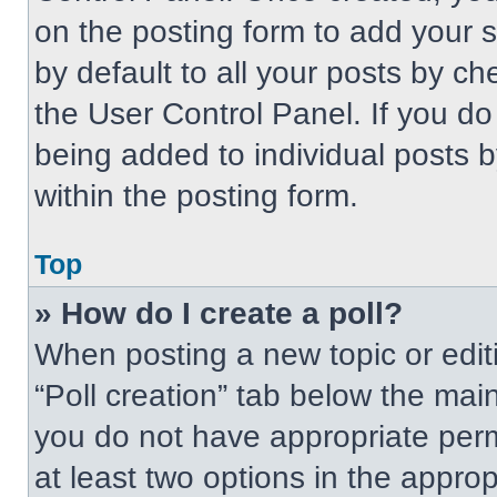
on the posting form to add your 
by default to all your posts by ch
the User Control Panel. If you do 
being added to individual posts 
within the posting form.
Top
» How do I create a poll?
When posting a new topic or editing
“Poll creation” tab below the main
you do not have appropriate permi
at least two options in the approp