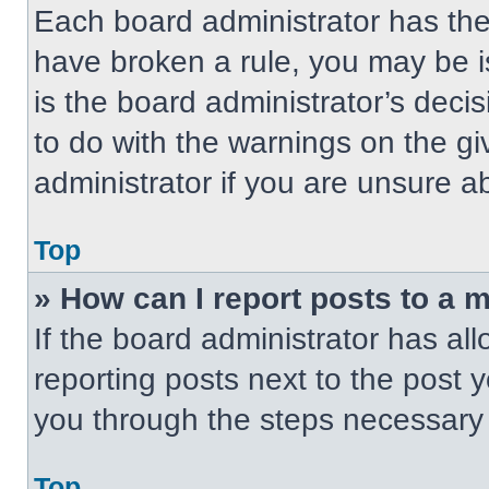
Each board administrator has their
have broken a rule, you may be i
is the board administrator’s dec
to do with the warnings on the gi
administrator if you are unsure 
Top
» How can I report posts to a 
If the board administrator has all
reporting posts next to the post yo
you through the steps necessary t
Top