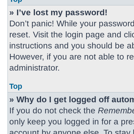
» I’ve lost my password!
Don’t panic! While your password 
reset. Visit the login page and cl
instructions and you should be abl
However, if you are not able to 
administrator.
Top
» Why do I get logged off auto
If you do not check the
Remembe
only keep you logged in for a pre
account by anyone else. To stay 