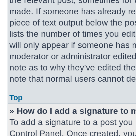
the relevant post, sometimes for 
made. If someone has already repl
piece of text output below the po
lists the number of times you edit
will only appear if someone has ma
moderator or administrator edite
note as to why they’ve edited the
note that normal users cannot de
Top
» How do I add a signature to 
To add a signature to a post you 
Control Panel. Once created, yo