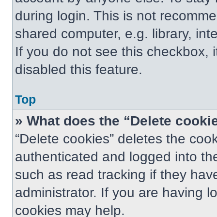
during login. This is not recomm
shared computer, e.g. library, int
If you do not see this checkbox, 
disabled this feature.
Top
» What does the “Delete cooki
“Delete cookies” deletes the co
authenticated and logged into th
such as read tracking if they ha
administrator. If you are having 
cookies may help.