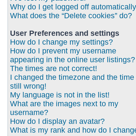
Why do I get logged off automaticall
What does the “Delete cookies” do?
User Preferences and settings
How do I change my settings?
How do I prevent my username
appearing in the online user listings?
The times are not correct!
I changed the timezone and the time 
still wrong!
My language is not in the list!
What are the images next to my
username?
How do I display an avatar?
What is my rank and how do I chang