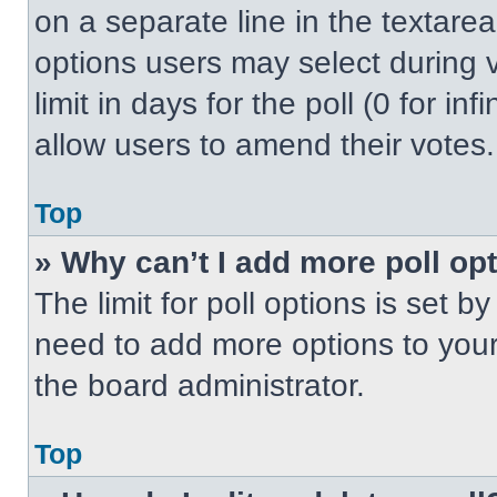
on a separate line in the textare
options users may select during v
limit in days for the poll (0 for inf
allow users to amend their votes.
Top
» Why can’t I add more poll op
The limit for poll options is set b
need to add more options to your
the board administrator.
Top