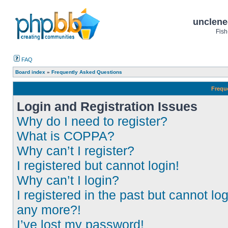
unclene
Fish
FAQ
Board index
»
Frequently Asked Questions
Frequ
Login and Registration Issues
Why do I need to register?
What is COPPA?
Why can’t I register?
I registered but cannot login!
Why can’t I login?
I registered in the past but cannot log
any more?!
I’ve lost my password!