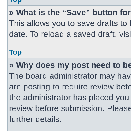
» What is the “Save” button for
This allows you to save drafts to
date. To reload a saved draft, vis
Top
» Why does my post need to b
The board administrator may have
are posting to require review befo
the administrator has placed you
review before submission. Please
further details.