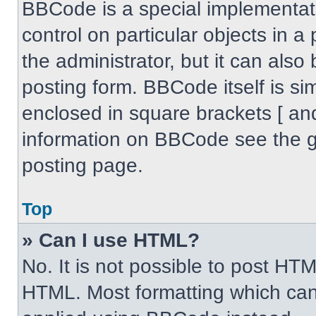
BBCode is a special implementati
control on particular objects in 
the administrator, but it can also
posting form. BBCode itself is sim
enclosed in square brackets [ an
information on BBCode see the 
posting page.
Top
» Can I use HTML?
No. It is not possible to post HT
HTML. Most formatting which can