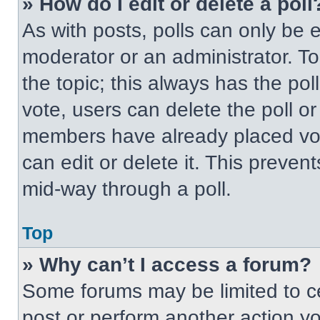
» How do I edit or delete a poll
As with posts, polls can only be e
moderator or an administrator. To ed
the topic; this always has the pol
vote, users can delete the poll or
members have already placed vot
can edit or delete it. This preven
mid-way through a poll.
Top
» Why can’t I access a forum?
Some forums may be limited to ce
post or perform another action y