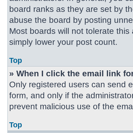
board ranks as they are set by t
abuse the board by posting unnece
Most boards will not tolerate this
simply lower your post count.
Top
» When I click the email link fo
Only registered users can send em
form, and only if the administrato
prevent malicious use of the em
Top