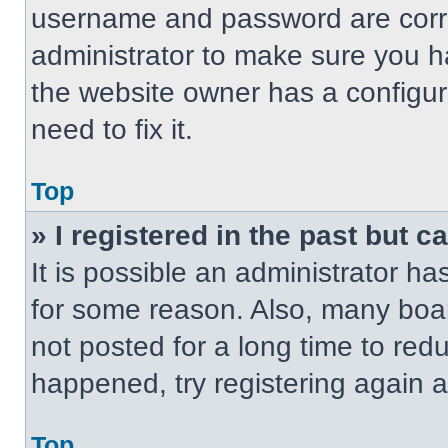
username and password are correc
administrator to make sure you ha
the website owner has a configur
need to fix it.
Top
» I registered in the past but 
It is possible an administrator h
for some reason. Also, many boa
not posted for a long time to redu
happened, try registering again 
Top