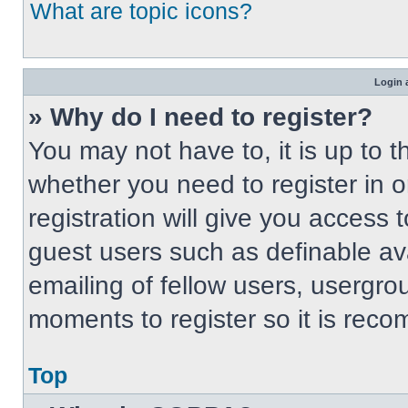
What are topic icons?
Login 
» Why do I need to register?
You may not have to, it is up to t
whether you need to register in 
registration will give you access t
guest users such as definable av
emailing of fellow users, usergrou
moments to register so it is re
Top