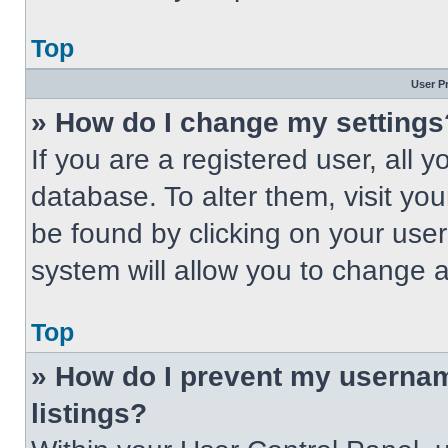
Top
User P
» How do I change my settings
If you are a registered user, all 
database. To alter them, visit you
be found by clicking on your use
system will allow you to change a
Top
» How do I prevent my usernam
listings?