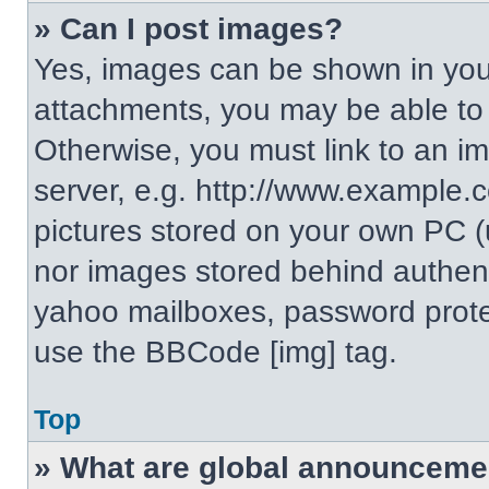
» Can I post images?
Yes, images can be shown in your
attachments, you may be able to
Otherwise, you must link to an i
server, e.g. http://www.example.c
pictures stored on your own PC (un
nor images stored behind authent
yahoo mailboxes, password protec
use the BBCode [img] tag.
Top
» What are global announceme