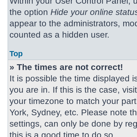
Within your User Control Panel, u
the option
Hide your online statu
appear to the administrators, mod
counted as a hidden user.
Top
» The times are not correct!
It is possible the time displayed 
you are in. If this is the case, v
your timezone to match your part
York, Sydney, etc. Please note t
settings, can only be done by regi
this is a good time to do so.