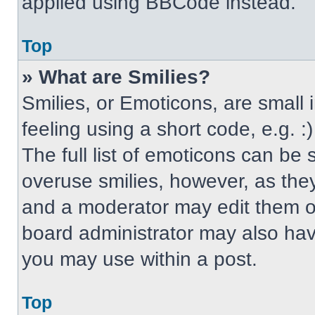
applied using BBCode instead.
Top
» What are Smilies?
Smilies, or Emoticons, are small
feeling using a short code, e.g. 
The full list of emoticons can be 
overuse smilies, however, as the
and a moderator may edit them ou
board administrator may also have
you may use within a post.
Top