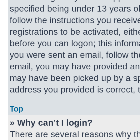
specified being under 13 years old
follow the instructions you recei
registrations to be activated, eit
before you can logon; this informa
you were sent an email, follow the
email, you may have provided an 
may have been picked up by a spa
address you provided is correct, t
Top
» Why can’t I login?
There are several reasons why thi