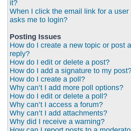
it?
When I click the email link for a user 
asks me to login?
Posting Issues
How do I create a new topic or post 
reply?
How do I edit or delete a post?
How do I add a signature to my post
How do I create a poll?
Why can’t I add more poll options?
How do I edit or delete a poll?
Why can’t I access a forum?
Why can’t I add attachments?
Why did I receive a warning?
How can I report posts to a moderato