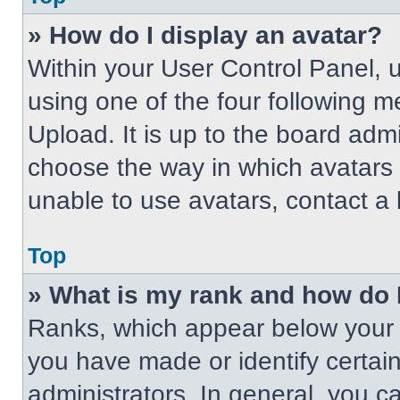
» How do I display an avatar?
Within your User Control Panel, 
using one of the four following m
Upload. It is up to the board adm
choose the way in which avatars 
unable to use avatars, contact a 
Top
» What is my rank and how do 
Ranks, which appear below your 
you have made or identify certai
administrators. In general, you c