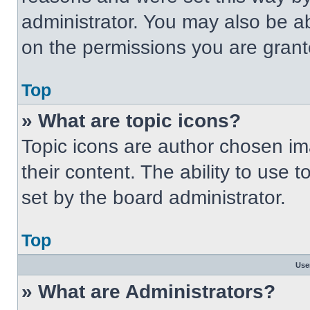
administrator. You may also be a
on the permissions you are grant
Top
» What are topic icons?
Topic icons are author chosen im
their content. The ability to use
set by the board administrator.
Top
Use
» What are Administrators?