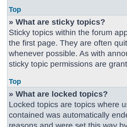
Top
» What are sticky topics?
Sticky topics within the forum 
the first page. They are often qu
whenever possible. As with ann
sticky topic permissions are gran
Top
» What are locked topics?
Locked topics are topics where us
contained was automatically end
reasons and were set this way by