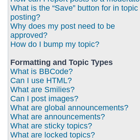
What is the “Save” button for in topic
posting?
Why does my post need to be
approved?
How do I bump my topic?
Formatting and Topic Types
What is BBCode?
Can I use HTML?
What are Smilies?
Can I post images?
What are global announcements?
What are announcements?
What are sticky topics?
What are locked topics?