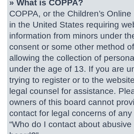
» What is COPPA?
COPPA, or the Children’s Online P
in the United States requiring web
information from minors under the
consent or some other method of
allowing the collection of persona
under the age of 13. If you are u
trying to register or to the websit
legal counsel for assistance. Pl
owners of this board cannot provi
contact for legal concerns of any
“Who do I contact about abusive a