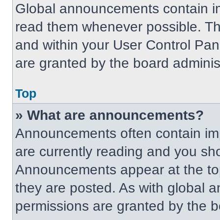
Global announcements contain im
read them whenever possible. The
and within your User Control Pa
are granted by the board administ
Top
» What are announcements?
Announcements often contain imp
are currently reading and you s
Announcements appear at the top
they are posted. As with globa
permissions are granted by the b