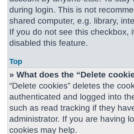
during login. This is not recomm
shared computer, e.g. library, int
If you do not see this checkbox, 
disabled this feature.
Top
» What does the “Delete cooki
“Delete cookies” deletes the co
authenticated and logged into th
such as read tracking if they ha
administrator. If you are having 
cookies may help.