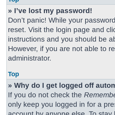
» I’ve lost my password!
Don’t panic! While your password 
reset. Visit the login page and cl
instructions and you should be abl
However, if you are not able to 
administrator.
Top
» Why do I get logged off auto
If you do not check the
Remembe
only keep you logged in for a pre
account by anyone else. To stay 