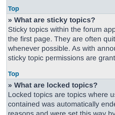
Top
» What are sticky topics?
Sticky topics within the forum 
the first page. They are often qu
whenever possible. As with ann
sticky topic permissions are gran
Top
» What are locked topics?
Locked topics are topics where us
contained was automatically end
reasons and were set this way by