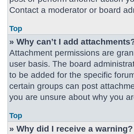
Contact a moderator or board adm
Top
» Why can’t I add attachments
Attachment permissions are grant
user basis. The board administr
to be added for the specific foru
certain groups can post attachmen
you are unsure about why you ar
Top
» Why did I receive a warning?