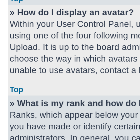
» How do I display an avatar?
Within your User Control Panel, 
using one of the four following m
Upload. It is up to the board adm
choose the way in which avatars 
unable to use avatars, contact a 
Top
» What is my rank and how do 
Ranks, which appear below your 
you have made or identify certai
administrators. In general, you c