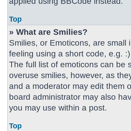
applied using BBCode instead.
Top
» What are Smilies?
Smilies, or Emoticons, are small
feeling using a short code, e.g. 
The full list of emoticons can be 
overuse smilies, however, as the
and a moderator may edit them ou
board administrator may also have
you may use within a post.
Top