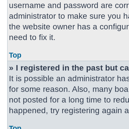
username and password are correc
administrator to make sure you ha
the website owner has a configur
need to fix it.
Top
» I registered in the past but 
It is possible an administrator h
for some reason. Also, many boa
not posted for a long time to redu
happened, try registering again 
Top