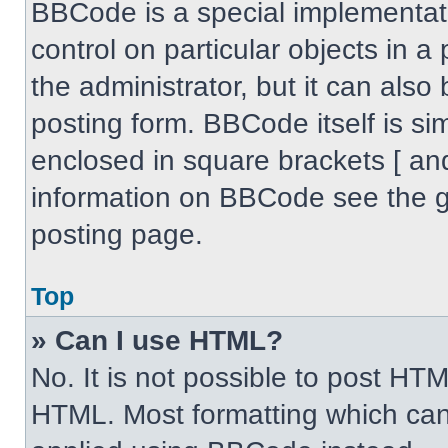
BBCode is a special implementati
control on particular objects in 
the administrator, but it can also
posting form. BBCode itself is sim
enclosed in square brackets [ an
information on BBCode see the 
posting page.
Top
» Can I use HTML?
No. It is not possible to post HT
HTML. Most formatting which can