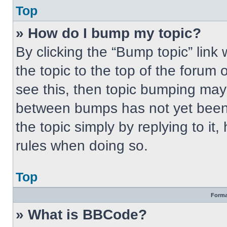
Top
» How do I bump my topic?
By clicking the “Bump topic” link
the topic to the top of the forum 
see this, then topic bumping may
between bumps has not yet been 
the topic simply by replying to it
rules when doing so.
Top
Forma
» What is BBCode?