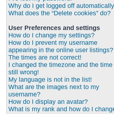
Why do I get logged off automaticall
What does the “Delete cookies” do?
User Preferences and settings
How do I change my settings?
How do I prevent my username
appearing in the online user listings?
The times are not correct!
I changed the timezone and the time 
still wrong!
My language is not in the list!
What are the images next to my
username?
How do I display an avatar?
What is my rank and how do I chang