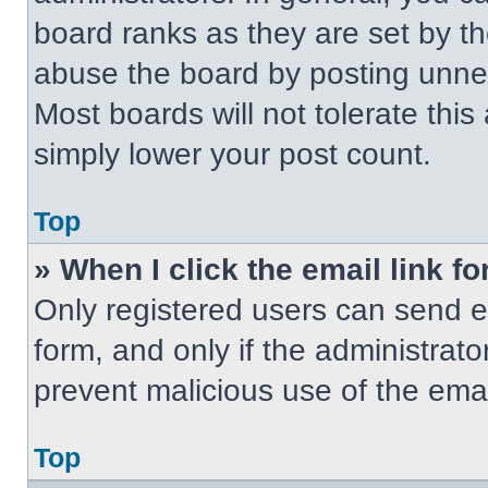
board ranks as they are set by t
abuse the board by posting unnece
Most boards will not tolerate this
simply lower your post count.
Top
» When I click the email link fo
Only registered users can send em
form, and only if the administrato
prevent malicious use of the em
Top