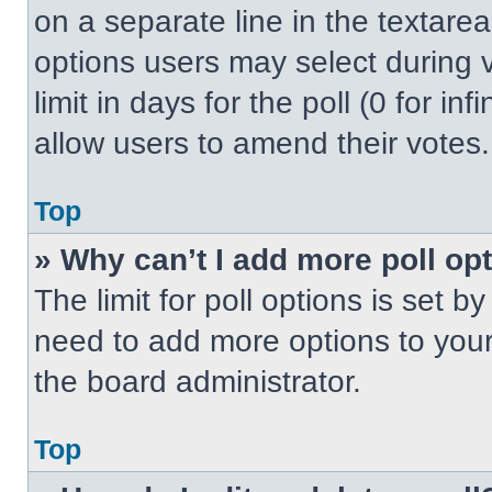
on a separate line in the textare
options users may select during v
limit in days for the poll (0 for inf
allow users to amend their votes.
Top
» Why can’t I add more poll op
The limit for poll options is set b
need to add more options to your
the board administrator.
Top