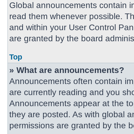
Global announcements contain im
read them whenever possible. The
and within your User Control Pa
are granted by the board administ
Top
» What are announcements?
Announcements often contain imp
are currently reading and you s
Announcements appear at the top
they are posted. As with globa
permissions are granted by the b