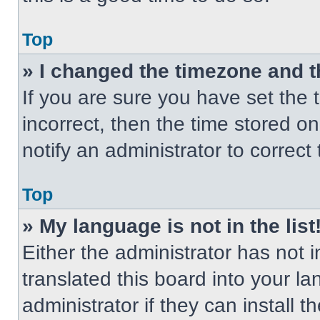
Top
» I changed the timezone and th
If you are sure you have set the t
incorrect, then the time stored on
notify an administrator to correct
Top
» My language is not in the list
Either the administrator has not
translated this board into your l
administrator if they can install 