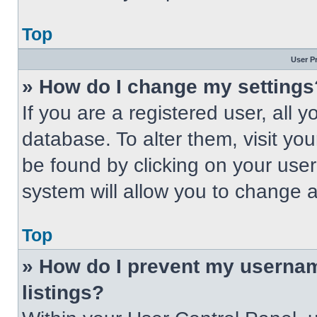
Top
User P
» How do I change my settings
If you are a registered user, all 
database. To alter them, visit you
be found by clicking on your use
system will allow you to change a
Top
» How do I prevent my usernam
listings?