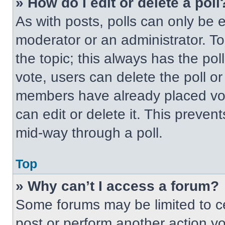
» How do I edit or delete a poll
As with posts, polls can only be e
moderator or an administrator. To ed
the topic; this always has the pol
vote, users can delete the poll or
members have already placed vot
can edit or delete it. This preven
mid-way through a poll.
Top
» Why can’t I access a forum?
Some forums may be limited to ce
post or perform another action y