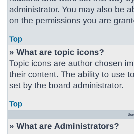
administrator. You may also be a
on the permissions you are grant
Top
» What are topic icons?
Topic icons are author chosen im
their content. The ability to use
set by the board administrator.
Top
Use
» What are Administrators?