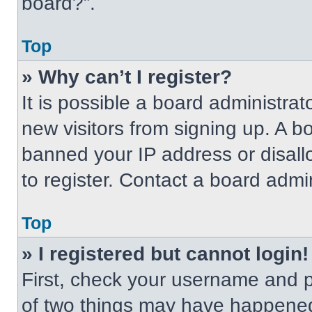
board?”.
Top
» Why can’t I register?
It is possible a board administrat
new visitors from signing up. A b
banned your IP address or disal
to register. Contact a board admin
Top
» I registered but cannot login!
First, check your username and p
of two things may have happened