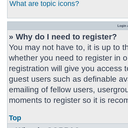
What are topic icons?
Login 
» Why do I need to register?
You may not have to, it is up to t
whether you need to register in 
registration will give you access t
guest users such as definable av
emailing of fellow users, usergrou
moments to register so it is re
Top