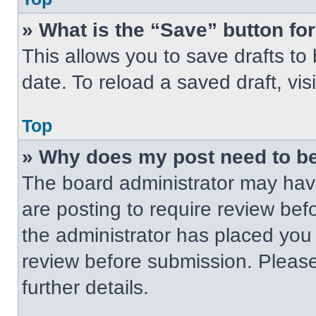
» What is the “Save” button for
This allows you to save drafts to
date. To reload a saved draft, vis
Top
» Why does my post need to b
The board administrator may have
are posting to require review befo
the administrator has placed you
review before submission. Please
further details.