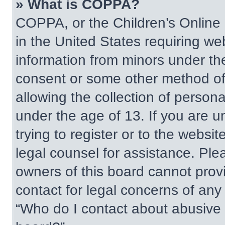
» What is COPPA?
COPPA, or the Children’s Online P
in the United States requiring web
information from minors under the
consent or some other method of
allowing the collection of persona
under the age of 13. If you are u
trying to register or to the websit
legal counsel for assistance. Pl
owners of this board cannot provi
contact for legal concerns of any
“Who do I contact about abusive a