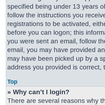
specified being under 13 years old
follow the instructions you recei
registrations to be activated, eit
before you can logon; this informa
you were sent an email, follow the
email, you may have provided an 
may have been picked up by a spa
address you provided is correct, t
Top
» Why can’t I login?
There are several reasons why thi