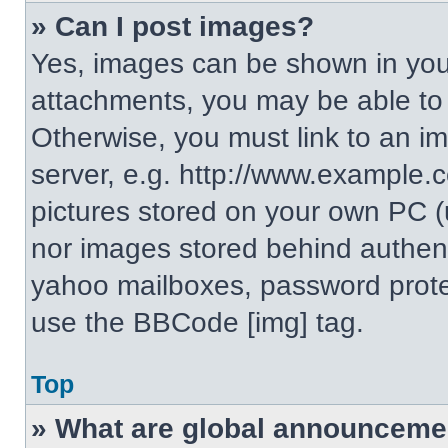
» Can I post images?
Yes, images can be shown in your
attachments, you may be able to
Otherwise, you must link to an i
server, e.g. http://www.example.c
pictures stored on your own PC (un
nor images stored behind authent
yahoo mailboxes, password protec
use the BBCode [img] tag.
Top
» What are global announceme