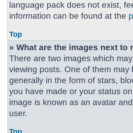
language pack does not exist, fee
information can be found at the
Top
» What are the images next t
There are two images which may
viewing posts. One of them may 
generally in the form of stars, b
you have made or your status on t
image is known as an avatar and 
user.
Top