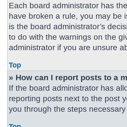
Each board administrator has their
have broken a rule, you may be i
is the board administrator’s dec
to do with the warnings on the gi
administrator if you are unsure 
Top
» How can I report posts to a 
If the board administrator has all
reporting posts next to the post yo
you through the steps necessary t
Top