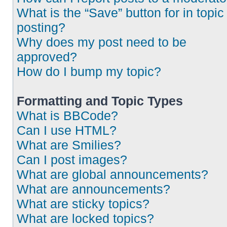
What is the “Save” button for in topic
posting?
Why does my post need to be
approved?
How do I bump my topic?
Formatting and Topic Types
What is BBCode?
Can I use HTML?
What are Smilies?
Can I post images?
What are global announcements?
What are announcements?
What are sticky topics?
What are locked topics?