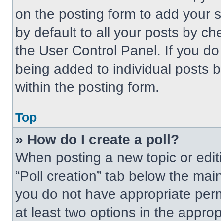
on the posting form to add your 
by default to all your posts by ch
the User Control Panel. If you do 
being added to individual posts 
within the posting form.
Top
» How do I create a poll?
When posting a new topic or editing
“Poll creation” tab below the main
you do not have appropriate permi
at least two options in the approp