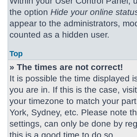
Within your User Control Panel, u
the option
Hide your online statu
appear to the administrators, mod
counted as a hidden user.
Top
» The times are not correct!
It is possible the time displayed 
you are in. If this is the case, v
your timezone to match your part
York, Sydney, etc. Please note t
settings, can only be done by regi
this is a good time to do so.