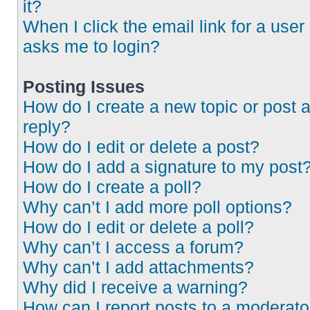
it?
When I click the email link for a user 
asks me to login?
Posting Issues
How do I create a new topic or post 
reply?
How do I edit or delete a post?
How do I add a signature to my post
How do I create a poll?
Why can’t I add more poll options?
How do I edit or delete a poll?
Why can’t I access a forum?
Why can’t I add attachments?
Why did I receive a warning?
How can I report posts to a moderato