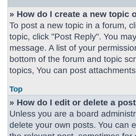
» How do I create a new topic o
To post a new topic in a forum, cl
topic, click "Post Reply". You ma
message. A list of your permissio
bottom of the forum and topic s
topics, You can post attachments,
Top
» How do I edit or delete a pos
Unless you are a board administra
delete your own posts. You can edi