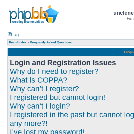
unclene
Fish
FAQ
Board index
»
Frequently Asked Questions
Frequ
Login and Registration Issues
Why do I need to register?
What is COPPA?
Why can’t I register?
I registered but cannot login!
Why can’t I login?
I registered in the past but cannot log
any more?!
I’ve lost my password!