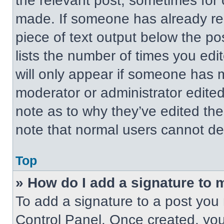
the relevant post, sometimes for 
made. If someone has already repl
piece of text output below the po
lists the number of times you edit
will only appear if someone has ma
moderator or administrator edite
note as to why they’ve edited the
note that normal users cannot de
Top
» How do I add a signature to 
To add a signature to a post you 
Control Panel. Once created, yo