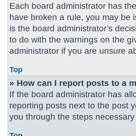
Each board administrator has their
have broken a rule, you may be i
is the board administrator’s dec
to do with the warnings on the gi
administrator if you are unsure 
Top
» How can I report posts to a 
If the board administrator has all
reporting posts next to the post yo
you through the steps necessary t
Top