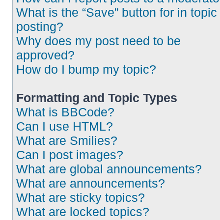
What is the “Save” button for in topic
posting?
Why does my post need to be
approved?
How do I bump my topic?
Formatting and Topic Types
What is BBCode?
Can I use HTML?
What are Smilies?
Can I post images?
What are global announcements?
What are announcements?
What are sticky topics?
What are locked topics?