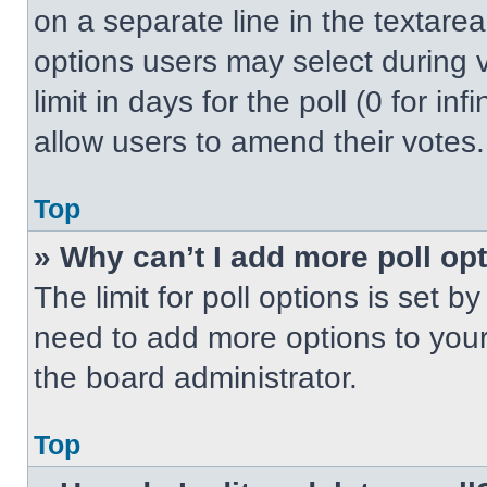
on a separate line in the textare
options users may select during v
limit in days for the poll (0 for inf
allow users to amend their votes.
Top
» Why can’t I add more poll op
The limit for poll options is set b
need to add more options to your
the board administrator.
Top