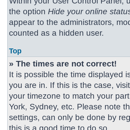
Within your User Control Panel, u
the option
Hide your online statu
appear to the administrators, mod
counted as a hidden user.
Top
» The times are not correct!
It is possible the time displayed 
you are in. If this is the case, v
your timezone to match your part
York, Sydney, etc. Please note t
settings, can only be done by regi
this is a good time to do so.