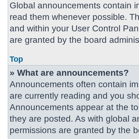
Global announcements contain im
read them whenever possible. The
and within your User Control Pa
are granted by the board administ
Top
» What are announcements?
Announcements often contain imp
are currently reading and you s
Announcements appear at the top
they are posted. As with globa
permissions are granted by the b