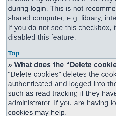
during login. This is not recomm
shared computer, e.g. library, int
If you do not see this checkbox, 
disabled this feature.
Top
» What does the “Delete cooki
“Delete cookies” deletes the co
authenticated and logged into th
such as read tracking if they ha
administrator. If you are having 
cookies may help.