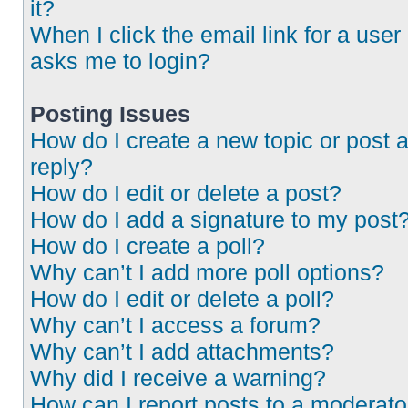
it?
When I click the email link for a user 
asks me to login?
Posting Issues
How do I create a new topic or post 
reply?
How do I edit or delete a post?
How do I add a signature to my post
How do I create a poll?
Why can’t I add more poll options?
How do I edit or delete a poll?
Why can’t I access a forum?
Why can’t I add attachments?
Why did I receive a warning?
How can I report posts to a moderato