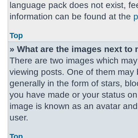
language pack does not exist, fee
information can be found at the
Top
» What are the images next t
There are two images which may
viewing posts. One of them may 
generally in the form of stars, b
you have made or your status on t
image is known as an avatar and 
user.
Top