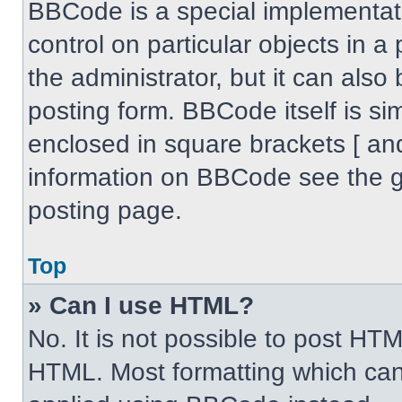
BBCode is a special implementati
control on particular objects in 
the administrator, but it can also
posting form. BBCode itself is sim
enclosed in square brackets [ an
information on BBCode see the 
posting page.
Top
» Can I use HTML?
No. It is not possible to post HT
HTML. Most formatting which can