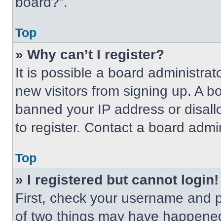
board?”.
Top
» Why can’t I register?
It is possible a board administrat
new visitors from signing up. A b
banned your IP address or disal
to register. Contact a board admin
Top
» I registered but cannot login!
First, check your username and p
of two things may have happened