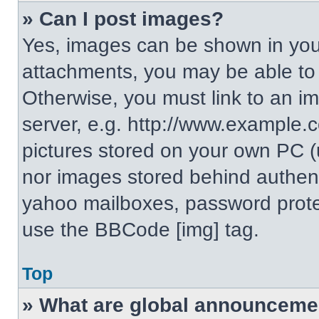
» Can I post images?
Yes, images can be shown in your
attachments, you may be able to
Otherwise, you must link to an i
server, e.g. http://www.example.c
pictures stored on your own PC (un
nor images stored behind authent
yahoo mailboxes, password protec
use the BBCode [img] tag.
Top
» What are global announceme