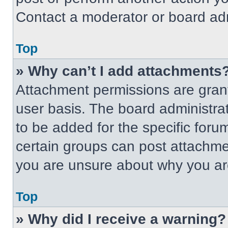
Contact a moderator or board adm
Top
» Why can’t I add attachments
Attachment permissions are grant
user basis. The board administr
to be added for the specific foru
certain groups can post attachmen
you are unsure about why you ar
Top
» Why did I receive a warning?