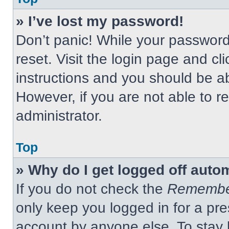
» I’ve lost my password!
Don’t panic! While your password 
reset. Visit the login page and cl
instructions and you should be abl
However, if you are not able to 
administrator.
Top
» Why do I get logged off auto
If you do not check the
Remembe
only keep you logged in for a pre
account by anyone else. To stay 