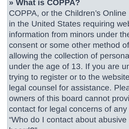
» What is COPPA?
COPPA, or the Children’s Online P
in the United States requiring web
information from minors under the
consent or some other method of
allowing the collection of persona
under the age of 13. If you are u
trying to register or to the websit
legal counsel for assistance. Pl
owners of this board cannot provi
contact for legal concerns of any
“Who do I contact about abusive a