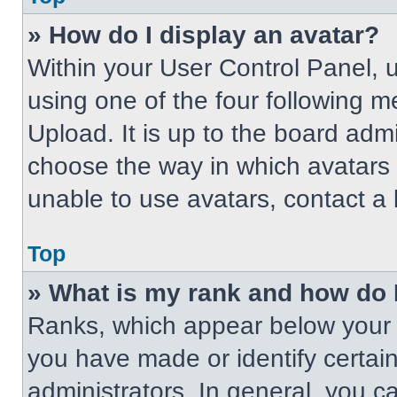
» How do I display an avatar?
Within your User Control Panel, 
using one of the four following m
Upload. It is up to the board adm
choose the way in which avatars 
unable to use avatars, contact a 
Top
» What is my rank and how do 
Ranks, which appear below your 
you have made or identify certai
administrators. In general, you c