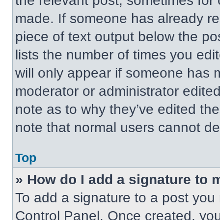
the relevant post, sometimes for 
made. If someone has already repl
piece of text output below the po
lists the number of times you edit
will only appear if someone has ma
moderator or administrator edite
note as to why they’ve edited the
note that normal users cannot de
Top
» How do I add a signature to 
To add a signature to a post you 
Control Panel. Once created, yo