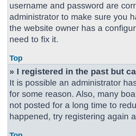
username and password are correc
administrator to make sure you ha
the website owner has a configur
need to fix it.
Top
» I registered in the past but 
It is possible an administrator h
for some reason. Also, many boa
not posted for a long time to redu
happened, try registering again 
Top