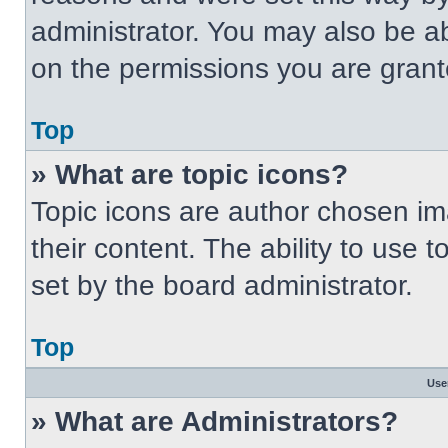
administrator. You may also be a
on the permissions you are grant
Top
» What are topic icons?
Topic icons are author chosen im
their content. The ability to use
set by the board administrator.
Top
Use
» What are Administrators?