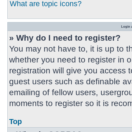
What are topic icons?
Login 
» Why do I need to register?
You may not have to, it is up to t
whether you need to register in 
registration will give you access t
guest users such as definable av
emailing of fellow users, usergrou
moments to register so it is re
Top