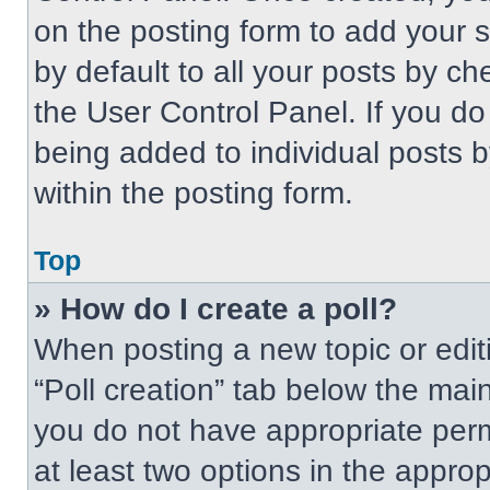
on the posting form to add your 
by default to all your posts by ch
the User Control Panel. If you do 
being added to individual posts 
within the posting form.
Top
» How do I create a poll?
When posting a new topic or editing
“Poll creation” tab below the main
you do not have appropriate permi
at least two options in the approp