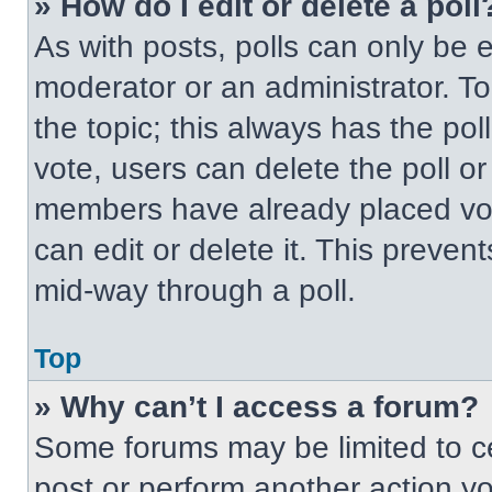
» How do I edit or delete a poll
As with posts, polls can only be e
moderator or an administrator. To ed
the topic; this always has the pol
vote, users can delete the poll or
members have already placed vot
can edit or delete it. This preven
mid-way through a poll.
Top
» Why can’t I access a forum?
Some forums may be limited to ce
post or perform another action y