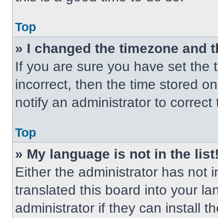
Top
» I changed the timezone and th
If you are sure you have set the t
incorrect, then the time stored on
notify an administrator to correct
Top
» My language is not in the list
Either the administrator has not
translated this board into your l
administrator if they can install 