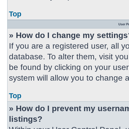
Top
User P
» How do I change my settings
If you are a registered user, all 
database. To alter them, visit you
be found by clicking on your use
system will allow you to change a
Top
» How do I prevent my usernam
listings?