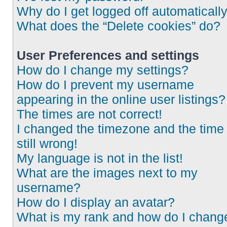
Why do I get logged off automaticall
What does the “Delete cookies” do?
User Preferences and settings
How do I change my settings?
How do I prevent my username
appearing in the online user listings?
The times are not correct!
I changed the timezone and the time 
still wrong!
My language is not in the list!
What are the images next to my
username?
How do I display an avatar?
What is my rank and how do I chang