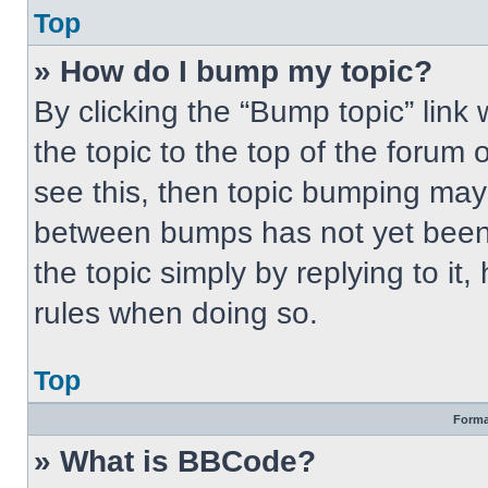
Top
» How do I bump my topic?
By clicking the “Bump topic” link
the topic to the top of the forum 
see this, then topic bumping may
between bumps has not yet been 
the topic simply by replying to it
rules when doing so.
Top
Forma
» What is BBCode?