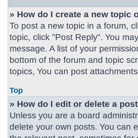
» How do I create a new topic o
To post a new topic in a forum, cl
topic, click "Post Reply". You ma
message. A list of your permissio
bottom of the forum and topic s
topics, You can post attachments,
Top
» How do I edit or delete a pos
Unless you are a board administra
delete your own posts. You can edi