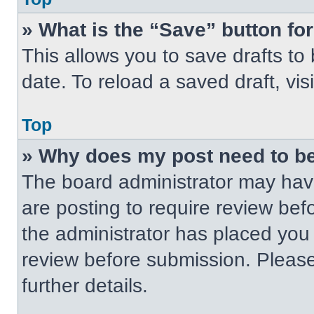
» What is the “Save” button for
This allows you to save drafts to
date. To reload a saved draft, vis
Top
» Why does my post need to b
The board administrator may have
are posting to require review befo
the administrator has placed you
review before submission. Please
further details.