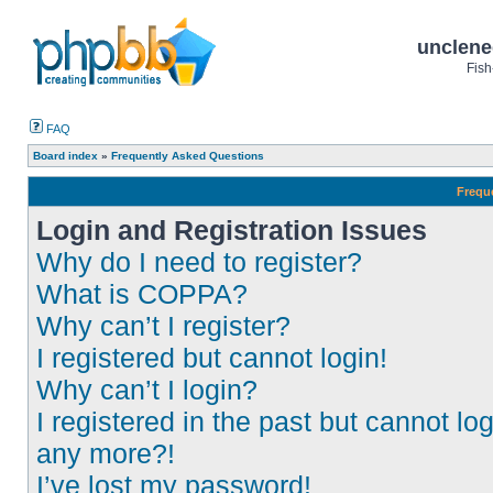
unclene
Fish
FAQ
Board index
»
Frequently Asked Questions
Frequ
Login and Registration Issues
Why do I need to register?
What is COPPA?
Why can’t I register?
I registered but cannot login!
Why can’t I login?
I registered in the past but cannot log
any more?!
I’ve lost my password!