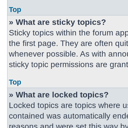
Top
» What are sticky topics?
Sticky topics within the forum 
the first page. They are often qu
whenever possible. As with ann
sticky topic permissions are gran
Top
» What are locked topics?
Locked topics are topics where us
contained was automatically end
reasons and were set this way by