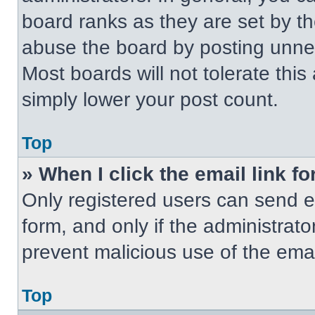
board ranks as they are set by t
abuse the board by posting unnece
Most boards will not tolerate this
simply lower your post count.
Top
» When I click the email link fo
Only registered users can send em
form, and only if the administrato
prevent malicious use of the em
Top