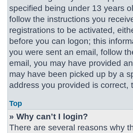
specified being under 13 years old
follow the instructions you recei
registrations to be activated, eit
before you can logon; this informa
you were sent an email, follow the
email, you may have provided an 
may have been picked up by a spa
address you provided is correct, t
Top
» Why can’t I login?
There are several reasons why thi