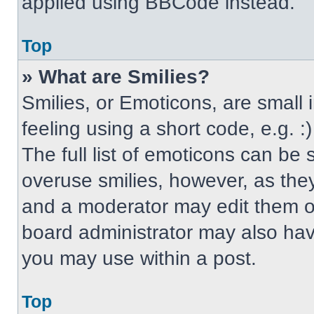
applied using BBCode instead.
Top
» What are Smilies?
Smilies, or Emoticons, are small
feeling using a short code, e.g. 
The full list of emoticons can be 
overuse smilies, however, as the
and a moderator may edit them ou
board administrator may also have
you may use within a post.
Top