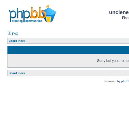
unclene
Fish
FAQ
Board index
Sorry but you are no
Board index
Powered by
phpB