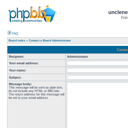
unclene
Fish
FAQ
Board index
»
Contact a Board Administrator
Contac
Recipient:
Administrator
Your email address:
Your name:
Subject:
Message body:
This message will be sent as plain text,
do not include any HTML or BBCode.
The return address for this message will
be set to your email address.