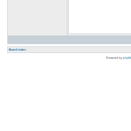
Board index
Powered by
phpB