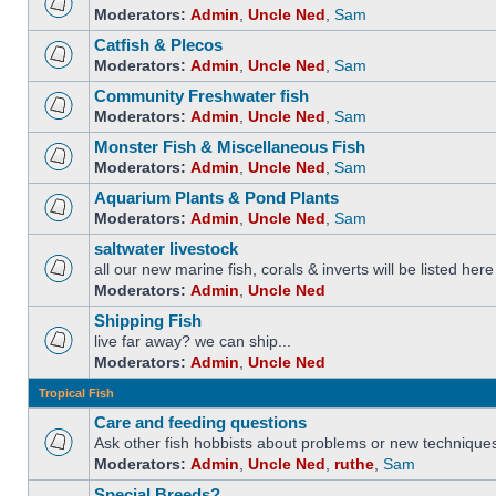
Moderators:
Admin
,
Uncle Ned
,
Sam
Catfish & Plecos
Moderators:
Admin
,
Uncle Ned
,
Sam
Community Freshwater fish
Moderators:
Admin
,
Uncle Ned
,
Sam
Monster Fish & Miscellaneous Fish
Moderators:
Admin
,
Uncle Ned
,
Sam
Aquarium Plants & Pond Plants
Moderators:
Admin
,
Uncle Ned
,
Sam
saltwater livestock
all our new marine fish, corals & inverts will be listed here
Moderators:
Admin
,
Uncle Ned
Shipping Fish
live far away? we can ship...
Moderators:
Admin
,
Uncle Ned
Tropical Fish
Care and feeding questions
Ask other fish hobbists about problems or new technique
Moderators:
Admin
,
Uncle Ned
,
ruthe
,
Sam
Special Breeds?