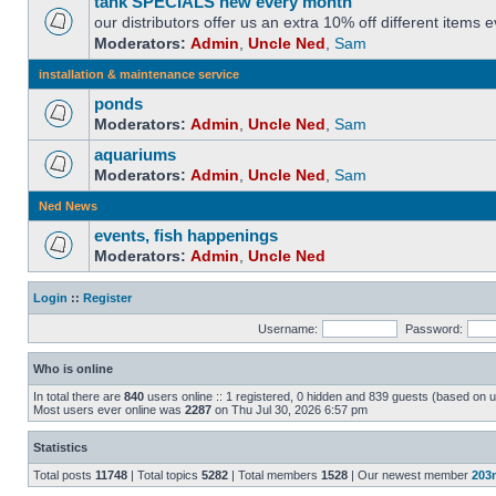
tank SPECIALS new every month
our distributors offer us an extra 10% off different items
Moderators:
Admin
,
Uncle Ned
,
Sam
installation & maintenance service
ponds
Moderators:
Admin
,
Uncle Ned
,
Sam
aquariums
Moderators:
Admin
,
Uncle Ned
,
Sam
Ned News
events, fish happenings
Moderators:
Admin
,
Uncle Ned
Login
::
Register
Username:
Password:
Who is online
In total there are
840
users online :: 1 registered, 0 hidden and 839 guests (based on u
Most users ever online was
2287
on Thu Jul 30, 2026 6:57 pm
Statistics
Total posts
11748
| Total topics
5282
| Total members
1528
| Our newest member
203