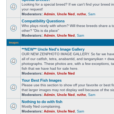
Looking for a special breed? If we can't find your breed i
your request!
Moderators:
Admin
,
Uncle Ned
,
ruthe
,
Sam
Compatibility Questions
Who plays nicely with whom? Will these breeds share a t
other? "Dis is da place"
Moderators:
Admin
,
Uncle Ned
,
Sam
Images
**NEW** Uncle Ned's Image Gallery
OUR NEW ZENPHOTO IMAGE GALLERY. So far we have 
all of our catfish, tetra, anabantid, and tanganyikan + dw
photographs. These photos are, with a few exceptions, ta
fish that we have had for sale here.
Moderators:
Admin
,
Uncle Ned
Your Best Fish Images
Please use this section to show off your favorite or best 
that larger images may not display well because of the si
Moderators:
Admin
,
Uncle Ned
,
ruthe
,
Sam
Nothing to do with fish
Mostly Ned complaining.
Moderators:
Admin
,
Uncle Ned
,
Sam