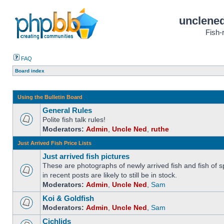
unclened
Fish-
FAQ
Board index
Using the Bulletin Board
General Rules
Polite fish talk rules!
Moderators:
Admin
,
Uncle Ned
,
ruthe
Just Arrived Fish Price Lists
Just arrived fish pictures
These are photographs of newly arrived fish and fish of sp
in recent posts are likely to still be in stock.
Moderators:
Admin
,
Uncle Ned
,
Sam
Koi & Goldfish
Moderators:
Admin
,
Uncle Ned
,
Sam
Cichlids