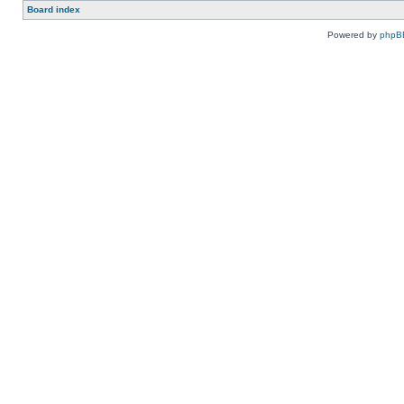
Board index
Powered by
phpB