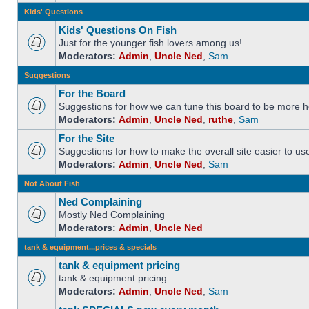
Kids' Questions
Kids' Questions On Fish
Just for the younger fish lovers among us!
Moderators:
Admin
,
Uncle Ned
,
Sam
Suggestions
For the Board
Suggestions for how we can tune this board to be more he
Moderators:
Admin
,
Uncle Ned
,
ruthe
,
Sam
For the Site
Suggestions for how to make the overall site easier to us
Moderators:
Admin
,
Uncle Ned
,
Sam
Not About Fish
Ned Complaining
Mostly Ned Complaining
Moderators:
Admin
,
Uncle Ned
tank & equipment...prices & specials
tank & equipment pricing
tank & equipment pricing
Moderators:
Admin
,
Uncle Ned
,
Sam